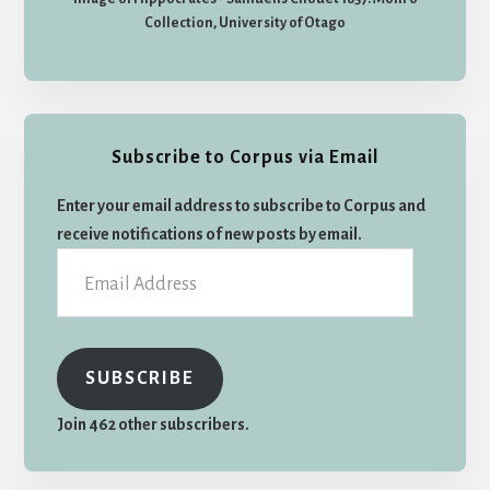
Collection, University of Otago
Subscribe to Corpus via Email
Enter your email address to subscribe to Corpus and
receive notifications of new posts by email.
Email
Address
SUBSCRIBE
Join 462 other subscribers.