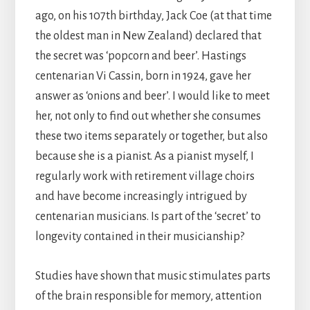
ago, on his 107th birthday, Jack Coe (at that time
the oldest man in New Zealand) declared that
the secret was ‘popcorn and beer’. Hastings
centenarian Vi Cassin, born in 1924, gave her
answer as ‘onions and beer’. I would like to meet
her, not only to find out whether she consumes
these two items separately or together, but also
because she is a pianist. As a pianist myself, I
regularly work with retirement village choirs
and have become increasingly intrigued by
centenarian musicians. Is part of the ‘secret’ to
longevity contained in their musicianship?
Studies have shown that music stimulates parts
of the brain responsible for memory, attention