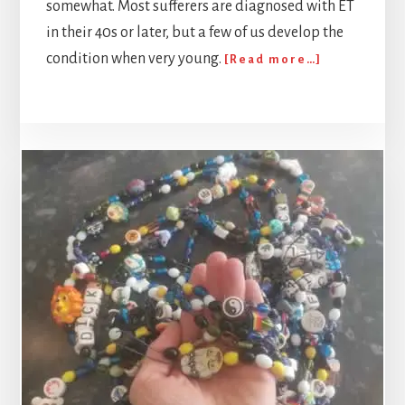
somewhat. Most sufferers are diagnosed with ET
in their 40s or later, but a few of us develop the
about
condition when very young.
[Read more…]
The
Thief:
My
experience
of
Essential
Tremor