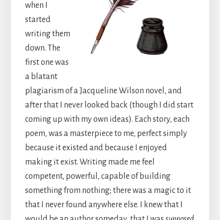
when I
started
writing them
down. The
first one was
a blatant
plagiarism of a Jacqueline Wilson novel, and
after that I never looked back (though I did start
coming up with my own ideas). Each story, each
poem, was a masterpiece to me, perfect simply
because it existed and because I enjoyed
making it exist. Writing made me feel
competent, powerful, capable of building
something from nothing; there was a magic to it
that I never found anywhere else. I knew that I
would be an author someday, that I was
supposed