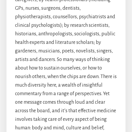
GPs, nurses, surgeons, dentists,
physiotherapists, counsellors, psychiatrists and
clinical psychologists); by research scientists,
historians, anthropologists, sociologists, public
health experts and literature scholars; by
gardeners, musicians, poets, novelists, singers,
artists and dancers. So many ways of thinking
about how to sustain ourselves, or how to
nourish others, when the chips are down. There is
much diversity here, a wealth of insightful
commentary from a range of perspectives. Yet
one message comes through loud and clear
across the board, and it’s that effective medicine
involves taking care of every aspect of being
human: body and mind, culture and belief,