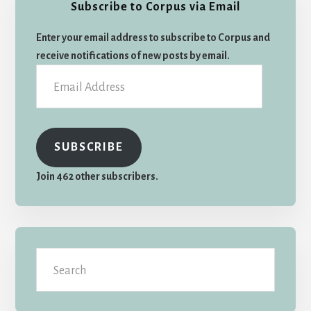
Subscribe to Corpus via Email
Sidebar
Enter your email address to subscribe to Corpus and
receive notifications of new posts by email.
Email
Address
SUBSCRIBE
Join 462 other subscribers.
Search