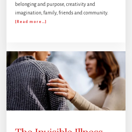
belonging and purpose, creativity and
imagination, family, friends and community.
about
[Read more…]
Happy
birthday
to
Corpus!