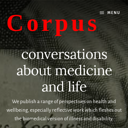
Skip
Skip
to
to
Corpus
MENU
main
primary
content
sidebar
conversations
about
conversations
medicine
and
about medicine
life
and life
We publish a range of perspectives on health and
wellbeing, especially reflective work which fleshes out
the biomedical version of illness and disability.