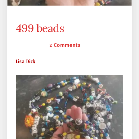
499 beads
25 May 2026
2 Comments
Lisa Dick