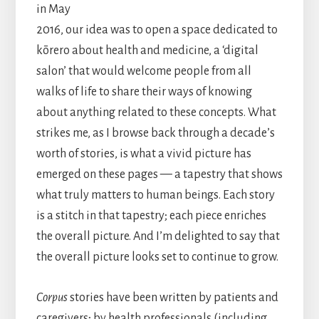
in May
2016, our idea was to open a space dedicated to
kōrero about health and medicine, a ‘digital
salon’ that would welcome people from all
walks of life to share their ways of knowing
about anything related to these concepts. What
strikes me, as I browse back through a decade’s
worth of stories, is what a vivid picture has
emerged on these pages — a tapestry that shows
what truly matters to human beings. Each story
is a stitch in that tapestry; each piece enriches
the overall picture. And I’m delighted to say that
the overall picture looks set to continue to grow.
Corpus
stories have been written by patients and
caregivers; by health professionals (including