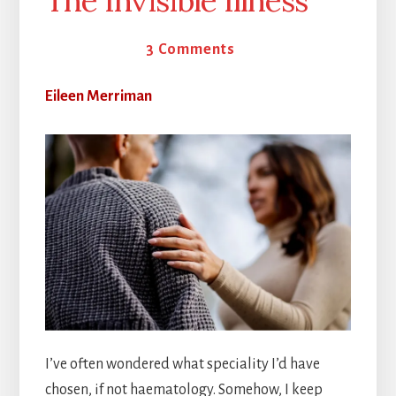
The Invisible Illness
24 April 2026
3 Comments
Eileen Merriman
I’ve often wondered what speciality I’d have
chosen, if not haematology. Somehow, I keep