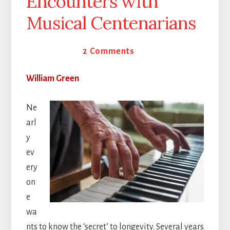
Encounters with
Musical Centenarians
10 June 2025
2 Comments
William Green
Ne
arl
y
ev
ery
on
e
wa
nts to know the ‘secret’ to longevity. Several years