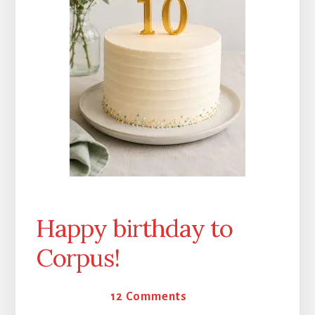
Happy birthday to
Corpus!
16 May 2026
12 Comments