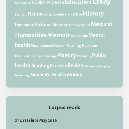
Essay
Education
Death
COVID-19
Concussion
History
Fiction
General Practice
Festivals
General
Medical
Infectious disease
Humour
Maori
Literacy
Memoir
Humanities
Mental
Men's health
health
Music
Nursing
Nutrition
Natural disaster
Poetry
Public
Paediatrics
Physiotherapy
Psychiatry
health
Review
Reading
Research
Science
Surgery
Women's Health
Writing
Technology
Corpus reads
213,311 since May 2016