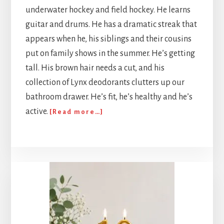
underwater hockey and field hockey. He learns
guitar and drums. He has a dramatic streak that
appears when he, his siblings and their cousins
put on family shows in the summer. He’s getting
tall. His brown hair needs a cut, and his
collection of Lynx deodorants clutters up our
bathroom drawer. He’s fit, he’s healthy and he’s
about
active.
[Read more…]
499
beads