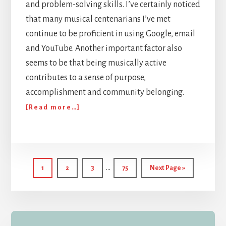
and problem-solving skills. I’ve certainly noticed
that many musical centenarians I’ve met
continue to be proficient in using Google, email
and YouTube. Another important factor also
seems to be that being musically active
contributes to a sense of purpose,
accomplishment and community belonging.
about
[Read more…]
Encounters
with
Musical
Centenarians
Interim
…
Page
Page
Page
Page
Go
1
2
3
75
Next Page »
pages
to
omitted
Primary