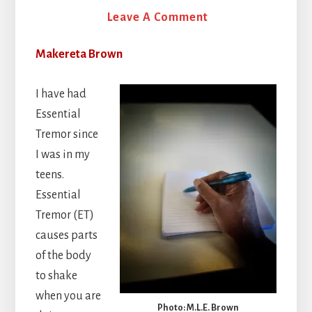
16 July 2026
Leave A Comment
Makereta Brown
I have had
Essential
Tremor since
I was in my
teens.
Essential
Tremor (ET)
causes parts
of the body
to shake
when you are
Photo: M.L.E. Brown