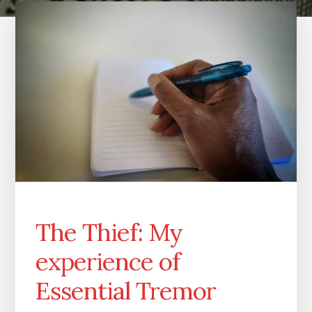
The Thief: My
experience of
Essential Tremor