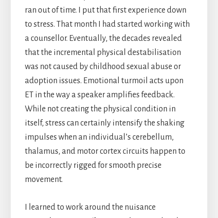
ran out of time. I put that first experience down
to stress. That month I had started working with
a counsellor. Eventually, the decades revealed
that the incremental physical destabilisation
was not caused by childhood sexual abuse or
adoption issues. Emotional turmoil acts upon
ET in the way a speaker amplifies feedback.
While not creating the physical condition in
itself, stress can certainly intensify the shaking
impulses when an individual’s cerebellum,
thalamus, and motor cortex circuits happen to
be incorrectly rigged for smooth precise
movement.
I learned to work around the nuisance