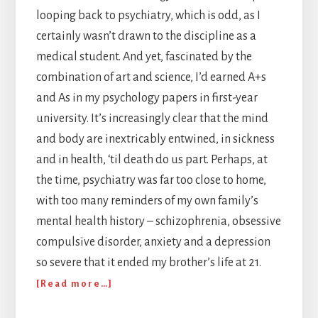
looping back to psychiatry, which is odd, as I
certainly wasn’t drawn to the discipline as a
medical student. And yet, fascinated by the
combination of art and science, I’d earned A+s
and As in my psychology papers in first-year
university. It’s increasingly clear that the mind
and body are inextricably entwined, in sickness
and in health, ‘til death do us part. Perhaps, at
the time, psychiatry was far too close to home,
with too many reminders of my own family’s
mental health history – schizophrenia, obsessive
compulsive disorder, anxiety and a depression
so severe that it ended my brother’s life at 21.
about
[Read more…]
The
Invisible