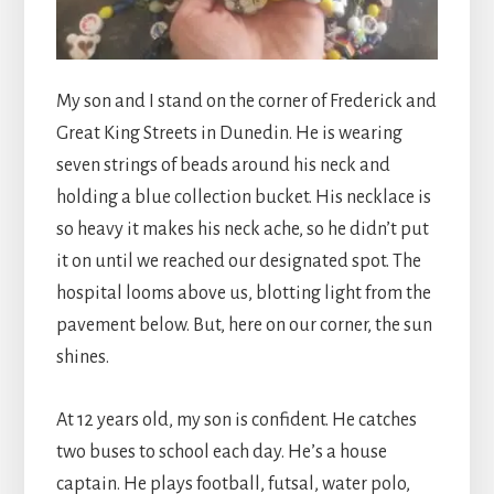
My son and I stand on the corner of Frederick and
Great King Streets in Dunedin. He is wearing
seven strings of beads around his neck and
holding a blue collection bucket. His necklace is
so heavy it makes his neck ache, so he didn’t put
it on until we reached our designated spot. The
hospital looms above us, blotting light from the
pavement below. But, here on our corner, the sun
shines.
At 12 years old, my son is confident. He catches
two buses to school each day. He’s a house
captain. He plays football, futsal, water polo,