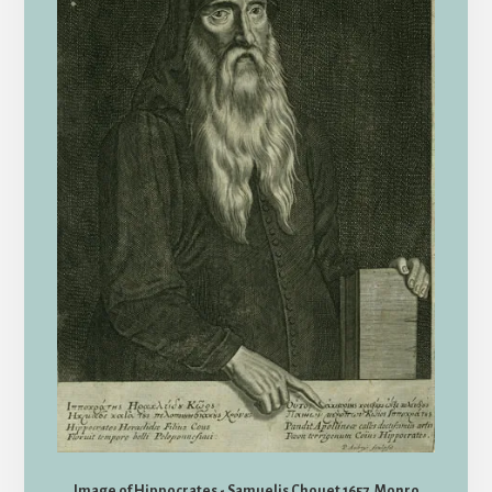
Image of Hippocrates - Samuelis Chouet 1657. Monro