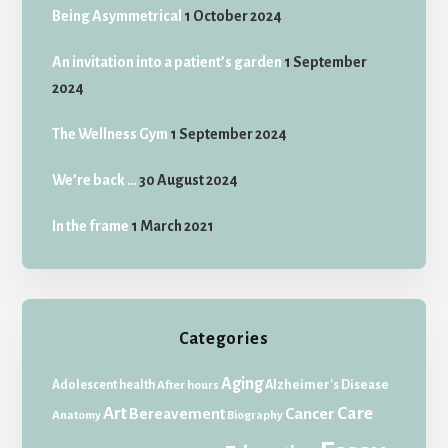
Being Asymmetrical
1 October 2024
An invitation into a patient’s garden
1 September
2024
The Wellness Gym
1 September 2024
We’re back …
30 August 2024
In the frame
1 March 2021
Categories
Aging
Adolescent health
Alzheimer's Disease
After hours
Art
Care
Bereavement
Cancer
Anatomy
Biography