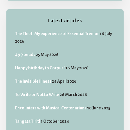
Latest articles
The Thief: My experience of Essential Tremor
16 July
2026
499 beads
25 May 2026
Happy birthday to Corpus!
16 May 2026
The Invisible Illness
24 April 2026
To Write or Not to Write
26 March 2026
Encounters with Musical Centenarians
10 June 2025
Tangata Tiriti
1 October 2024