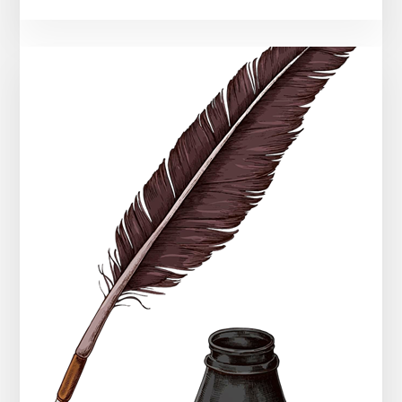
Illness