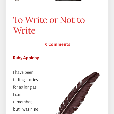
To Write or Not to
Write
26 March 2026
5 Comments
Ruby Appleby
I have been
telling stories
for as long as
I can
remember,
but I was nine