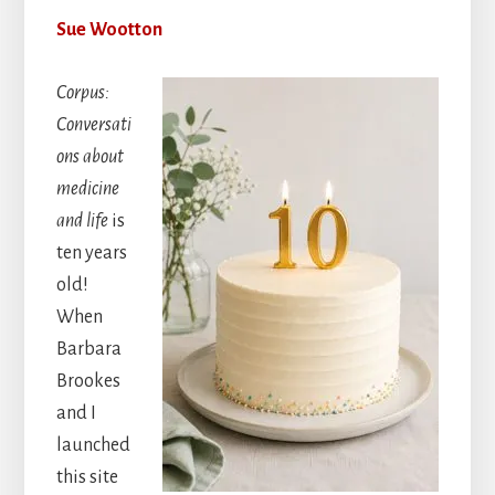
Sue Wootton
Corpus:
Conversati
ons about
medicine
and life
is
ten years
old!
When
Barbara
Brookes
and I
launched
this site