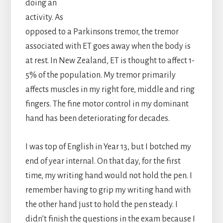
doing an
activity. As
opposed to a Parkinsons tremor, the tremor
associated with ET goes away when the body is
at rest. In New Zealand, ET is thought to affect 1-
5% of the population. My tremor primarily
affects muscles in my right fore, middle and ring
fingers. The fine motor control in my dominant
hand has been deteriorating for decades.
I was top of English in Year 13, but I botched my
end of year internal. On that day, for the first
time, my writing hand would not hold the pen. I
remember having to grip my writing hand with
the other hand just to hold the pen steady. I
didn’t finish the questions in the exam because I