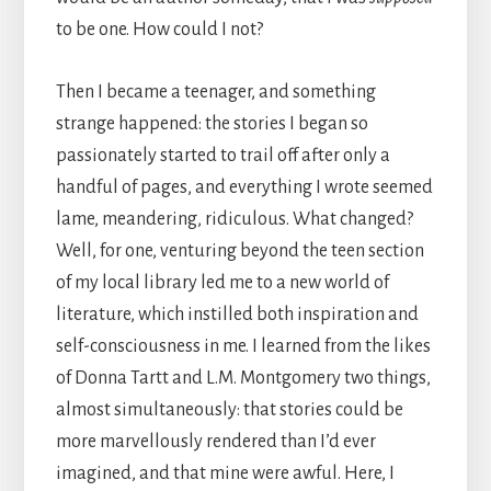
to be one. How could I not?
Then I became a teenager, and something
strange happened: the stories I began so
passionately started to trail off after only a
handful of pages, and everything I wrote seemed
lame, meandering, ridiculous. What changed?
Well, for one, venturing beyond the teen section
of my local library led me to a new world of
literature, which instilled both inspiration and
self-consciousness in me. I learned from the likes
of Donna Tartt and L.M. Montgomery two things,
almost simultaneously: that stories could be
more marvellously rendered than I’d ever
imagined, and that mine were awful. Here, I