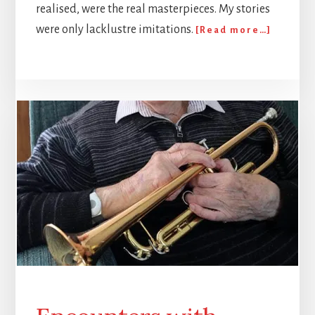
realised, were the real masterpieces. My stories
about
were only lacklustre imitations.
[Read more…]
To
Write
or
Not
to
Write