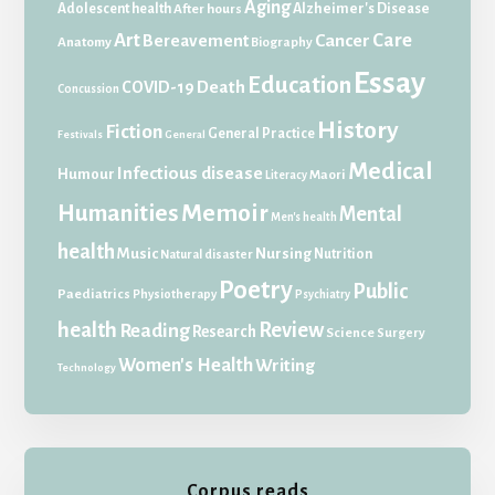
Aging
Adolescent health
Alzheimer's Disease
After hours
Art
Care
Bereavement
Cancer
Anatomy
Biography
Essay
Education
Death
COVID-19
Concussion
History
Fiction
General Practice
Festivals
General
Medical
Infectious disease
Humour
Maori
Literacy
Memoir
Humanities
Mental
Men's health
health
Music
Nursing
Nutrition
Natural disaster
Poetry
Public
Paediatrics
Physiotherapy
Psychiatry
health
Review
Reading
Research
Science
Surgery
Women's Health
Writing
Technology
Corpus reads