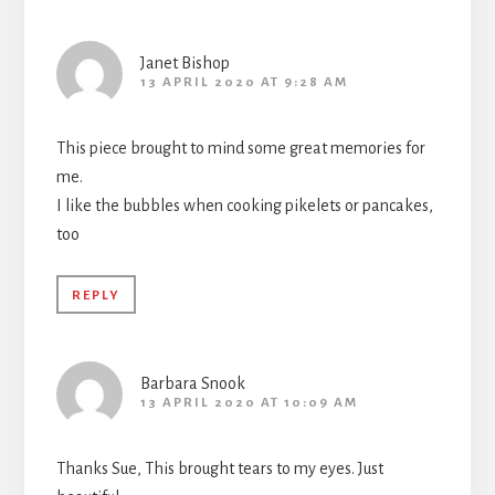
Janet Bishop
13 APRIL 2020 AT 9:28 AM
This piece brought to mind some great memories for
me.
I like the bubbles when cooking pikelets or pancakes,
too
REPLY
Barbara Snook
13 APRIL 2020 AT 10:09 AM
Thanks Sue, This brought tears to my eyes. Just