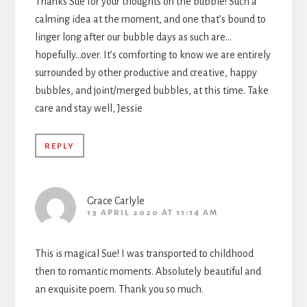
Thanks Sue for your thoughts on the bubble! Such a
calming idea at the moment, and one that’s bound to
linger long after our bubble days as such are…
hopefully…over. It’s comforting to know we are entirely
surrounded by other productive and creative, happy
bubbles, and joint/merged bubbles, at this time. Take
care and stay well, Jessie
REPLY
Grace Carlyle
13 APRIL 2020 AT 11:14 AM
This is magical Sue! I was transported to childhood
then to romantic moments. Absolutely beautiful and
an exquisite poem. Thank you so much.