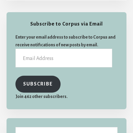
Primary
Subscribe to Corpus via Email
Sidebar
Enter your email address to subscribe to Corpus and
receive notifications of new posts by email.
Email
Address
SUBSCRIBE
Join 462 other subscribers.
Search