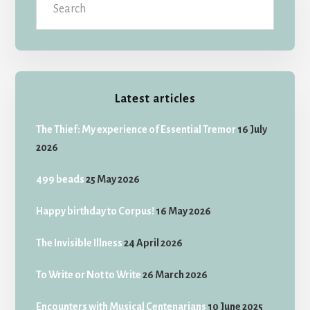
Latest articles
The Thief: My experience of Essential Tremor
16 July
2026
499 beads
25 May 2026
Happy birthday to Corpus!
16 May 2026
The Invisible Illness
24 April 2026
To Write or Not to Write
26 March 2026
Encounters with Musical Centenarians
10 June 2025