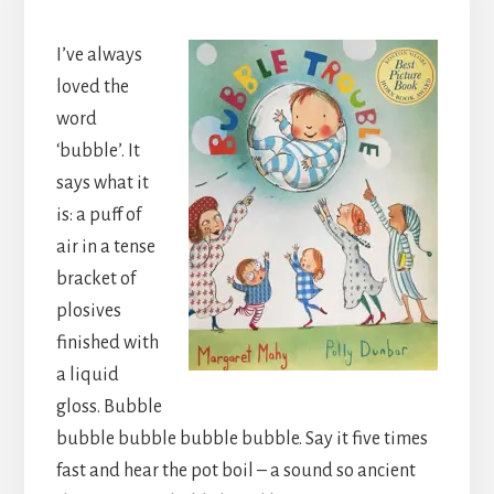
I’ve always
loved the
word
‘bubble’. It
says what it
is: a puff of
air in a tense
bracket of
plosives
finished with
a liquid
gloss. Bubble
bubble bubble bubble bubble. Say it five times
fast and hear the pot boil – a sound so ancient