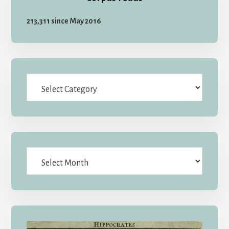
213,311 since May 2016