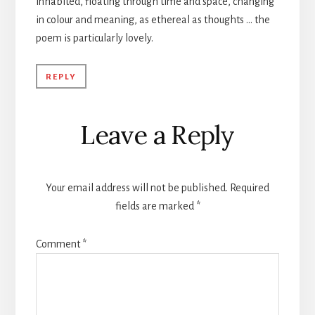
inhabited, floating through time and space, changing
in colour and meaning, as ethereal as thoughts … the
poem is particularly lovely.
REPLY
Leave a Reply
Your email address will not be published.
Required
fields are marked
*
Comment
*