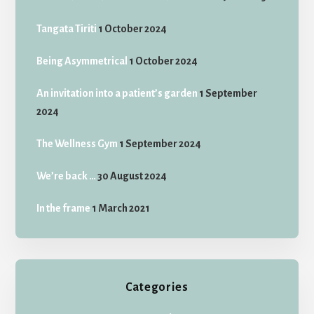
Tangata Tiriti
1 October 2024
Being Asymmetrical
1 October 2024
An invitation into a patient’s garden
1 September
2024
The Wellness Gym
1 September 2024
We’re back …
30 August 2024
In the frame
1 March 2021
Categories