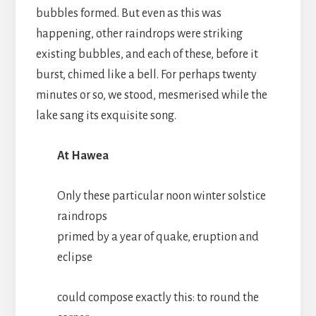
bubbles formed. But even as this was
happening, other raindrops were striking
existing bubbles, and each of these, before it
burst, chimed like a bell. For perhaps twenty
minutes or so, we stood, mesmerised while the
lake sang its exquisite song.
At Hawea
Only these particular noon winter solstice
raindrops
primed by a year of quake, eruption and
eclipse
could compose exactly this: to round the