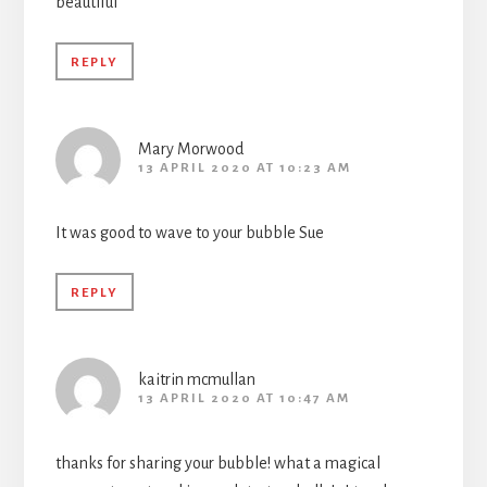
beautiful
REPLY
Mary Morwood
13 APRIL 2020 AT 10:23 AM
It was good to wave to your bubble Sue
REPLY
kaitrin mcmullan
13 APRIL 2020 AT 10:47 AM
thanks for sharing your bubble! what a magical