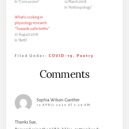
In "Concussion"
12 March 2018
In "Anthropology"
What’s cooking in
physiology research:
“Towards safer births”
27 August 2018
In "Birth"
Filed Under:
COVID-19
,
Poetry
Reader
Comments
Interactions
Sophia Wilson-Gunther
13 APRIL 2020 AT 7:29 AM
Thanks Sue,