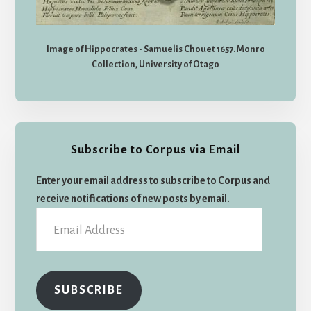
Image of Hippocrates - Samuelis Chouet 1657. Monro
Collection, University of Otago
Subscribe to Corpus via Email
Enter your email address to subscribe to Corpus and
receive notifications of new posts by email.
Email
Address
SUBSCRIBE