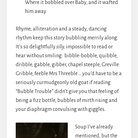
Where it bobbled over Baby, and it wafted
him away.
Rhyme, alliteration and a steady, dancing
rhythm keep this story bubbling merrily along.
It’s so delightfully
silly,
impossible to read or
hear without smiling: bibble-bobble, quibble,
dribble, gabble, gibber, chapel steeple, Greville
Gribble, feeble Mrs Threeble … you’d have to be a
seriously curmudgeonly old goat if reading
“Bubble Trouble” didn’t give you that feeling of
being a fizz bottle, bubbles of mirth rising and
your diaphragm convulsing with giggles.
Soup I’ve already
mentioned, but the