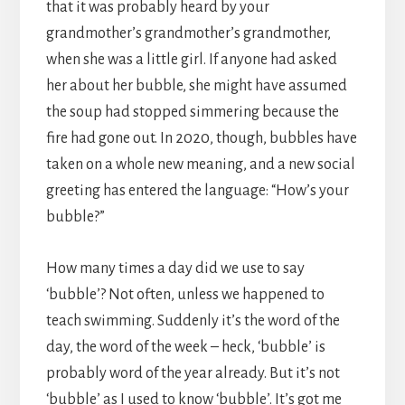
that it was probably heard by your
grandmother’s grandmother’s grandmother,
when she was a little girl. If anyone had asked
her about her bubble, she might have assumed
the soup had stopped simmering because the
fire had gone out. In 2020, though, bubbles have
taken on a whole new meaning, and a new social
greeting has entered the language: “How’s your
bubble?”
How many times a day did we use to say
‘bubble’? Not often, unless we happened to
teach swimming. Suddenly it’s the word of the
day, the word of the week – heck, ‘bubble’ is
probably word of the year already. But it’s not
‘bubble’ as I used to know ‘bubble’. It’s got me