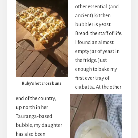
other essential (and
ancient) kitchen
bubbler is yeast.
Bread: the staff of life.
I found an almost
empty jar of yeast in
the fridge. Just
enough to bake my
first ever tray of
Ruby’s hot cross buns
ciabatta. At the other
end of the country,
up north in her
Tauranga-based
bubble, my daughter
has also been