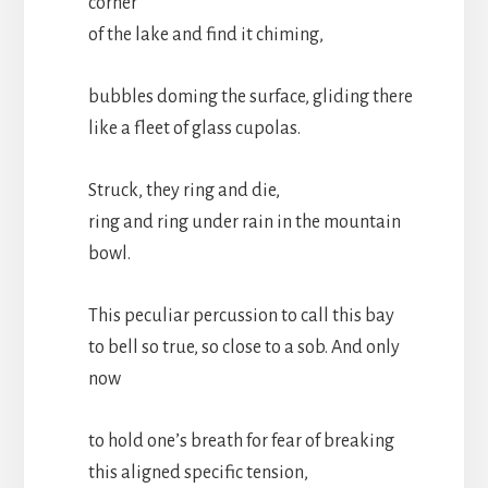
corner
of the lake and find it chiming,
bubbles doming the surface, gliding there
like a fleet of glass cupolas.
Struck, they ring and die,
ring and ring under rain in the mountain
bowl.
This peculiar percussion to call this bay
to bell so true, so close to a sob. And only
now
to hold one’s breath for fear of breaking
this aligned specific tension,