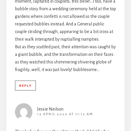
moment, captured in couplets, tres belle!…I too, have a
bubble story from a wedding ceremony held at the top
gardens where confetti is not allowed so the couple
requested bubbles instead. And a General public
couple striding through, appearing to be a bit cross at
their walk interupted by nuptialling numpties.
But as they scuttled past, their attention was caught by
a giant bubble, and the transformation on their faces
as they watched this shimmering shivering globe of
fragility…well, it was just lovely! bubblesome…
REPLY
Jessie Neilson
13 APRIL 2020 AT 11:12 AM