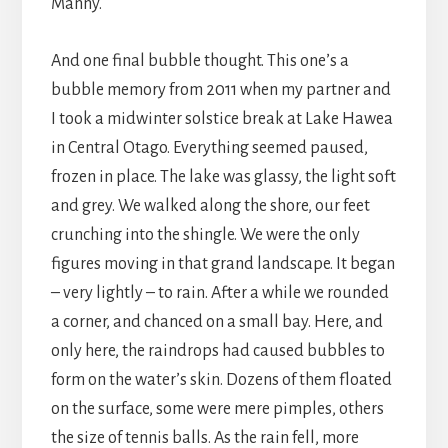
Manny.
And one final bubble thought. This one’s a
bubble memory from 2011 when my partner and
I took a midwinter solstice break at Lake Hawea
in Central Otago. Everything seemed paused,
frozen in place. The lake was glassy, the light soft
and grey. We walked along the shore, our feet
crunching into the shingle. We were the only
figures moving in that grand landscape. It began
– very lightly – to rain. After a while we rounded
a corner, and chanced on a small bay. Here, and
only here, the raindrops had caused bubbles to
form on the water’s skin. Dozens of them floated
on the surface, some were mere pimples, others
the size of tennis balls. As the rain fell, more