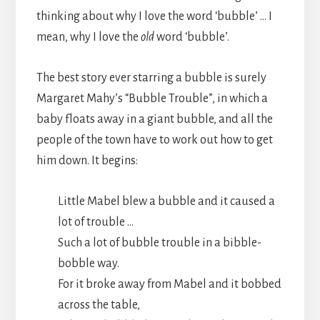
thinking about why I love the word ‘bubble’ … I
mean, why I love the
old
word ‘bubble’.
The best story ever starring a bubble is surely
Margaret Mahy’s “Bubble Trouble”, in which a
baby floats away in a giant bubble, and all the
people of the town have to work out how to get
him down. It begins:
Little Mabel blew a bubble and it caused a
lot of trouble …
Such a lot of bubble trouble in a bibble-
bobble way.
For it broke away from Mabel and it bobbed
across the table,