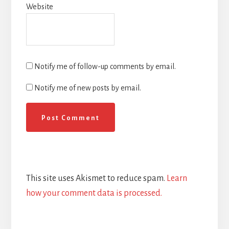
Website
Notify me of follow-up comments by email.
Notify me of new posts by email.
This site uses Akismet to reduce spam.
Learn
how your comment data is processed.