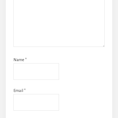
Name
*
Email
*