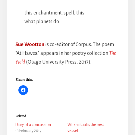
this enchantment, spell, this
what planets do.
Sue Wootton
is co-editor of Corpus. The poem
“At Hawea” appears in her poetry collection
The
Yield
(Otago University Press, 2017).
Share this:
Related
Diary of a concussion
When ritual is the best
13 February 2017
vessel