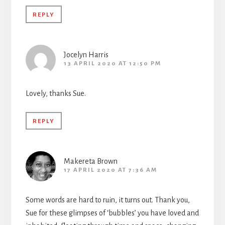
REPLY
Jocelyn Harris
13 APRIL 2020 AT 12:50 PM
Lovely, thanks Sue.
REPLY
Makereta Brown
17 APRIL 2020 AT 7:36 AM
Some words are hard to ruin, it turns out. Thank you,
Sue for these glimpses of ‘bubbles’ you have loved and