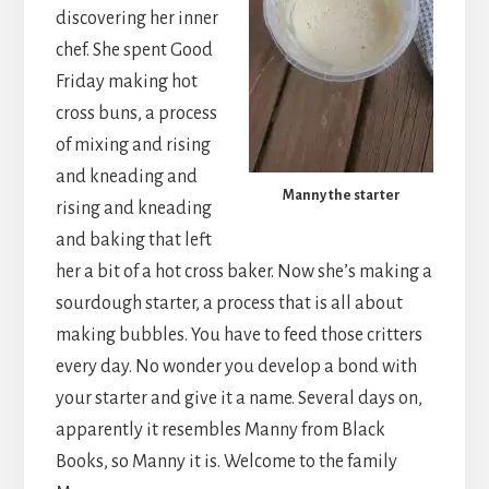
discovering her inner
chef. She spent Good
Friday making hot
cross buns, a process
of mixing and rising
and kneading and
Manny the starter
rising and kneading
and baking that left
her a bit of a hot cross baker. Now she’s making a
sourdough starter, a process that is all about
making bubbles. You have to feed those critters
every day. No wonder you develop a bond with
your starter and give it a name. Several days on,
apparently it resembles Manny from Black
Books, so Manny it is. Welcome to the family