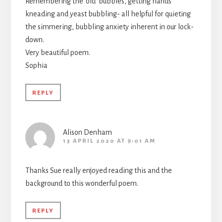
Remembering the ‘old’ bubbles, getting hands
kneading and yeast bubbling- all helpful for quieting
the simmering, bubbling anxiety inherent in our lock-
down.
Very beautiful poem.
Sophia
REPLY
Alison Denham
13 APRIL 2020 AT 9:01 AM
Thanks Sue really enjoyed reading this and the
background to this wonderful poem.
REPLY