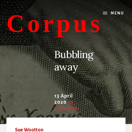
Skip
Skip
to
to
Corpus
MENU
content
primary
sidebar
conversations
about
Bubbling
medicine
away
and
life
13 April
2020
10
Comments
Sue Wootton