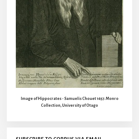
Image of Hippocrates - Samuelis Chouet 1657. Monro
Collection, University of Otago