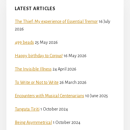
LATEST ARTICLES
The Thief: My experience of Essential Tremor
16 July
2026
499 beads
25 May 2026
Happy birthday to Corpus!
16 May 2026
The Invisible Illness
24 April 2026
To Write or Not to Write
26 March 2026
Encounters with Musical Centenarians
10 June 2025
Tangata Tiriti
1 October 2024
Being Asymmetrical
1 October 2024