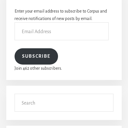
Sidebar
Enter your email address to subscribe to Corpus and
receive notifications of new posts by email.
Email
Address
SUBSCRIBE
Join 462 other subscribers.
Search