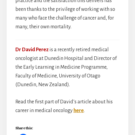
practice and the satisfaction this delivers has
been thanks to the privilege of working with so
many who face the challenge of cancer and, for
many, their own mortality.
Dr David Perez
is a recently retired medical
oncologist at Dunedin Hospital and Director of
the Early Learning in Medicine Programme,
Faculty of Medicine, University of Otago
(Dunedin, New Zealand).
Read the first part of David’s article about his
career in medical oncology
here
.
Share this: