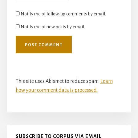
Notify me of follow-up comments by email.
Notify me of new posts by email.
This site uses Akismet to reduce spam.
Learn
how your comment data is processed.
Primary
SUBSCRIBE TO CORPUS VIA EMAIL