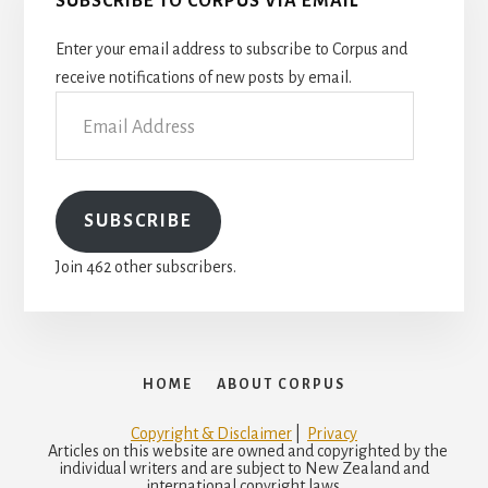
SUBSCRIBE TO CORPUS VIA EMAIL
Enter your email address to subscribe to Corpus and
receive notifications of new posts by email.
Email
Address
SUBSCRIBE
Join 462 other subscribers.
HOME
ABOUT CORPUS
Copyright & Disclaimer
|
Privacy
Articles on this website are owned and copyrighted by the
individual writers and are subject to New Zealand and
international copyright laws.