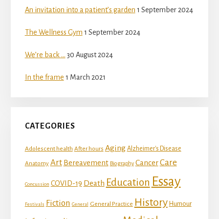
An invitation into a patient’s garden
1 September 2024
The Wellness Gym
1 September 2024
We’re back …
30 August 2024
In the frame
1 March 2021
CATEGORIES
Aging
Adolescent health
Alzheimer's Disease
After hours
Art
Care
Bereavement
Cancer
Anatomy
Biography
Essay
Education
Death
COVID-19
Concussion
History
Fiction
Humour
General Practice
Festivals
General