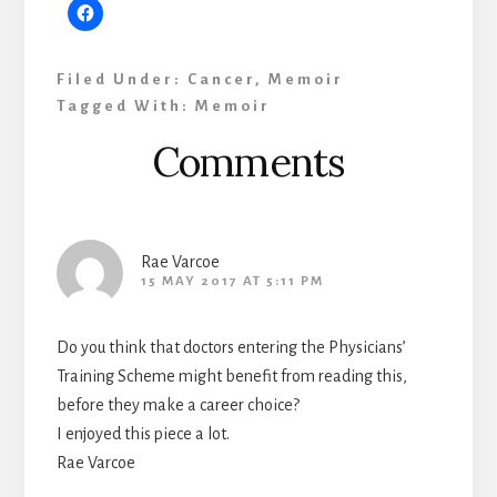
Filed Under:
Cancer
,
Memoir
Tagged With:
Memoir
Reader
Comments
Interactions
Rae Varcoe
15 MAY 2017 AT 5:11 PM
Do you think that doctors entering the Physicians’
Training Scheme might benefit from reading this,
before they make a career choice?
I enjoyed this piece a lot.
Rae Varcoe