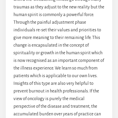
traumas as they adjust to the new reality but the
human spirit is commonly a powerful force.
Through the painful adjustment phase
individuals re-set their values and priorities to
give more meaning to their remaining life. This
change is encapsulated in the concept of
spirituality or growth in the human spirit which
is now recognised as an important component of
the illness experience. We learn so much from
patients which is applicable to our own lives.
Insights of this type are also very helpful to
prevent burnout in health professionals. If the
view of oncology is purely the medical
perspective of the disease and treatment, the
accumulated burden over years of practice can