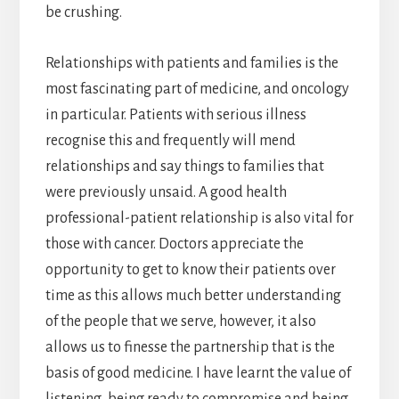
be crushing.
Relationships with patients and families is the
most fascinating part of medicine, and oncology
in particular. Patients with serious illness
recognise this and frequently will mend
relationships and say things to families that
were previously unsaid. A good health
professional-patient relationship is also vital for
those with cancer. Doctors appreciate the
opportunity to get to know their patients over
time as this allows much better understanding
of the people that we serve, however, it also
allows us to finesse the partnership that is the
basis of good medicine. I have learnt the value of
listening, being ready to compromise and being