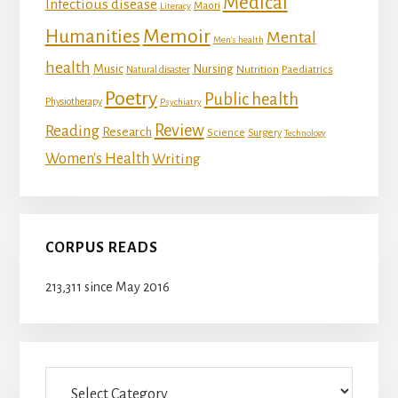
Medical
Infectious disease
Maori
Literacy
Memoir
Humanities
Mental
Men's health
health
Music
Nursing
Nutrition
Natural disaster
Paediatrics
Poetry
Public health
Physiotherapy
Psychiatry
Review
Reading
Research
Science
Surgery
Technology
Women's Health
Writing
CORPUS READS
213,311 since May 2016