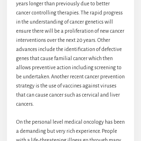
years longer than previously due to better
cancer controlling therapies. The rapid progress
in the understanding of cancer genetics will
ensure there will be a proliferation of new cancer
interventions over the next 20 years. Other
advances include the identification of defective
genes that cause familial cancer which then
allows preventive action including screening to
be undertaken. Another recent cancer prevention
strategy is the use of vaccines against viruses
that can cause cancer such as cervical and liver
cancers.
On the personal level medical oncology has been
a demanding but very rich experience. People
with a life-threatening illness go through many