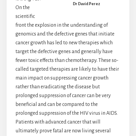
Dr David Perez
On the
scientific
front the explosion in the understanding of
genomics and the defective genes that initiate
cancer growth has led to new therapies which
target the defective genes and generally have
fewer toxic effects than chemotherapy. These so-
called targeted therapies are likely to have their
main impact on suppressing cancer growth
rather than eradicating the disease but
prolonged suppression of cancer can be very
beneficial and can be compared to the
prolonged suppression of the HIV virus in AIDS.
Patients with advanced cancer that will
ultimately prove fatal are now living several