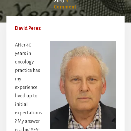
2017
1
Comment
David Perez
After 40
years in
oncology
practice has
my
experience
lived up to
initial
expectations
? My answer
is a big YES!