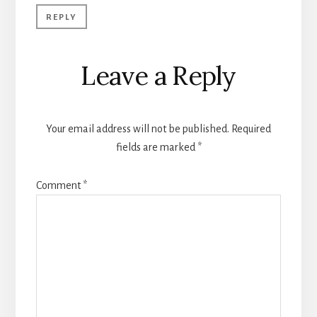
REPLY
Leave a Reply
Your email address will not be published.
Required
fields are marked
*
Comment
*