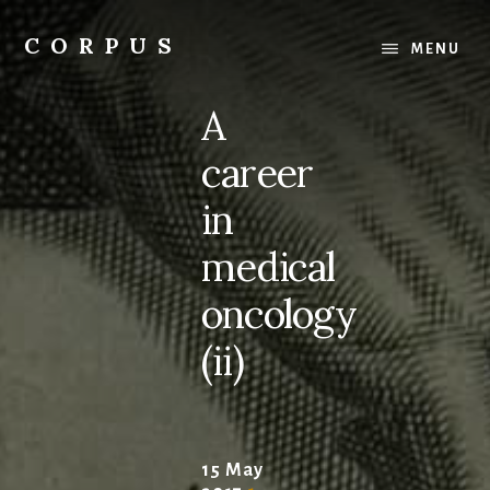
Skip
Skip
to
to
CORPUS
MENU
content
primary
conversations
sidebar
about
A
medicine
and
career
life
in
medical
oncology
(ii)
15 May