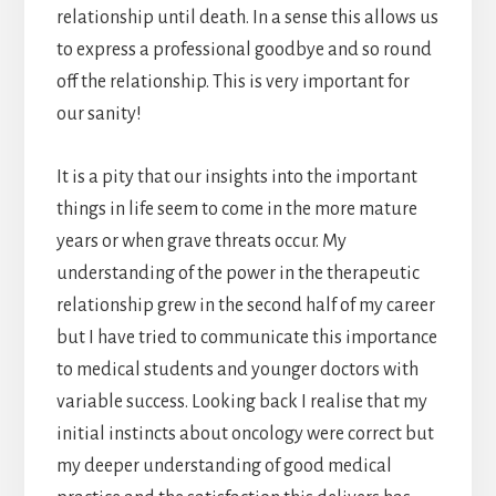
relationship until death. In a sense this allows us
to express a professional goodbye and so round
off the relationship. This is very important for
our sanity!
It is a pity that our insights into the important
things in life seem to come in the more mature
years or when grave threats occur. My
understanding of the power in the therapeutic
relationship grew in the second half of my career
but I have tried to communicate this importance
to medical students and younger doctors with
variable success. Looking back I realise that my
initial instincts about oncology were correct but
my deeper understanding of good medical