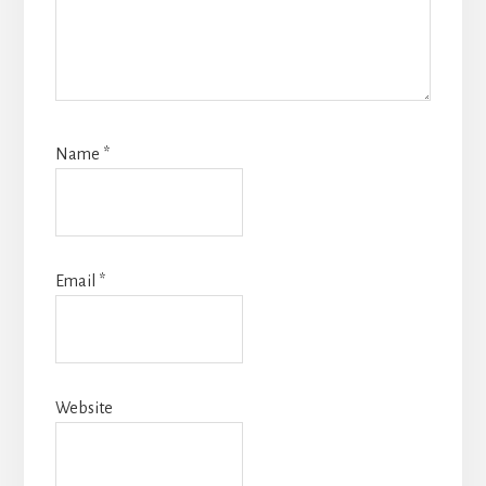
Name
*
Email
*
Website