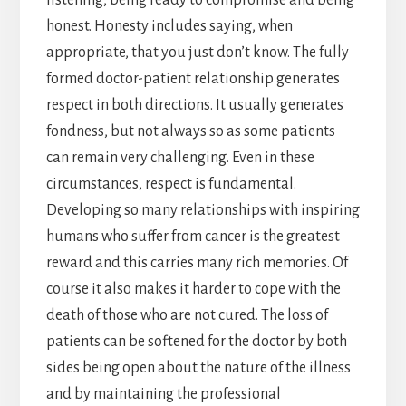
honest. Honesty includes saying, when
appropriate, that you just don’t know. The fully
formed doctor-patient relationship generates
respect in both directions. It usually generates
fondness, but not always so as some patients
can remain very challenging. Even in these
circumstances, respect is fundamental.
Developing so many relationships with inspiring
humans who suffer from cancer is the greatest
reward and this carries many rich memories. Of
course it also makes it harder to cope with the
death of those who are not cured. The loss of
patients can be softened for the doctor by both
sides being open about the nature of the illness
and by maintaining the professional