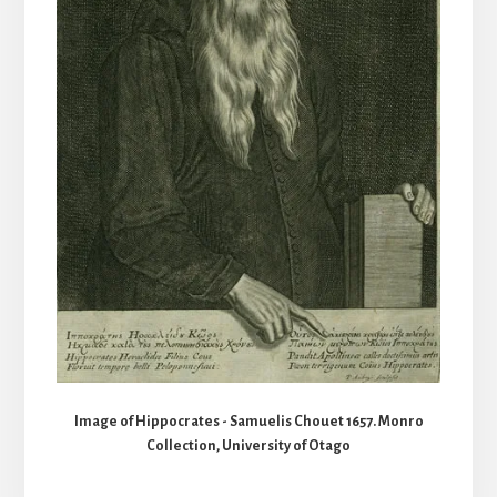
Image of Hippocrates - Samuelis Chouet 1657. Monro
Collection, University of Otago