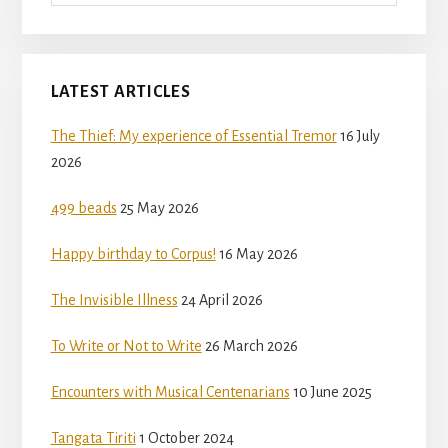
LATEST ARTICLES
The Thief: My experience of Essential Tremor
16 July
2026
499 beads
25 May 2026
Happy birthday to Corpus!
16 May 2026
The Invisible Illness
24 April 2026
To Write or Not to Write
26 March 2026
Encounters with Musical Centenarians
10 June 2025
Tangata Tiriti
1 October 2024