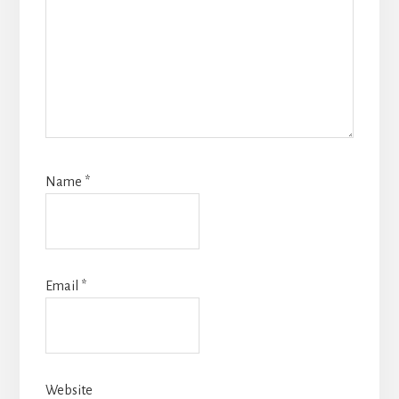
Name
*
Email
*
Website