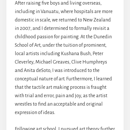
After raising five boys and living overseas,
including in Vanuatu, where hospitals are more
domestic in scale, we returned to New Zealand
in 2007, and I determined to formally revisit a
childhood passion for painting. At the Dunedin
School of Art, under the tuition of prominent,
local artists including Kushana Bush, Peter
Cleverley, Michael Greaves, Clive Humphreys
and Anita deSoto, I was introduced to the
conceptual nature of art. Furthermore, I learned
that the tactile art making process is fraught
with trial and error, pain and joy, as the artist
wrestles to find an acceptable and original
expression of ideas.
Following art school, I pursued art theory further