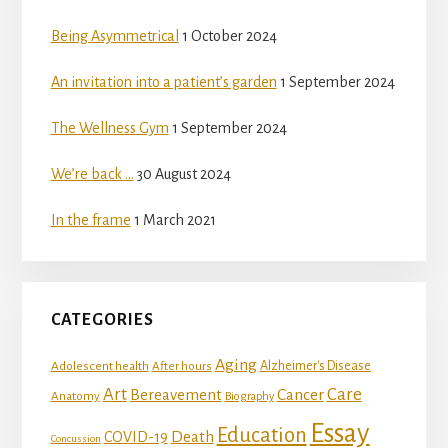
Being Asymmetrical
1 October 2024
An invitation into a patient’s garden
1 September 2024
The Wellness Gym
1 September 2024
We’re back …
30 August 2024
In the frame
1 March 2021
CATEGORIES
Aging
Adolescent health
Alzheimer's Disease
After hours
Art
Care
Bereavement
Cancer
Anatomy
Biography
Essay
Education
Death
COVID-19
Concussion