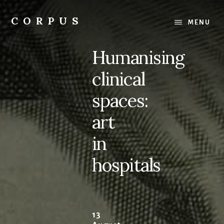
Skip
Skip
to
to
CORPUS
MENU
content
primary
conversations
sidebar
about
Humanising
medicine
and
clinical
life
spaces:
art
in
hospitals
13