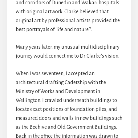
and corridors of Dunedin and Wakari hospitals
with original artwork. Clarke believed that
original art by professional artists provided the
best portrayals of ‘life and nature’’.
Many years later, my unusual multidisciplinary
journey would connect me to Dr. Clarke’s vision.
When I was seventeen, I accepted an
architectural drafting Cadetship with the
Ministry of Works and Development in
Wellington. I crawled underneath buildings to
locate exact positions of foundation piles, and
measured doors and walls in new buildings such
as the Beehive and Old Government Buildings.
Back in the office the information was drawn to