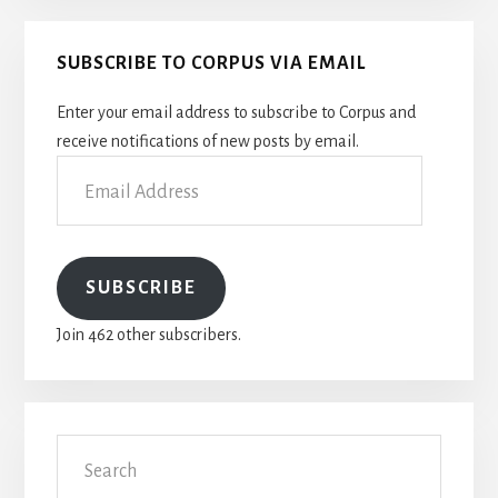
Primary
SUBSCRIBE TO CORPUS VIA EMAIL
Sidebar
Enter your email address to subscribe to Corpus and
receive notifications of new posts by email.
Email
Address
SUBSCRIBE
Join 462 other subscribers.
Search