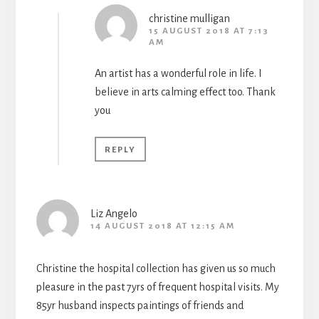
christine mulligan
15 AUGUST 2018 AT 7:13
AM
An artist has a wonderful role in life. I
believe in arts calming effect too. Thank
you
REPLY
Liz Angelo
14 AUGUST 2018 AT 12:15 AM
Christine the hospital collection has given us so much
pleasure in the past 7yrs of frequent hospital visits. My
85yr husband inspects paintings of friends and