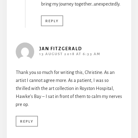
bring my journey together…unexpectedly.
REPLY
JAN FITZGERALD
13 AUGUST 2018 AT 6:33 AM
Thank you so much for writing this, Christine. As an
artist I cannot agree more. As a patient, I was so
thrilled with the art collection in Royston Hospital,
Hawke’s Bay – I sat in front of them to calm my nerves
pre op.
REPLY