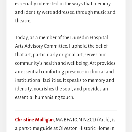
especially interested in the ways that memory
and identity were addressed through music and
theatre.
Today, as a member of the Dunedin Hospital
Arts Advisory Committee, I uphold the belief
that art, particularly original art, serves our
community’s health and wellbeing. Art provides
an essential comforting presence in clinical and
institutional facilities. It speaks to memory and
identity, nourishes the soul, and provides an
essential humanising touch.
Christine Mulligan
, MA BFA RCN NZCD (Arch), is
a part-time guide at Olveston Historic Home in