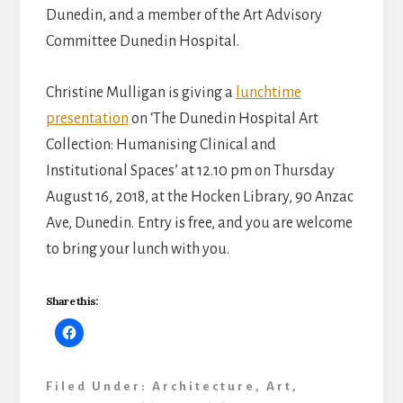
Dunedin, and a member of the Art Advisory
Committee Dunedin Hospital.
Christine Mulligan is giving a
lunchtime
presentation
on ‘The Dunedin Hospital Art
Collection: Humanising Clinical and
Institutional Spaces’ at 12.10 pm on Thursday
August 16, 2018, at the Hocken Library, 90 Anzac
Ave, Dunedin.
Entry is free, and you are welcome
to bring your lunch with you.
Share this:
Filed Under:
Architecture
,
Art
,