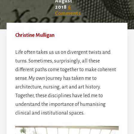
August
2018
6
Comments
Christine Mulligan
Life often takes us us on divergent twists and
turns. Sometimes, surprisingly, all these
different paths come together to make coherent
sense. My own journey has taken me to
architecture, nursing, art and art history.
Together, these disciplines have led me to
understand the importance of humanising
clinical and institutional spaces.