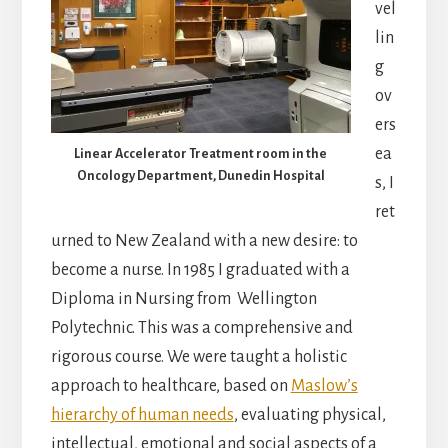
vel
lin
g
ov
ers
ea
Linear Accelerator Treatment room in the
Oncology Department, Dunedin Hospital
s, I
ret
urned to New Zealand with a new desire: to
become a nurse. In 1985 I graduated with a
Diploma in Nursing from Wellington
Polytechnic. This was a comprehensive and
rigorous course. We were taught a holistic
approach to healthcare, based on
Maslow’s
hierarchy of human needs
, evaluating physical,
intellectual, emotional and social aspects of a