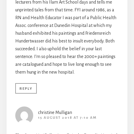
lecturers from his Ilam Art School days and tells me
unprinted tales from that time. FYI around 1986, as a
RN and Health Educator I was part of a Public Health
Assoc. conference at Dunedin Hospital at which my
husband exhibited his paintings and Friedensreich
Hundertwasser did his best to insult everybody. Both
succeeded. I also uphold the belief in your last
sentence. I’m so pleased to hear the 2000+ paintings
are catalogued and hope to live long enough to see
them hung in the new hospital.
REPLY
christine Mulligan
15 AUGUST 2018 AT 7:10 AM