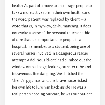
health. As part of a move to encourage people to
take a more active role in their own health care,
the word ‘patient’ was replaced by ‘client’ – a
word that is, in my view, de-humanising. It does
not evoke a sense of the personal touch or ethic
of care that is so important for people in a
hospital. I remember, as a student, being one of
several nurses involved in a dangerous rescue
attempt. A delirious ‘client’ had climbed out the
window onto a ledge, leaking catheter tube and
intravenous line dangling. We clutched the
‘client’s’ pyjamas, and one brave nurse risked
her own life to lure him back inside. He was a
real person needing our care; he was our patient.