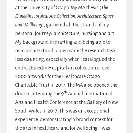
at the University of Otago. My MA thesis (
The
Dunedin Hospital Art Collection: Architecture, Space
and Wellbeing
), gathered all the strands of my
personal journey: architecture, nursing and art.
My background in drafting and being able to
read architectural plans made the research task
less daunting, especially when I catalogued the
entire Dunedin Hospital art collection of over
2000 artworks for the Healthcare Otago
Charitable Trust in 2017. The MA also opened the
th
door to attending the 9
Annual International
Arts and Health Conference at the Gallery of New
South Wales in 2017. This was an exceptional
experience, demonstrating a broad context for
the arts in healthcare and for wellbeing. I was