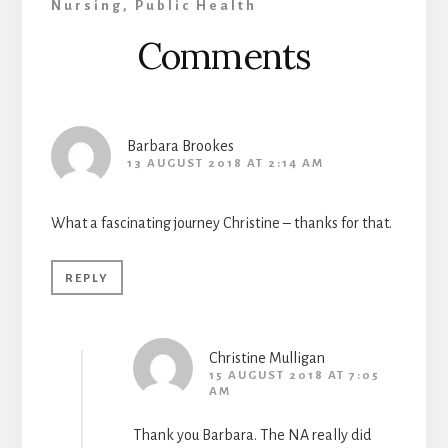
Nursing
,
Public Health
Reader
Comments
Interactions
Barbara Brookes
13 AUGUST 2018 AT 2:14 AM
What a fascinating journey Christine – thanks for that.
REPLY
Christine Mulligan
15 AUGUST 2018 AT 7:05
AM
Thank you Barbara. The NA really did