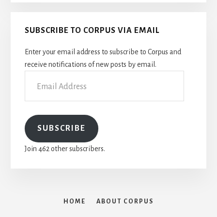
SUBSCRIBE TO CORPUS VIA EMAIL
Enter your email address to subscribe to Corpus and
receive notifications of new posts by email.
Email
Address
SUBSCRIBE
Join 462 other subscribers.
HOME
ABOUT CORPUS