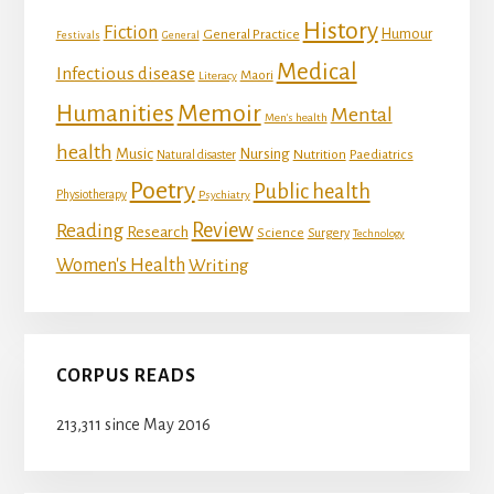
History
Fiction
Humour
General Practice
Festivals
General
Medical
Infectious disease
Maori
Literacy
Memoir
Humanities
Mental
Men's health
health
Music
Nursing
Nutrition
Natural disaster
Paediatrics
Poetry
Public health
Physiotherapy
Psychiatry
Review
Reading
Research
Science
Surgery
Technology
Women's Health
Writing
CORPUS READS
213,311 since May 2016