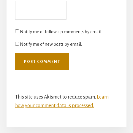
Notify me of follow-up comments by email.
Notify me of new posts by email.
This site uses Akismet to reduce spam.
Learn
how your comment data is processed.