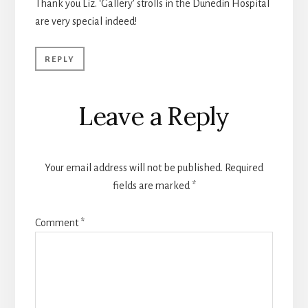
Thank you Liz. ‘Gallery’ strolls in the Dunedin Hospital
are very special indeed!
REPLY
Leave a Reply
Your email address will not be published.
Required
fields are marked
*
Comment
*