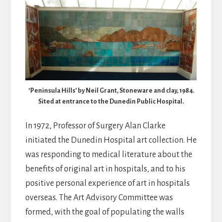
‘Peninsula Hills’ by Neil Grant, Stoneware and clay, 1984.
Sited at entrance to the Dunedin Public Hospital.
In 1972, Professor of Surgery Alan Clarke
initiated the Dunedin Hospital art collection. He
was responding to medical literature about the
benefits of original art in hospitals, and to his
positive personal experience of art in hospitals
overseas. The Art Advisory Committee was
formed, with the goal of populating the walls