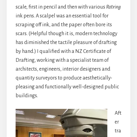
scale, first in pencil and then with various
Rotring
ink pens. A scalpel was an essential tool for
scraping off ink, and the paper often bore its
scars. (Helpful though it is, modern technology
has diminished the tactile pleasure of drafting
by hand.) I qualified with a NZ Certificate of
Drafting, working with a specialist team of
architects, engineers, interior designers and
quantity surveyors to produce aesthetically-
pleasing and functionally well-designed public
buildings.
Aft
er
tra