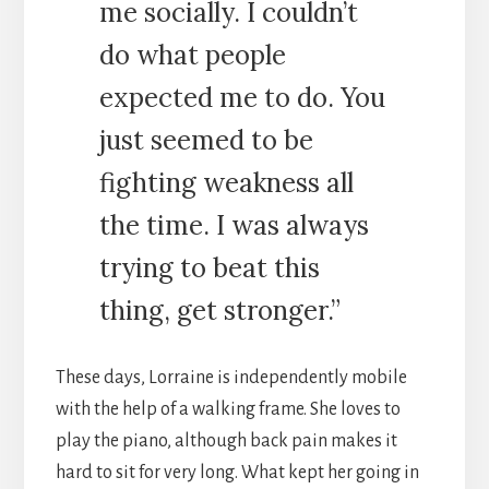
me socially. I couldn’t
do what people
expected me to do. You
just seemed to be
fighting weakness all
the time. I was always
trying to beat this
thing, get stronger.”
These days, Lorraine is independently mobile
with the help of a walking frame. She loves to
play the piano, although back pain makes it
hard to sit for very long. What kept her going in