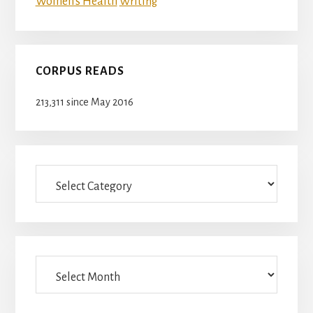
Women's Health
Writing
CORPUS READS
213,311 since May 2016