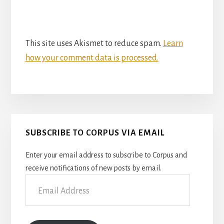
This site uses Akismet to reduce spam.
Learn
how your comment data is processed.
Primary
SUBSCRIBE TO CORPUS VIA EMAIL
Sidebar
Enter your email address to subscribe to Corpus and
receive notifications of new posts by email.
Email
Address