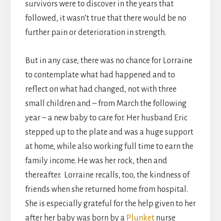
survivors were to discover in the years that
followed, it wasn’t true that there would be no
further pain or deterioration in strength.
But in any case, there was no chance for Lorraine
to contemplate what had happened and to
reflect on what had changed, not with three
small children and – from March the following
year – a new baby to care for. Her husband Eric
stepped up to the plate and was a huge support
at home, while also working full time to earn the
family income. He was her rock, then and
thereafter. Lorraine recalls, too, the kindness of
friends when she returned home from hospital.
She is especially grateful for the help given to her
after her baby was born by a
Plunket
nurse