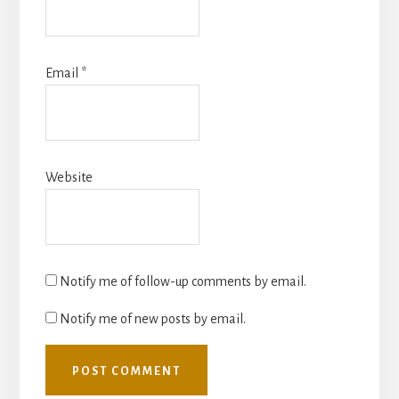
Email
*
Website
Notify me of follow-up comments by email.
Notify me of new posts by email.