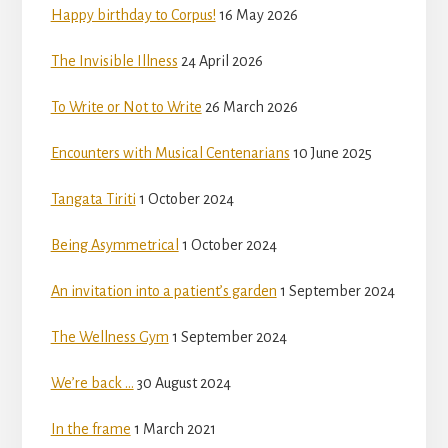
Happy birthday to Corpus!
16 May 2026
The Invisible Illness
24 April 2026
To Write or Not to Write
26 March 2026
Encounters with Musical Centenarians
10 June 2025
Tangata Tiriti
1 October 2024
Being Asymmetrical
1 October 2024
An invitation into a patient’s garden
1 September 2024
The Wellness Gym
1 September 2024
We’re back …
30 August 2024
In the frame
1 March 2021