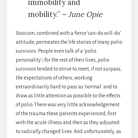
immobility and
mobility.” –
June Opie
Stoicism, combined with a fierce ‘can-do will-do’
attitude, permeates the life stories of many polio
survivors. People even talk of a ‘polio
personality’; for the rest of their lives, polio
survivors tended to strive to meet, if not surpass,
the expectations of others, working
extraordinarily hard to pass as ‘normal’ and to
draw as little attention as possible to the effects
of polio. There was very little acknowledgement
of the trauma these patients experienced, first
with the acute illness and then as they adjusted
to radically changed lives. And unfortunately, as