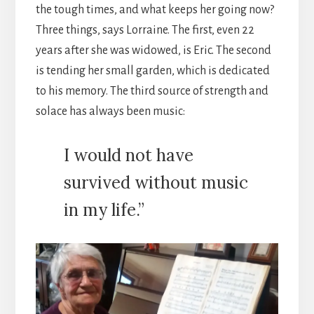
the tough times, and what keeps her going now?
Three things, says Lorraine. The first, even 22
years after she was widowed, is Eric. The second
is tending her small garden, which is dedicated
to his memory. The third source of strength and
solace has always been music:
I would not have
survived without music
in my life.”