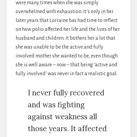
were many times when she was simply
overwhelmed with exhaustion. It’s only in her
later years that Lorraine has had time to reflect
on how polio affected her life and the lives of her
husband and children. It bothers her a lot that
she was unable to be the active and fully
involved mother she wanted to be, even though
she is well aware – now – that being ‘active and
fully involved’ was never in fact a realistic goal:
I never fully recovered
and was fighting
against weakness all
those years. It affected