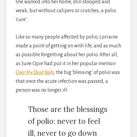
She walked into her home, still stooped and
weak, but without calipers or crutches, a polio
‘cure’.
Like so many people affected by polio, Lorraine
made a point of getting on with life, and as much
as possible forgetting about her polio. After all,
as June Opie had put it in her popular memoir
Over My Dead Body
,
the big ‘blessing’ of polio was
that once the acute infection was passed, a
person was no longer ill:
Those are the blessings
of polio: never to feel
ill, never to go down