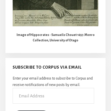
Image of Hippocrates - Samuelis Chouet 1657. Monro
Collection, University of Otago
SUBSCRIBE TO CORPUS VIA EMAIL
Enter your email address to subscribe to Corpus and
receive notifications of new posts by email.
Email
Address