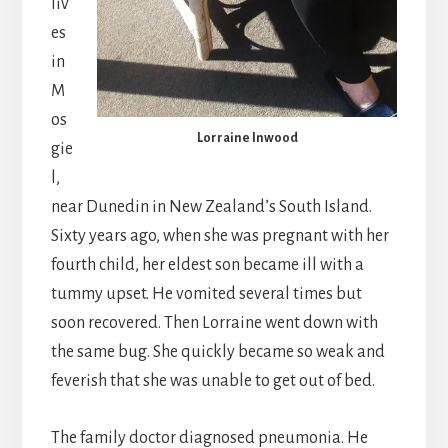
liv
es
in
M
os
Lorraine Inwood
gie
l,
near Dunedin in New Zealand’s South Island.
Sixty years ago, when she was pregnant with her
fourth child, her eldest son became ill with a
tummy upset. He vomited several times but
soon recovered. Then Lorraine went down with
the same bug. She quickly became so weak and
feverish that she was unable to get out of bed.
The family doctor diagnosed pneumonia. He