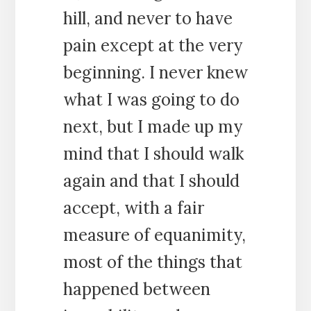
hill, and never to have
pain except at the very
beginning. I never knew
what I was going to do
next, but I made up my
mind that I should walk
again and that I should
accept, with a fair
measure of equanimity,
most of the things that
happened between