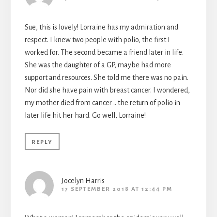
Sue, this is lovely! Lorraine has my admiration and
respect. I knew two people with polio, the first I
worked for. The second became a friend later in life.
She was the daughter of a GP, maybe had more
support and resources. She told me there was no pain.
Nor did she have pain with breast cancer. I wondered,
my mother died from cancer .. the return of polio in
later life hit her hard. Go well, Lorraine!
REPLY
Jocelyn Harris
17 SEPTEMBER 2018 AT 12:44 PM