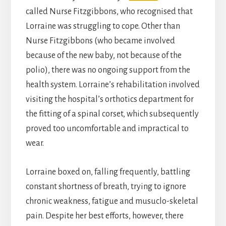
called Nurse Fitzgibbons, who recognised that
Lorraine was struggling to cope. Other than
Nurse Fitzgibbons (who became involved
because of the new baby, not because of the
polio), there was no ongoing support from the
health system. Lorraine’s rehabilitation involved
visiting the hospital’s orthotics department for
the fitting of a spinal corset, which subsequently
proved too uncomfortable and impractical to
wear.
Lorraine boxed on, falling frequently, battling
constant shortness of breath, trying to ignore
chronic weakness, fatigue and musuclo-skeletal
pain. Despite her best efforts, however, there