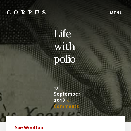
Skip
Skip
to
to
CORPUS
MENU
content
primary
conversations
sidebar
about
Life
medicine
and
with
life
polio
17
September
2018
3
Comments
Sue Wootton