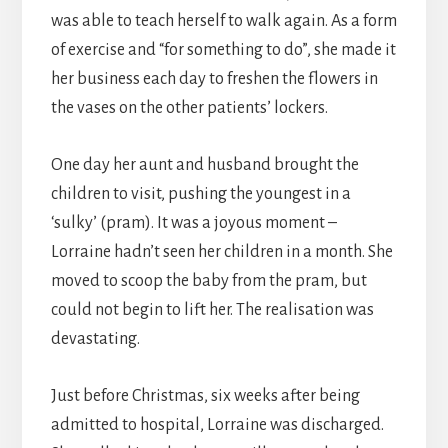
was able to teach herself to walk again. As a form
of exercise and “for something to do”, she made it
her business each day to freshen the flowers in
the vases on the other patients’ lockers.
One day her aunt and husband brought the
children to visit, pushing the youngest in a
‘sulky’ (pram). It was a joyous moment –
Lorraine hadn’t seen her children in a month. She
moved to scoop the baby from the pram, but
could not begin to lift her. The realisation was
devastating.
Just before Christmas, six weeks after being
admitted to hospital, Lorraine was discharged.