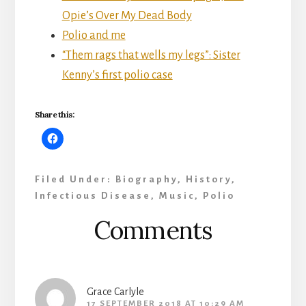
Opie’s Over My Dead Body
Polio and me
“Them rags that wells my legs”: Sister
Kenny’s first polio case
Share this:
Filed Under:
Biography
,
History
,
Infectious Disease
,
Music
,
Polio
Reader
Comments
Interactions
Grace Carlyle
17 SEPTEMBER 2018 AT 10:29 AM