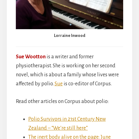
Lorraine Inwood
Sue Wootton
is a writer and former
physiotherapist. She is working on her second
novel, which is about a family whose lives were
affected by polio.
Sue
is co-editor of Corpus.
Read other articles on Corpus about polio:
Polio Survivors in 21st Century New
Zealand – “We’re still here”
The inert body alive on the page: June