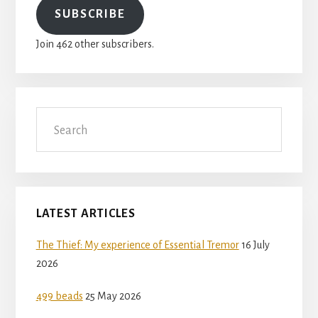
SUBSCRIBE
Join 462 other subscribers.
Search
LATEST ARTICLES
The Thief: My experience of Essential Tremor
16 July
2026
499 beads
25 May 2026