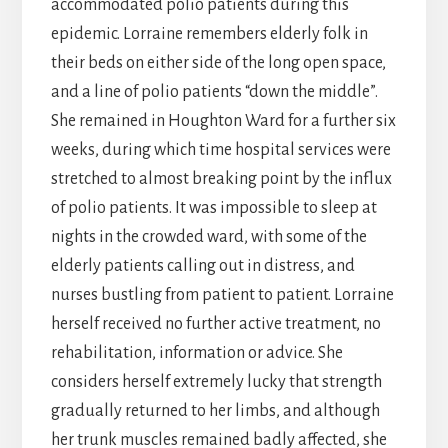
accommodated polio patients during this
epidemic. Lorraine remembers elderly folk in
their beds on either side of the long open space,
and a line of polio patients “down the middle”.
She remained in Houghton Ward for a further six
weeks, during which time hospital services were
stretched to almost breaking point by the influx
of polio patients. It was impossible to sleep at
nights in the crowded ward, with some of the
elderly patients calling out in distress, and
nurses bustling from patient to patient. Lorraine
herself received no further active treatment, no
rehabilitation, information or advice. She
considers herself extremely lucky that strength
gradually returned to her limbs, and although
her trunk muscles remained badly affected, she