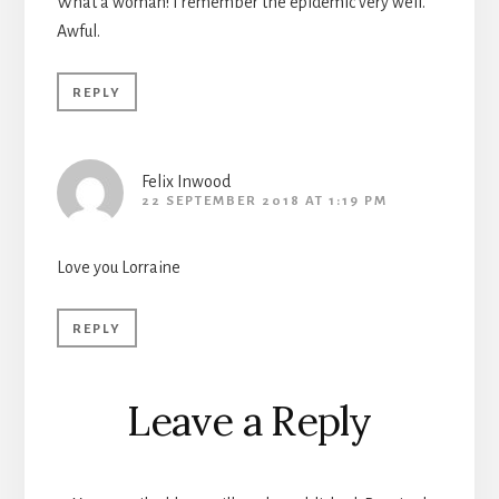
What a woman! I remember the epidemic very well.
Awful.
REPLY
Felix Inwood
22 SEPTEMBER 2018 AT 1:19 PM
Love you Lorraine
REPLY
Leave a Reply