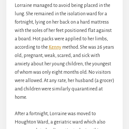
Lorraine managed to avoid being placed in the
lung. She remained in the isolation ward for a
fortnight, lying on her back on a hard mattress
with the soles of her feet positioned flat against
a board. Hot packs were applied to her limbs,
according to the
Kenny
method. She was 26 years
old, pregnant, weak, scared, and sick with
anxiety about her young children, the youngest
of whom was only eight months old. No visitors
were allowed. At any rate, her husband (a grocer)
and children were similarly quarantined at
home.
After a fortnight, Lorraine was moved to
Houghton Ward, a geriatric ward which also