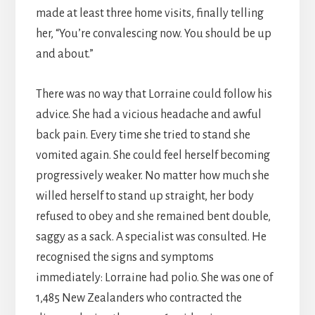
made at least three home visits, finally telling
her, “You’re convalescing now. You should be up
and about.”
There was no way that Lorraine could follow his
advice. She had a vicious headache and awful
back pain. Every time she tried to stand she
vomited again. She could feel herself becoming
progressively weaker. No matter how much she
willed herself to stand up straight, her body
refused to obey and she remained bent double,
saggy as a sack. A specialist was consulted. He
recognised the signs and symptoms
immediately: Lorraine had polio. She was one of
1,485 New Zealanders who contracted the