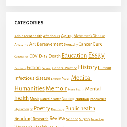
CATEGORIES
Aging
Adolescent health
Alzheimer's Disease
After hours
Art
Care
Bereavement
Cancer
Anatomy
Biography
Essay
Education
Death
COVID-19
Concussion
History
Fiction
Humour
General Practice
Festivals
General
Medical
Infectious disease
Maori
Literacy
Memoir
Humanities
Mental
Men's health
health
Music
Nursing
Nutrition
Natural disaster
Paediatrics
Poetry
Public health
Physiotherapy
Psychiatry
Review
Reading
Research
Science
Surgery
Technology