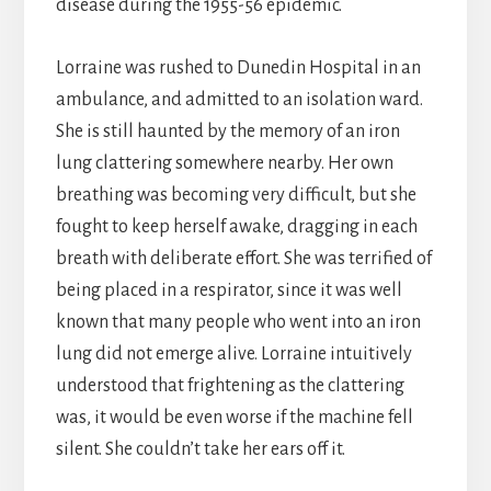
disease during the 1955-56 epidemic.
Lorraine was rushed to Dunedin Hospital in an
ambulance, and admitted to an isolation ward.
She is still haunted by the memory of an iron
lung clattering somewhere nearby. Her own
breathing was becoming very difficult, but she
fought to keep herself awake, dragging in each
breath with deliberate effort. She was terrified of
being placed in a respirator, since it was well
known that many people who went into an iron
lung did not emerge alive. Lorraine intuitively
understood that frightening as the clattering
was, it would be even worse if the machine fell
silent. She couldn’t take her ears off it.