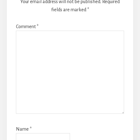
Your email address will not be published.
Required
fields are marked
*
Comment
*
Name
*