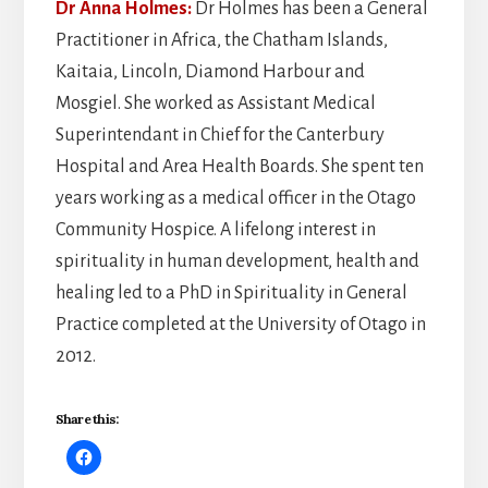
Dr Anna Holmes:
Dr Holmes has
been a General
Practitioner in Africa, the Chatham Islands,
Kaitaia, Lincoln, Diamond Harbour and
Mosgiel. She worked as Assistant Medical
Superintendant in Chief for the Canterbury
Hospital and Area Health Boards. She spent ten
years working as a medical officer in the Otago
Community Hospice. A lifelong interest in
spirituality in human development, health and
healing led to a PhD in Spirituality in General
Practice completed at the University of Otago in
2012.
Share this: