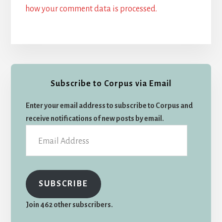
how your comment data is processed.
Primary
Subscribe to Corpus via Email
Sidebar
Enter your email address to subscribe to Corpus and
receive notifications of new posts by email.
Email
Address
SUBSCRIBE
Join 462 other subscribers.