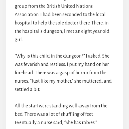
group from the British United Nations
Association. I had been seconded to the local
hospital to help the sole doctor there. There, in
the hospital’s dungeon, I met an eight year old
girl.
“Why is this child in the dungeon?” I asked. She
was feverish and restless. I put my hand on her
forehead. There was a gasp of horror from the
nurses. “Just like my mother,” she muttered, and
settled a bit.
All the staff were standing well away from the
bed. There was a lot of shuffling of feet.
Eventually a nurse said, “She has rabies.”