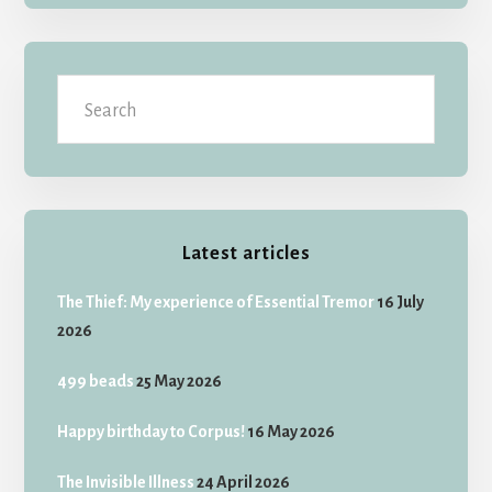
Search
Latest articles
The Thief: My experience of Essential Tremor
16 July
2026
499 beads
25 May 2026
Happy birthday to Corpus!
16 May 2026
The Invisible Illness
24 April 2026