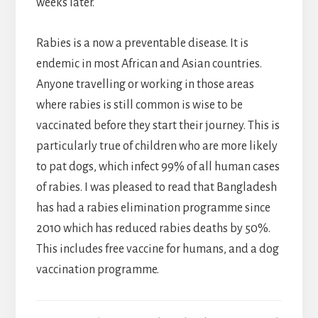
weeks later.
Rabies is a now a preventable disease. It is
endemic in most African and Asian countries.
Anyone travelling or working in those areas
where rabies is still common is wise to be
vaccinated before they start their journey. This is
particularly true of children who are more likely
to pat dogs, which infect 99% of all human cases
of rabies. I was pleased to read that Bangladesh
has had a rabies elimination programme since
2010 which has reduced rabies deaths by 50%.
This includes free vaccine for humans, and a dog
vaccination programme.