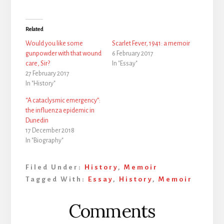
Related
Would you like some
Scarlet Fever, 1941: a memoir
gunpowder with that wound
6 February 2017
care, Sir?
In "Essay"
27 February 2017
In "History"
“A cataclysmic emergency”:
the influenza epidemic in
Dunedin
17 December 2018
In "Biography"
Filed Under:
History
,
Memoir
Tagged With:
Essay
,
History
,
Memoir
Reader
Comments