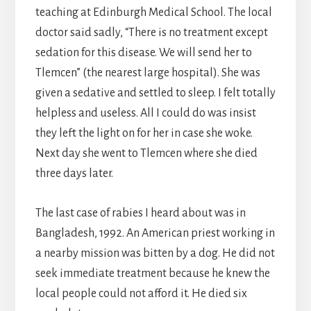
teaching at Edinburgh Medical School. The local
doctor said sadly, “There is no treatment except
sedation for this disease. We will send her to
Tlemcen” (the nearest large hospital). She was
given a sedative and settled to sleep. I felt totally
helpless and useless. All I could do was insist
they left the light on for her in case she woke.
Next day she went to Tlemcen where she died
three days later.
The last case of rabies I heard about was in
Bangladesh, 1992. An American priest working in
a nearby mission was bitten by a dog. He did not
seek immediate treatment because he knew the
local people could not afford it. He died six