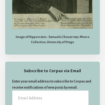
Image of Hippocrates - Samuelis Chouet 1657. Monro
Collection, University of Otago
Subscribe to Corpus via Email
Enter your email address to subscribe to Corpus and
receive notifications of new posts by email.
Email
Address