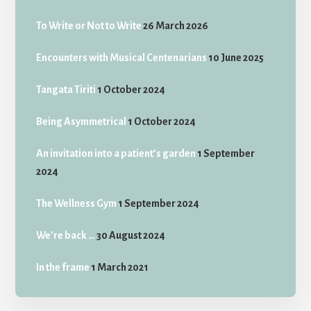
To Write or Not to Write
26 March 2026
Encounters with Musical Centenarians
10 June 2025
Tangata Tiriti
1 October 2024
Being Asymmetrical
1 October 2024
An invitation into a patient’s garden
1 September
2024
The Wellness Gym
1 September 2024
We’re back …
30 August 2024
In the frame
1 March 2021