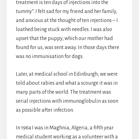
treatment is ten days of injections into the
tummy”. I felt sad for my friend and her family,
and anxious at the thought of ten injections – I
loathed being stuck with needles. I was also
upset that the puppy, which our mother had
found for us, was sent away. In those days there
was no immunisation for dogs.
Later, at medical school in Edinburgh, we were
told about rabies and what a scourge it was in
many parts of the world. The treatment was
serial injections with immunoglobulin as soon
as possible after infection.
In 1964 I was in Maghnia, Algeria, a fifth year
medical student working as a volunteer with a