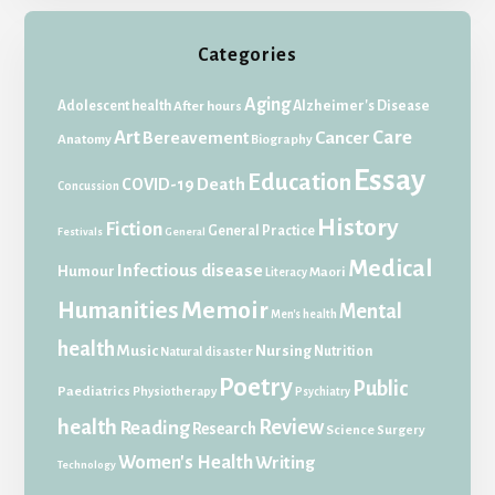
Categories
Aging
Adolescent health
Alzheimer's Disease
After hours
Art
Care
Bereavement
Cancer
Anatomy
Biography
Essay
Education
Death
COVID-19
Concussion
History
Fiction
General Practice
Festivals
General
Medical
Infectious disease
Humour
Maori
Literacy
Memoir
Humanities
Mental
Men's health
health
Music
Nursing
Nutrition
Natural disaster
Poetry
Public
Paediatrics
Physiotherapy
Psychiatry
health
Review
Reading
Research
Science
Surgery
Women's Health
Writing
Technology