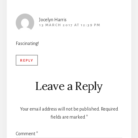
Interactions
Jocelyn Harris
13 MARCH 2017 AT 12:39 PM
Fascinating!
REPLY
Leave a Reply
Your email address will not be published.
Required
fields are marked
*
Comment
*