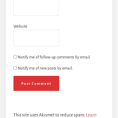
Website
Notify me of follow-up comments by email.
Notify me of new posts by email.
This site uses Akismet to reduce spam.
Learn