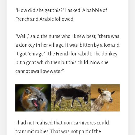
“How did she get this?” I asked. A babble of
French and Arabic followed.
“Well,” said the nurse who I knew best, “there was
a donkey in her village. It was bitten by a fox and
it got “enrage” [the French for rabid]. The donkey
bit a goat which then bit this child. Now she
cannot swallow water.”
I had not realised that non-carnivores could
transmit rabies. That was not part of the