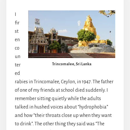
I
fir
st
en
co
un
Trincomalee, Sri Lanka
ter
ed
rabies in Trincomalee, Ceylon, in 1947. The father
of one of my friends at school died suddenly. I
remember sitting quietly while the adults
talked in hushed voices about “hydrophobia”
and how “their throats close up when they want
to drink”. The other thing they said was “The