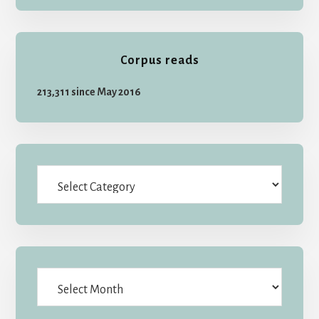
Corpus reads
213,311 since May 2016