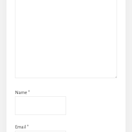
Name
*
Email
*