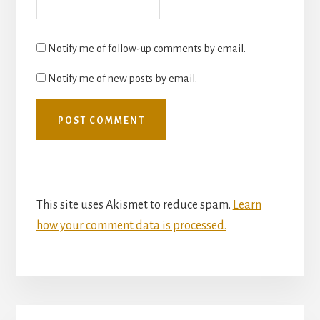
Notify me of follow-up comments by email.
Notify me of new posts by email.
This site uses Akismet to reduce spam.
Learn
how your comment data is processed.
Primary