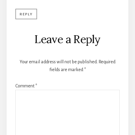
REPLY
Leave a Reply
Your email address will not be published.
Required
fields are marked
*
Comment
*