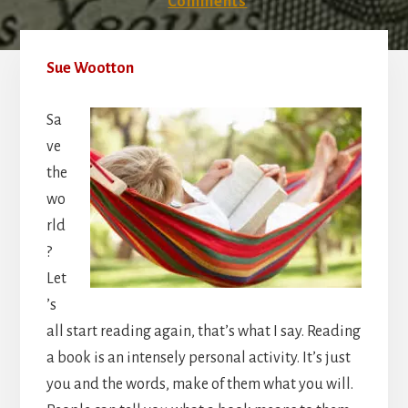
Comments
Sue Wootton
Sa
ve
the
wo
rld
?
Let
’s
all start reading again, that’s what I say. Reading
a book is an intensely personal activity. It’s just
you and the words, make of them what you will.