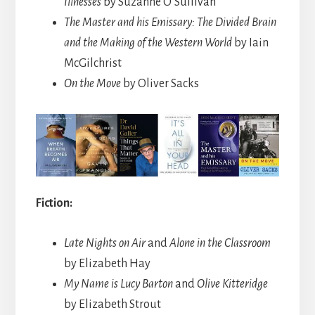
Illnesses
by Suzanne O’Sullivan
The Master and his Emissary: The Divided Brain
and the Making of the Western World
by Iain
McGilchrist
On the Move
by Oliver Sacks
Fiction:
Late Nights on Air
and
Alone in the Classroom
by Elizabeth Hay
My Name is Lucy Barton
and
Olive Kitteridge
by Elizabeth Strout