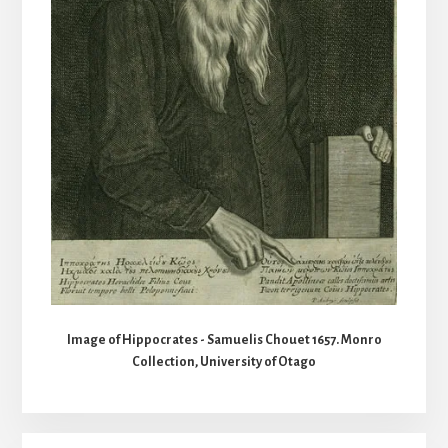
Image of Hippocrates - Samuelis Chouet 1657. Monro
Collection, University of Otago