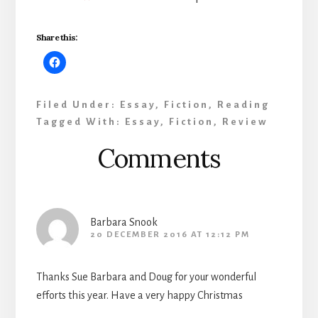
Share this:
Filed Under:
Essay
,
Fiction
,
Reading
Tagged With:
Essay
,
Fiction
,
Review
Reader
Comments
Interactions
Barbara Snook
20 DECEMBER 2016 AT 12:12 PM
Thanks Sue Barbara and Doug for your wonderful
efforts this year. Have a very happy Christmas