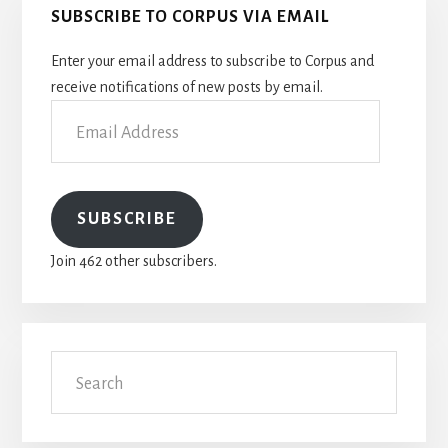
SUBSCRIBE TO CORPUS VIA EMAIL
Sidebar
Enter your email address to subscribe to Corpus and
receive notifications of new posts by email.
Email
Address
SUBSCRIBE
Join 462 other subscribers.
Search