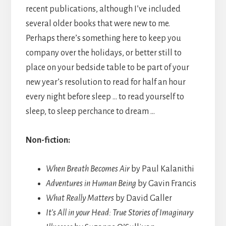
recent publications, although I’ve included
several older books that were new to me.
Perhaps there’s something here to keep you
company over the holidays, or better still to
place on your bedside table to be part of your
new year’s resolution to read for half an hour
every night before sleep … to read yourself to
sleep, to sleep perchance to dream …
Non-fiction:
When Breath Becomes Air
by Paul Kalanithi
Adventures in Human Being
by Gavin Francis
What Really Matters
by David Galler
It’s All in your Head: True Stories of Imaginary