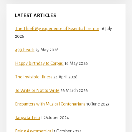
LATEST ARTICLES
The Thief: My experience of Essential Tremor
16 July
2026
499 beads
25 May 2026
Happy birthday to Corpus!
16 May 2026
The Invisible Illness
24 April 2026
To Write or Not to Write
26 March 2026
Encounters with Musical Centenarians
10 June 2025
Tangata Tiriti
1 October 2024
Being Asymmetrical
1 October 2024