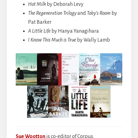
Hot Milk
by Deborah Levy
The Regeneration Trilogy
and
Toby’s Room
by
Pat Barker
A Little Life
by Hanya Yanagihara
I Know This Much is True
by Wally Lamb
Sue Wootton
is co-editor of Corpus.