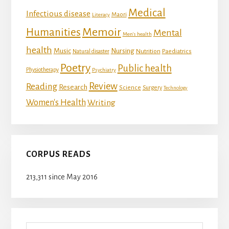
Medical
Infectious disease
Maori
Literacy
Memoir
Humanities
Mental
Men's health
health
Music
Nursing
Nutrition
Natural disaster
Paediatrics
Poetry
Public health
Physiotherapy
Psychiatry
Review
Reading
Research
Science
Surgery
Technology
Women's Health
Writing
CORPUS READS
213,311 since May 2016