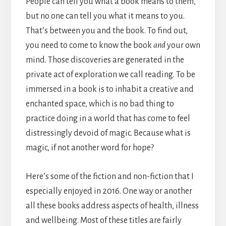
People can tell you what a book means to them,
but no one can tell you what it means to you.
That’s between you and the book. To find out,
you need to come to know the book
and
your own
mind. Those discoveries are generated in the
private act of exploration we call reading. To be
immersed in a book is to inhabit a creative and
enchanted space, which is no bad thing to
practice doing in a world that has come to feel
distressingly devoid of magic. Because what is
magic, if not another word for hope?
Here’s some of the fiction and non-fiction that I
especially enjoyed in 2016. One way or another
all these books address aspects of health, illness
and wellbeing. Most of these titles are fairly