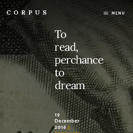
Skip
Skip
to
to
CORPUS
MENU
content
primary
conversations
sidebar
about
To
medicine
and
read,
life
perchance
to
dream
19
December
2016
2