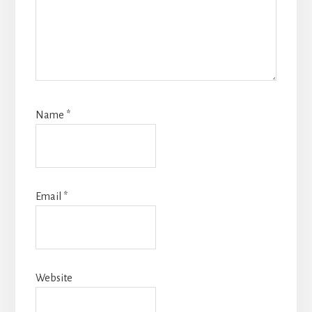
Name
*
Email
*
Website