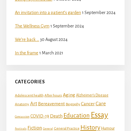
An invitation into a patient’s garden
1 September 2024
The Wellness Gym
1 September 2024
We’re back …
30 August 2024
In the frame
1 March 2021
CATEGORIES
Aging
Adolescent health
Alzheimer's Disease
After hours
Art
Care
Bereavement
Cancer
Anatomy
Biography
Essay
Education
Death
COVID-19
Concussion
History
Fiction
Humour
General Practice
Festivals
General