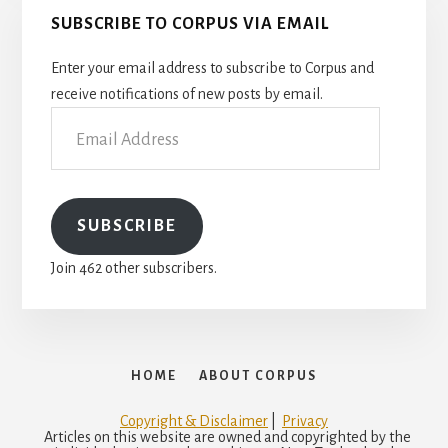
SUBSCRIBE TO CORPUS VIA EMAIL
Enter your email address to subscribe to Corpus and
receive notifications of new posts by email.
Email
Address
SUBSCRIBE
Join 462 other subscribers.
HOME
ABOUT CORPUS
Copyright & Disclaimer
|
Privacy
Articles on this website are owned and copyrighted by the