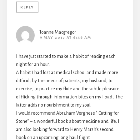
REPLY
Joanne Macgregor
9 MAY 2017 AT 6:46 AM
I have just started to make a habit of reading each
night for an hour.
A habit I had lost at medical school and made more
difficult by the needs of patients, my husband, to
exercise, to practice my flute and the subtle pleasure
of flicking through information bites on my I pad . The
latter adds no nourishment to my soul.
I would recommend Abraham Verghese ” Cutting for
Stone” – a wonderful book about medicine and life. I
am also looking forward to Henry Marsh’s second
book on an upcoming long haul flight.