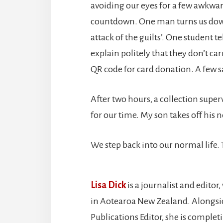
avoiding our eyes for a few awkwar
countdown. One man turns us down,
attack of the guilts’. One student t
explain politely that they don’t car
QR code for card donation. A few s
After two hours, a collection super
for our time. My son takes off his n
We step back into our normal life.
Lisa Dick
is a journalist and edito
in Aotearoa New Zealand. Alongside
Publications Editor, she is complet