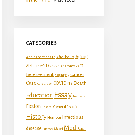
CATEGORIES
Aging
Adolescent health
After hours
Art
Alzheimer's Disease
Anatomy
Bereavement
Cancer
Biography
Care
Death
COVID-19
Concussion
Essay
Education
Festivals
Fiction
General Practice
General
History
Infectious
Humour
Medical
disease
Maori
Literacy