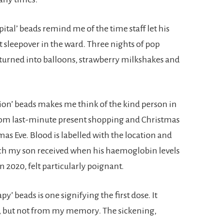
pital’ beads remind me of the time staff let his
t sleepover in the ward. Three nights of pop
s turned into balloons, strawberry milkshakes and
sion’ beads makes me think of the kind person in
rom last-minute present shopping and Christmas
as Eve. Blood is labelled with the location and
ich my son received when his haemoglobin levels
n 2020, felt particularly poignant.
 beads is one signifying the first dose. It
e, but not from my memory. The sickening,