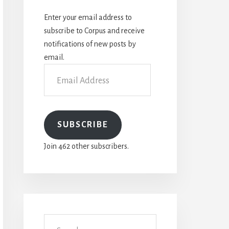
Enter your email address to
subscribe to Corpus and receive
notifications of new posts by
email.
Email
Address
SUBSCRIBE
Join 462 other subscribers.
Search