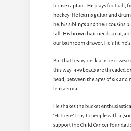
house captain. He plays football, f
hockey. He learns guitar and drum
he, his siblings and their cousins 
tall. His brown hair needs a cut, an
our bathroom drawer. He’s fit, he’s
But that heavy necklace he is weari
this way. 499 beads are threaded 
bead, between the ages of six and 
leukaemia.
He shakes the bucket enthusiastical
‘Hi there,’ I say to people with a (
support the Child Cancer Foundati