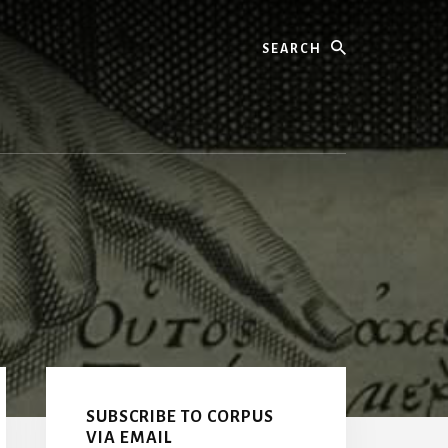
Search
Primary
Sidebar
SUBSCRIBE TO CORPUS
VIA EMAIL