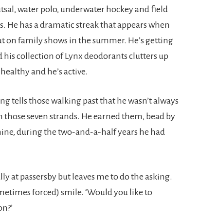
utsal, water polo, underwater hockey and field
s. He has a dramatic streak that appears when
put on family shows in the summer. He’s getting
d his collection of Lynx deodorants clutters up
 healthy and he’s active.
ng tells those walking past that he wasn’t always
on those seven strands. He earned them, bead by
nine, during the two-and-a-half years he had
ly at passersby but leaves me to do the asking.
sometimes forced) smile. ‘Would you like to
on?’