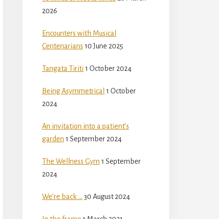
2026
Encounters with Musical
Centenarians
10 June 2025
Tangata Tiriti
1 October 2024
Being Asymmetrical
1 October
2024
An invitation into a patient’s
garden
1 September 2024
The Wellness Gym
1 September
2024
We’re back …
30 August 2024
In the frame
1 March 2021