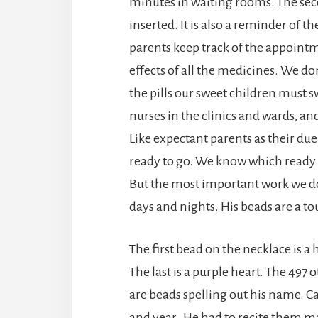
minutes in waiting rooms. The sec
inserted. It is also a reminder of t
parents keep track of the appoint
effects of all the medicines. We d
the pills our sweet children must s
nurses in the clinics and wards, an
Like expectant parents as their due
ready to go. We know which ready m
But the most important work we do 
days and nights. His beads are a 
The first bead on the necklace is
The last is a purple heart. The 49
are beads spelling out his name. C
and year. He had to recite them m