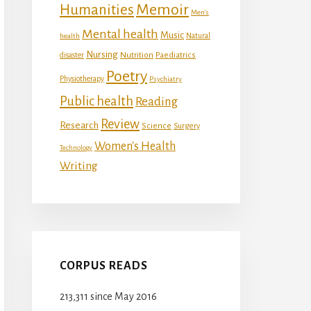
Memoir
Humanities
Men's
Mental health
Music
Natural
health
Nursing
Nutrition
disaster
Paediatrics
Poetry
Physiotherapy
Psychiatry
Public health
Reading
Review
Research
Science
Surgery
Women's Health
Technology
Writing
CORPUS READS
213,311 since May 2016