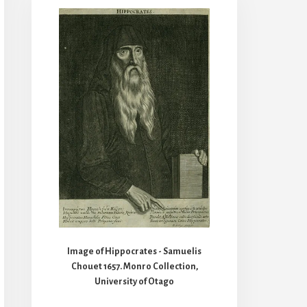
Image of Hippocrates - Samuelis
Chouet 1657. Monro Collection,
University of Otago