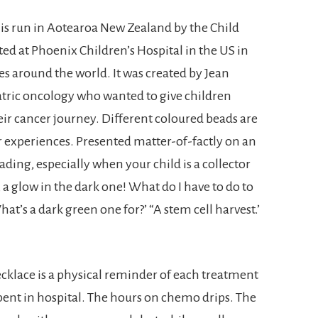
s run in Aotearoa New Zealand by the Child
oted at Phoenix Children’s Hospital in the US in
s around the world. It was created by Jean
atric oncology who wanted to give children
r cancer journey. Different coloured beads are
r experiences. Presented matter-of-factly on an
ding, especially when your child is a collector
 a glow in the dark one! What do I have to do to
What’s a dark green one for?’ “A stem cell harvest.’
ecklace is a physical reminder of each treatment
pent in hospital. The hours on chemo drips. The