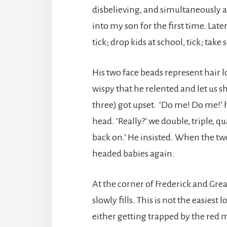
disbelieving, and simultaneously 
into my son for the first time. La
tick; drop kids at school, tick; take
His two face beads represent hair l
wispy that he relented and let us s
three) got upset. ‘Do me! Do me!’ 
head. ‘Really?’ we double, triple, q
back on.’ He insisted. When the tw
headed babies again.
At the corner of Frederick and Grea
slowly fills. This is not the easiest
either getting trapped by the red 