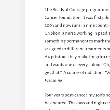
The Beads of Courage programme i
Cancer Foundation. It was first pil
2003 and now runs in nine countrie
Gribbon, a nurse working in paedi
something permanent to mark thei
assigned to different treatments o
A4 printout, they make for grim rea
and wants one of every colour. ‘Oh,
get that?’ ‘A course of radiation.’ ‘
Please, no.
Four years post-cancer, my son’s n
he endured. The days and nights s