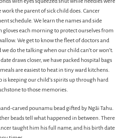
onds with eyes squeezed shut while needles were
he work the parent of sick child does. Cancer
ment schedule. We learn the names and side
on gloves each morning to protect ourselves from
wallow. We get to know the fleet of doctors and
d we do the talking when our child can’t or won’t.
 date draws closer, we have packed hospital bags
eals are easiest to heat in tiny ward kitchens.
is keeping our child’s spirits up through hard
touchstone to those memories.
 a hand-carved pounamu bead gifted by Ngāi Tahu.
7 other beads tell what happened in between. There
ancer taught him his full name, and his birth date
any times.