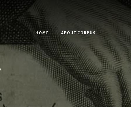
HOME
ABOUT CORPUS
s