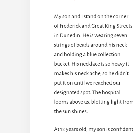
My son and I stand on the corner
of Frederick and Great King Streets
in Dunedin. He is wearing seven
strings of beads around his neck
and holding a blue collection
bucket. His necklace is so heavy it
makes his neck ache, so he didn’t
put it on until we reached our
designated spot. The hospital
looms above us, blotting light fro
the sun shines.
At 12 years old, my son is confiden