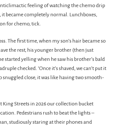
anticlimactic feeling of watching the chemo drip
ter, it became completely normal. Lunchboxes,
 son for chemo, tick.
oss. The first time, when my son’s hair became so
have the rest, his younger brother (then just
he started yelling when he saw his brother’s bald
uadruple checked. ‘Once it’s shaved, we can’t put it
o snuggled close, it was like having two smooth-
t King Streets in 2026 our collection bucket
 location. Pedestrians rush to beat the lights –
man, studiously staring at their phones and