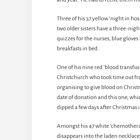
Three of his 37 yellow ‘night in hos
two older sisters have a three-nigh
quizzes for the nurses, blue glove
breakfasts in bed.
One of his nine red ‘blood transfu
Christchurch who took time out f
organising to give blood on Christm
date of donation and this one, wh
dipped a few days after Christmas i
Amongst his 47 white ‘chemotherapy’
disappears into the laden necklac