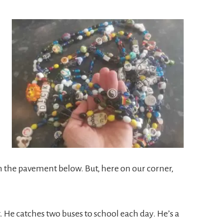
m the pavement below. But, here on our corner,
t. He catches two buses to school each day. He’s a