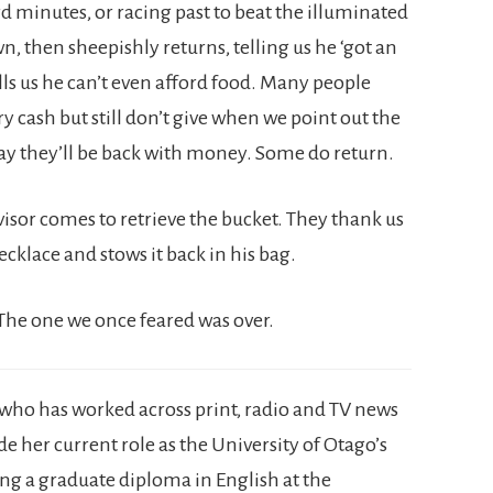
d minutes, or racing past to beat the illuminated
 then sheepishly returns, telling us he ‘got an
ells us he can’t even afford food. Many people
ry cash but still don’t give when we point out the
ay they’ll be back with money. Some do return.
visor comes to retrieve the bucket. They thank us
ecklace and stows it back in his bag.
 The one we once feared was over.
r, who has worked across print, radio and TV news
 her current role as the University of Otago’s
ing a graduate diploma in English at the