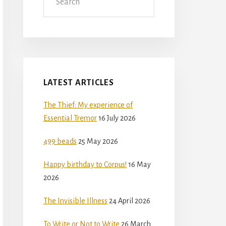
LATEST ARTICLES
The Thief: My experience of
Essential Tremor
16 July 2026
499 beads
25 May 2026
Happy birthday to Corpus!
16 May
2026
The Invisible Illness
24 April 2026
To Write or Not to Write
26 March