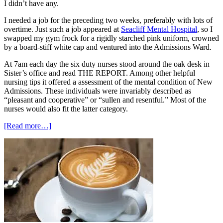
I didn’t have any.
I needed a job for the preceding two weeks, preferably with lots of
overtime. Just such a job appeared at
Seacliff Mental Hospital
, so I
swapped my gym frock for a rigidly starched pink uniform, crowned
by a board-stiff white cap and ventured into the Admissions Ward.
At 7am each day the six duty nurses stood around the oak desk in
Sister’s office and read THE REPORT. Among other helpful
nursing tips it offered a assessment of the mental condition of New
Admissions. These individuals were invariably described as
“pleasant and cooperative” or “sullen and resentful.” Most of the
nurses would also fit the latter category.
about
[Read more…]
To
Medicine
via
Paradise