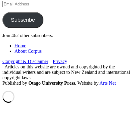
Email
Address
Subscribe
Join 462 other subscribers.
Home
About Corpus
Copyright & Disclaimer
|
Privacy
Articles on this website are owned and copyrighted by the
individual writers and are subject to New Zealand and international
copyright laws.
Published by
Otago University Press
. Website by
Arts Net