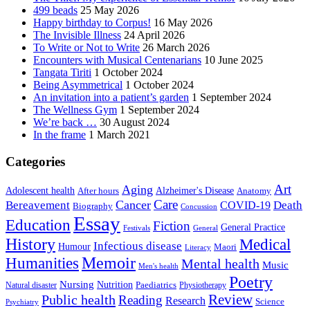
499 beads
25 May 2026
Happy birthday to Corpus!
16 May 2026
The Invisible Illness
24 April 2026
To Write or Not to Write
26 March 2026
Encounters with Musical Centenarians
10 June 2025
Tangata Tiriti
1 October 2024
Being Asymmetrical
1 October 2024
An invitation into a patient’s garden
1 September 2024
The Wellness Gym
1 September 2024
We’re back …
30 August 2024
In the frame
1 March 2021
Categories
Art
Aging
Alzheimer's Disease
Adolescent health
After hours
Anatomy
Care
Cancer
Death
Bereavement
COVID-19
Biography
Concussion
Essay
Education
Fiction
General Practice
Festivals
General
History
Medical
Infectious disease
Humour
Maori
Literacy
Memoir
Humanities
Mental health
Music
Men's health
Poetry
Nursing
Nutrition
Paediatrics
Natural disaster
Physiotherapy
Public health
Review
Reading
Research
Science
Psychiatry