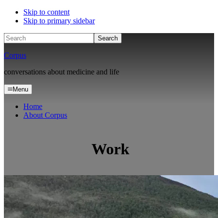
Skip to content
Skip to primary sidebar
Search
Corpus
conversations about medicine and life
Menu
Home
About Corpus
Work