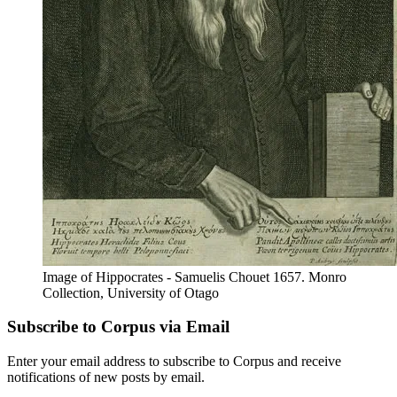
Image of Hippocrates - Samuelis Chouet 1657. Monro
Collection, University of Otago
Subscribe to Corpus via Email
Enter your email address to subscribe to Corpus and receive
notifications of new posts by email.