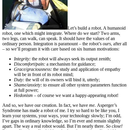
Let’s build a robot. A humanoid
robot, one which might integrate. Where do we start? Two arms,
two legs, can walk, can speak. It should have the values of an
ordinary person. Integration is paramount – the robot’s
ours
, after all
– so we’ll program it with care based on six human motivations:
Integrity:
the robot will always seek its output zenith;
Discomfort/pain:
a mechanism for guidance;
Grace/graciousness:
the study and application of empathy
will be in front of its robot mind;
Duty:
the will of its owners will bind it, utterly;
Shame/anxiety:
to ensure all other system parameters function
at full power;
Hedonism
– of course we want a happy-appearing robot!
And so, we have our creation. In fact, we have
me.
Asperger’s
Syndrome has made a robot of me. I try so hard to be like you, I
learn your systems, your ways, your technology slowly; I’m odd,
I’ve gaps in ordinary knowledge, so I’m ever and remain slightly
apart. The way a real robot would. But I’m nearly there.
So close!