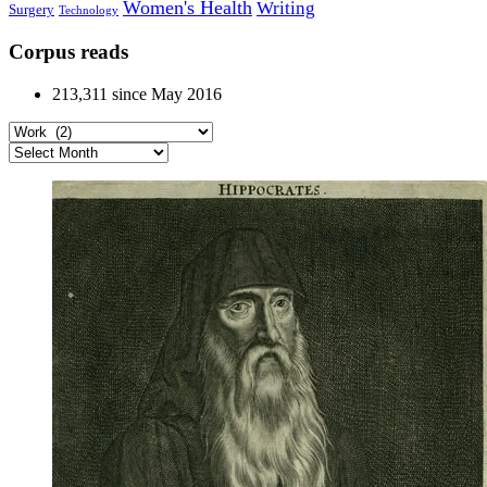
Women's Health
Writing
Surgery
Technology
Corpus reads
213,311 since May 2016