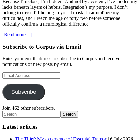
Because I’m close, I’m hidden. And not by accident; I’ve hidden my
lacks beneath layers of hubris. Integration’s my purpose. I don’t
belong to myself, I belong to you. I mask. I camouflage my
difficulties, and I reach the age of forty-two before someone
officially confirms a neurological difference.
about
[Read more…]
Asperger’s
works
Primary
Subscribe to Corpus via Email
Sidebar
Enter your email address to subscribe to Corpus and receive
notifications of new posts by email.
Email
Address
Subscribe
Join 462 other subscribers.
Search
Latest articles
The Thief: My experience of Essential Tremor
16 July 2026