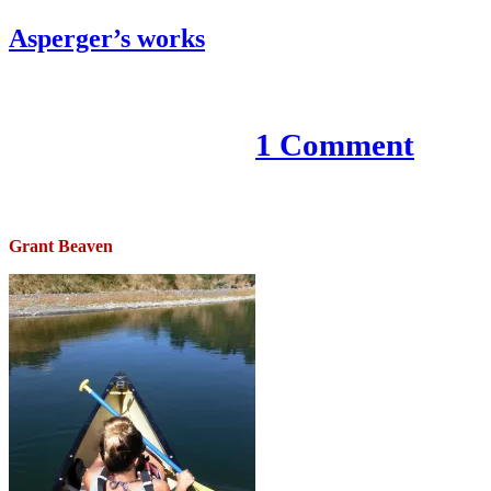
Asperger’s works
9 November 2020
1 Comment
Grant Beaven