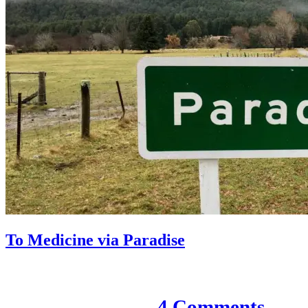
To Medicine via Paradise
7 December 2020
4 Comments