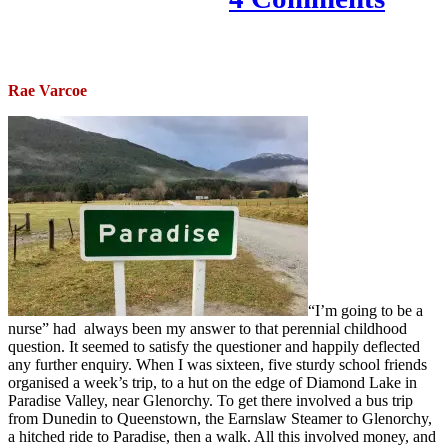
Rae Varcoe
“I’m going to be a
nurse” had always been my answer to that perennial childhood
question. It seemed to satisfy the questioner and happily deflected
any further enquiry. When I was sixteen, five sturdy school friends
organised a week’s trip, to a hut on the edge of Diamond Lake in
Paradise Valley, near Glenorchy. To get there involved a bus trip
from Dunedin to Queenstown, the Earnslaw Steamer to Glenorchy,
a hitched ride to Paradise, then a walk. All this involved money, and