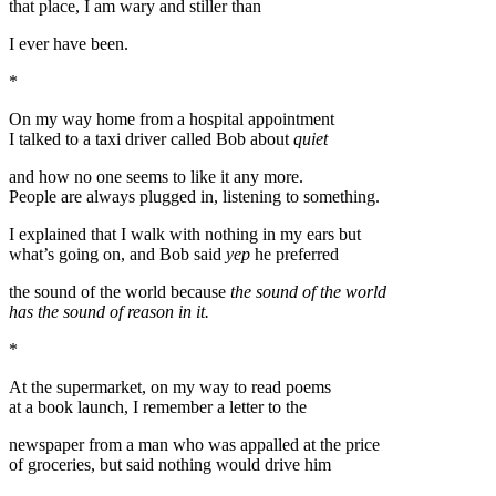
that place, I am wary and stiller than
I ever have been.
*
On my way home from a hospital appointment
I talked to a taxi driver called Bob about
quiet
and how no one seems to like it any more.
People are always plugged in, listening to something.
I explained that I walk with nothing in my ears but
what’s going on, and Bob said
yep
he preferred
the sound of the world because
the sound of the world
has the sound of reason in it.
*
At the supermarket, on my way to read poems
at a book launch, I remember a letter to the
newspaper from a man who was appalled at the price
of groceries, but said nothing would drive him