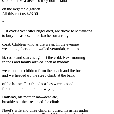
shed to make a deck, so they don’t stand
on the vegetable garden.
All this cost us $23.50.
*
Just over a year after Nigel died, we drove to Mataikona
to bury his ashes. Three baches on a rough
coast. Children wild as the water. In the evening
we ate together on the walled verandah, candles
lit, coats and scarves against the cold. Next morning
friends and family arrived, then at midday
we called the children from the beach and the bush
and we headed up the steep climb at the back
of the house. Our friend’s ashes were passed
from hand to hand on the way up the hill.
Halfway, his mother sat—desolate,
breathless—then resumed the climb.
Nigel’s wife and three children buried his ashes under