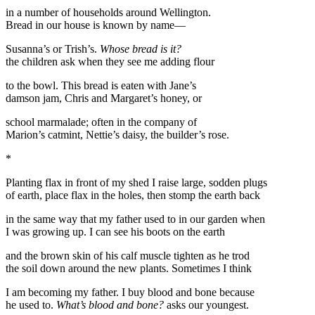
in a number of households around Wellington.
Bread in our house is known by name—
Susanna’s or Trish’s.
Whose bread is it?
the children ask when they see me adding flour
to the bowl. This bread is eaten with Jane’s
damson jam, Chris and Margaret’s honey, or
school marmalade; often in the company of
Marion’s catmint, Nettie’s daisy, the builder’s rose.
*
Planting flax in front of my shed I raise large, sodden plugs
of earth, place flax in the holes, then stomp the earth back
in the same way that my father used to in our garden when
I was growing up. I can see his boots on the earth
and the brown skin of his calf muscle tighten as he trod
the soil down around the new plants. Sometimes I think
I am becoming my father. I buy blood and bone because
he used to.
What’s blood and bone?
asks our youngest.