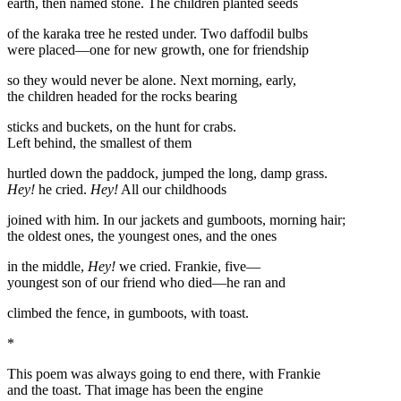
earth, then named stone. The children planted seeds
of the karaka tree he rested under. Two daffodil bulbs
were placed—one for new growth, one for friendship
so they would never be alone. Next morning, early,
the children headed for the rocks bearing
sticks and buckets, on the hunt for crabs.
Left behind, the smallest of them
hurtled down the paddock, jumped the long, damp grass.
Hey!
he cried.
Hey!
All our childhoods
joined with him. In our jackets and gumboots, morning hair;
the oldest ones, the youngest ones, and the ones
in the middle,
Hey!
we cried. Frankie, five—
youngest son of our friend who died—he ran and
climbed the fence, in gumboots, with toast.
*
This poem was always going to end there, with Frankie
and the toast. That image has been the engine