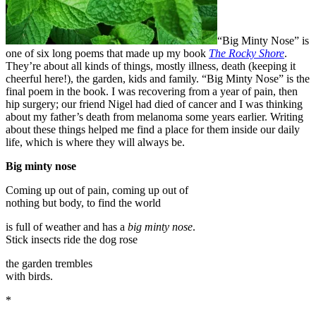
“Big Minty Nose” is
one of six long poems that made up my book
The Rocky Shore
.
They’re about all kinds of things, mostly illness, death (keeping it
cheerful here!), the garden, kids and family. “Big Minty Nose” is the
final poem in the book. I was recovering from a year of pain, then
hip surgery; our friend Nigel had died of cancer and I was thinking
about my father’s death from melanoma some years earlier. Writing
about these things helped me find a place for them inside our daily
life, which is where they will always be.
Big minty nose
Coming up out of pain, coming up out of
nothing but body, to find the world
is full of weather and has a
big minty nose
.
Stick insects ride the dog rose
the garden trembles
with birds.
*