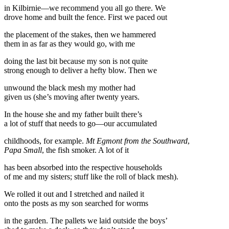
in Kilbirnie—we recommend you all go there. We
drove home and built the fence. First we paced out
the placement of the stakes, then we hammered
them in as far as they would go, with me
doing the last bit because my son is not quite
strong enough to deliver a hefty blow. Then we
unwound the black mesh my mother had
given us (she’s moving after twenty years.
In the house she and my father built there’s
a lot of stuff that needs to go—our accumulated
childhoods, for example.
Mt Egmont from the Southward
,
Papa Small
, the fish smoker. A lot of it
has been absorbed into the respective households
of me and my sisters; stuff like the roll of black mesh).
We rolled it out and I stretched and nailed it
onto the posts as my son searched for worms
in the garden. The pallets we laid outside the boys’