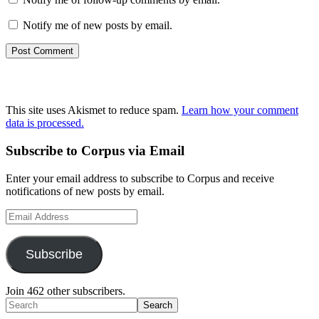
Notify me of new posts by email.
This site uses Akismet to reduce spam.
Learn how your comment
data is processed.
Primary
Subscribe to Corpus via Email
Sidebar
Enter your email address to subscribe to Corpus and receive
notifications of new posts by email.
Email
Address
Subscribe
Join 462 other subscribers.
Search