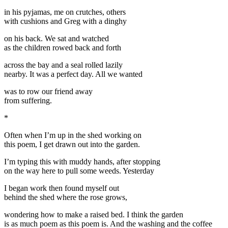
in his pyjamas, me on crutches, others
with cushions and Greg with a dinghy
on his back. We sat and watched
as the children rowed back and forth
across the bay and a seal rolled lazily
nearby. It was a perfect day. All we wanted
was to row our friend away
from suffering.
*
Often when I’m up in the shed working on
this poem, I get drawn out into the garden.
I’m typing this with muddy hands, after stopping
on the way here to pull some weeds. Yesterday
I began work then found myself out
behind the shed where the rose grows,
wondering how to make a raised bed. I think the garden
is as much poem as this poem is. And the washing and the coffee