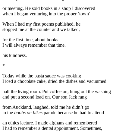
or meeting. He sold books in a shop I discovered
when I began venturing into the proper ‘town’.
When I had my first poems published, he
stopped me at the counter and we talked,
for the first time, about books.
I will always remember that time,
his kindness.
*
Today while the pasta sauce was cooking
I iced a chocolate cake, dried the dishes and vacuumed
half the living room. Put coffee on, hung out the washing
and put a second load on. Our son Jack rang
from Auckland, laughed, told me he didn’t go
to the
boobs on bikes
parade because he had to attend
an ethics lecture. I made afghans and remembered
I had to remember a dental appointment. Sometimes,