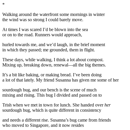
*
Walking around the waterfront some mornings in winter
the wind was so strong I could barely move.
At times I was scared I’d be blown into the sea
or on to the road. Runners would approach,
hurled towards me, and we’d laugh, in the brief moment
in which they passed; me grounded, them in flight.
These days, while walking, I think a lot about compost.
Mixing up, breaking down, renewal—all the big themes.
It’s a bit like baking, or making bread. I’ve been doing
a lot of that lately. My friend Susanna has given me some of her
sourdough bug, and our bench is the scene of much
mixing and rising. This bug I divided and passed on to
Trish when we met in town for lunch. She handed over
her
sourdough bug, which is quite different in consistency
and needs a different rise. Susanna’s bug came from friends
who moved to Singapore, and it now resides