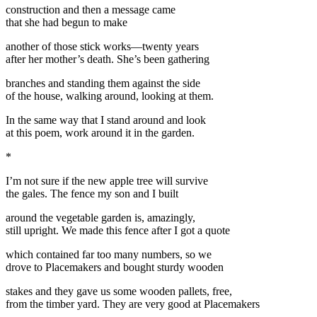
construction and then a message came
that she had begun to make
another of those stick works—twenty years
after her mother’s death. She’s been gathering
branches and standing them against the side
of the house, walking around, looking at them.
In the same way that I stand around and look
at this poem, work around it in the garden.
*
I’m not sure if the new apple tree will survive
the gales. The fence my son and I built
around the vegetable garden is, amazingly,
still upright. We made this fence after I got a quote
which contained far too many numbers, so we
drove to Placemakers and bought sturdy wooden
stakes and they gave us some wooden pallets, free,
from the timber yard. They are very good at Placemakers