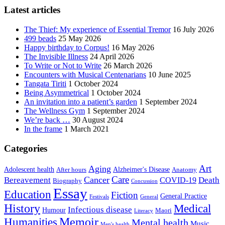
Latest articles
The Thief: My experience of Essential Tremor
16 July 2026
499 beads
25 May 2026
Happy birthday to Corpus!
16 May 2026
The Invisible Illness
24 April 2026
To Write or Not to Write
26 March 2026
Encounters with Musical Centenarians
10 June 2025
Tangata Tiriti
1 October 2024
Being Asymmetrical
1 October 2024
An invitation into a patient’s garden
1 September 2024
The Wellness Gym
1 September 2024
We’re back …
30 August 2024
In the frame
1 March 2021
Categories
Art
Aging
Alzheimer's Disease
Adolescent health
After hours
Anatomy
Care
Cancer
Death
Bereavement
COVID-19
Biography
Concussion
Essay
Education
Fiction
General Practice
Festivals
General
History
Medical
Infectious disease
Humour
Maori
Literacy
Memoir
Humanities
Mental health
Music
Men's health