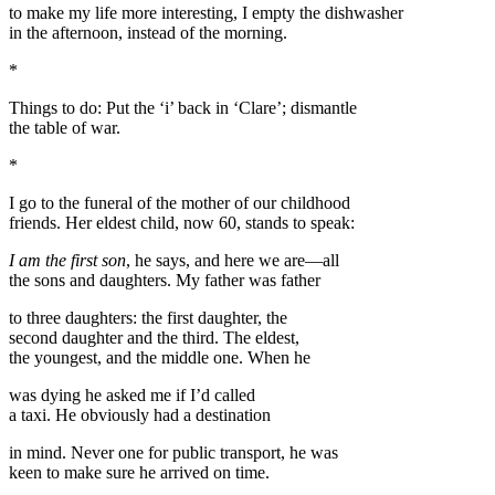
to make my life more interesting, I empty the dishwasher
in the afternoon, instead of the morning.
*
Things to do: Put the ‘i’ back in ‘Clare’; dismantle
the table of war.
*
I go to the funeral of the mother of our childhood
friends. Her eldest child, now 60, stands to speak:
I am the first son
, he says, and here we are—all
the sons and daughters. My father was father
to three daughters: the first daughter, the
second daughter and the third. The eldest,
the youngest, and the middle one. When he
was dying he asked me if I’d called
a taxi. He obviously had a destination
in mind. Never one for public transport, he was
keen to make sure he arrived on time.