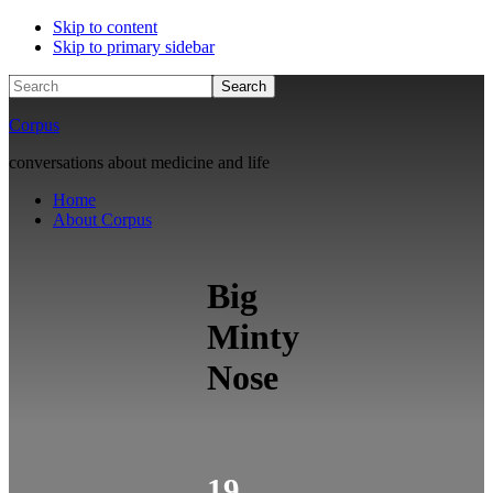
Skip to content
Skip to primary sidebar
Search
Corpus
conversations about medicine and life
Home
About Corpus
Big
Minty
Nose
19