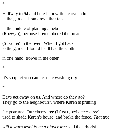
*
Halfway to 94 and here I am with the oven cloth
in the garden. I ran down the steps
in the middle of planting a hebe
(Raewyn), because I remembered the bread
(Susanna) in the oven. When I got back
to the garden I found I still had the cloth
in one hand, trowel in the other.
*
It’s so quiet you can hear the washing dry.
*
Days get away on us. And where do they go?
They go to the neighbours’, where Karen is pruning
the pear tree. Our cherry tree (I first typed
cheery tree
)
used to shade Karen’s house, and broke the fence.
That tree
will always want to be a bigger tree
said the arborist.