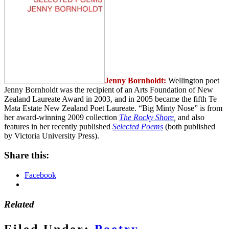
Jenny Bornholdt:
Wellington poet
Jenny Bornholdt was the recipient of an Arts Foundation of New
Zealand Laureate Award in 2003, and in 2005 became the fifth Te
Mata Estate New Zealand Poet Laureate. “Big Minty Nose” is from
her award-winning 2009 collection
The Rocky Shore
,
and also
features in her recently published
Selected Poems
(both published
by Victoria University Press).
Share this:
Facebook
Related
Filed Under:
Poetry