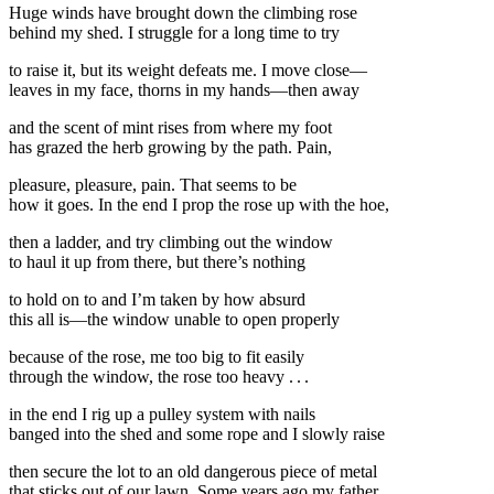
Huge winds have brought down the climbing rose
behind my shed. I struggle for a long time to try
to raise it, but its weight defeats me. I move close—
leaves in my face, thorns in my hands—then away
and the scent of mint rises from where my foot
has grazed the herb growing by the path. Pain,
pleasure, pleasure, pain. That seems to be
how it goes. In the end I prop the rose up with the hoe,
then a ladder, and try climbing out the window
to haul it up from there, but there’s nothing
to hold on to and I’m taken by how absurd
this all is—the window unable to open properly
because of the rose, me too big to fit easily
through the window, the rose too heavy . . .
in the end I rig up a pulley system with nails
banged into the shed and some rope and I slowly raise
then secure the lot to an old dangerous piece of metal
that sticks out of our lawn. Some years ago my father