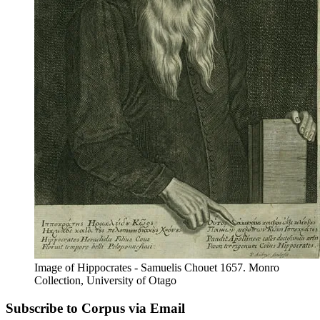
Image of Hippocrates - Samuelis Chouet 1657. Monro
Collection, University of Otago
Subscribe to Corpus via Email