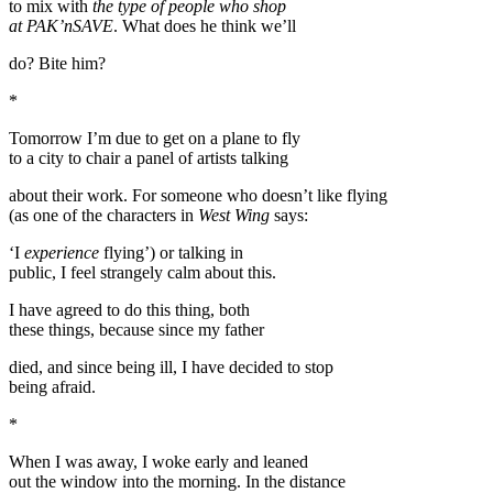
to mix with
the type of people who shop
at PAK’nSAVE
. What does he think we’ll
do? Bite him?
*
Tomorrow I’m due to get on a plane to fly
to a city to chair a panel of artists talking
about their work. For someone who doesn’t like flying
(as one of the characters in
West Wing
says:
‘I
experience
flying’) or talking in
public, I feel strangely calm about this.
I have agreed to do this thing, both
these things, because since my father
died, and since being ill, I have decided to stop
being afraid.
*
When I was away, I woke early and leaned
out the window into the morning. In the distance