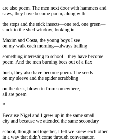
are also poem. The men next door with hammers and
saws, they have become poem, along with
the steps and the stick insects—one red, one green—
stuck to the shed window, looking in.
Maxim and Costa, the young boys I see
on my walk each morning—always trailing
something interesting to school—they have become
poem. And the men burning bees out of a flax
bush, they also have become poem. The seeds
on my sleeve and the spider scrabbling
on the desk, blown in from somewhere,
all are poem.
*
Because Nigel and I grew up in the same small
city and because we attended the same secondary
school, though not together, I felt we knew each other
in a way that didn’t come through conversation