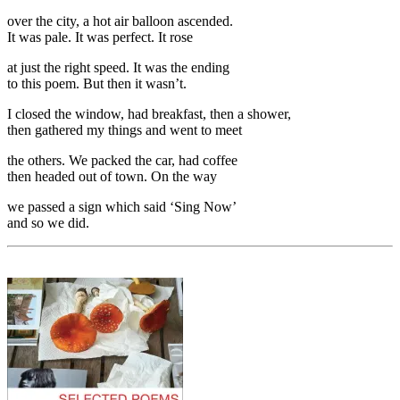
over the city, a hot air balloon ascended.
It was pale. It was perfect. It rose
at just the right speed. It was the ending
to this poem. But then it wasn’t.
I closed the window, had breakfast, then a shower,
then gathered my things and went to meet
the others. We packed the car, had coffee
then headed out of town. On the way
we passed a sign which said ‘Sing Now’
and so we did.