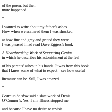
of the poem, but then
more happened.
*
I wanted to write about my father’s ashes.
How when we scattered them I was shocked
at how fine and grey and gritted they were.
I was pleased I had read Dave Eggers’s book
A Heartbreaking Work of Staggering Genius
in which he describes his astonishment at the feel
of his parents’ ashes in his hands. It was from this book
that I knew some of what to expect—see how useful
literature can be. Still, I was amazed.
*
Learn to be slow
said a slate work of Denis
O’Connor’s. Yes, I am. Illness stopped me
and because I have no desire to revisit