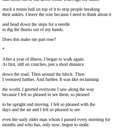
stuck a tennis ball on top of it to stop people breaking
their ankles. I leave the rose because I need to think about it
and head down the steps for a needle
to dig the thorns out of my hands.
Does this make me part rose?
*
After a year of illness, I began to walk again.
At first, still on crutches, just a short distance
down the road. Then around the block. Then
I ventured further. And further. It was like reclaiming
the world. I greeted everyone I saw along the way
because I felt so pleased to see them, so pleased
to be upright and moving. I felt so pleased with the
days and the air and I felt so pleased to see
even the surly older man whom I passed every morning for
months and who has, only now, begun to smile.