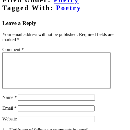
Tagged With:
Poetry
Reader
Interactions
Leave a Reply
Your email address will not be published.
Required fields are
marked
*
Comment
*
Name
*
Email
*
Website
Notify me of follow-up comments by email.