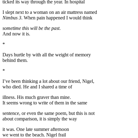
ticked its way through the year. In hospital
I slept next to a woman on an air mattress named
Nimbus 3
. When pain happened I would think
sometime this will be the past
.
And now it is.
*
Days hurtle by with all the weight of memory
behind them.
*
I’ve been thinking a lot about our friend, Nigel,
who died. He and I shared a time of
illness. His much graver than mine.
It seems wrong to write of them in the same
sentence, or even the same poem, but this is not
about comparison, it is simply the way
it was. One late summer afternoon
we went to the beach. Nigel frail