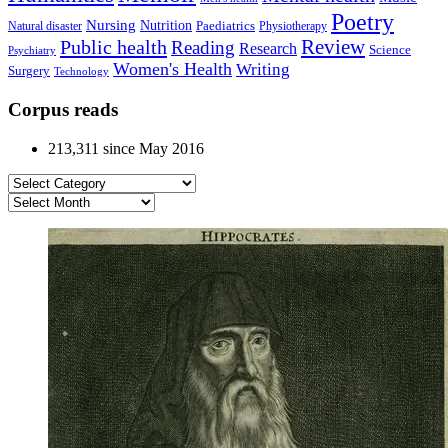
Poetry
Nursing
Nutrition
Paediatrics
Natural disaster
Physiotherapy
Public health
Review
Reading
Research
Science
Psychiatry
Women's Health
Writing
Surgery
Technology
Corpus reads
213,311 since May 2016