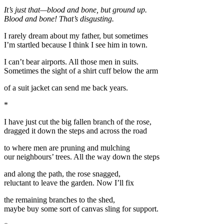
It’s just that—blood and bone, but ground up.
Blood and bone! That’s disgusting.
I rarely dream about my father, but sometimes
I’m startled because I think I see him in town.
I can’t bear airports. All those men in suits.
Sometimes the sight of a shirt cuff below the arm
of a suit jacket can send me back years.
*
I have just cut the big fallen branch of the rose,
dragged it down the steps and across the road
to where men are pruning and mulching
our neighbours’ trees. All the way down the steps
and along the path, the rose snagged,
reluctant to leave the garden. Now I’ll fix
the remaining branches to the shed,
maybe buy some sort of canvas sling for support.