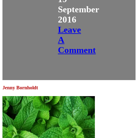
September
2016
Leave
A
Comment
Jenny Bornholdt