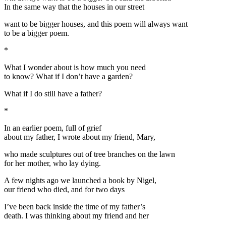
In the same way that the houses in our street
want to be bigger houses, and this poem will always want
to be a bigger poem.
*
What I wonder about is how much you need
to know? What if I don’t have a garden?
What if I do still have a father?
*
In an earlier poem, full of grief
about my father, I wrote about my friend, Mary,
who made sculptures out of tree branches on the lawn
for her mother, who lay dying.
A few nights ago we launched a book by Nigel,
our friend who died, and for two days
I’ve been back inside the time of my father’s
death. I was thinking about my friend and her