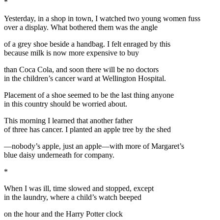
*
Yesterday, in a shop in town, I watched two young women fuss
over a display. What bothered them was the angle
of a grey shoe beside a handbag. I felt enraged by this
because milk is now more expensive to buy
than Coca Cola, and soon there will be no doctors
in the children’s cancer ward at Wellington Hospital.
Placement of a shoe seemed to be the last thing anyone
in this country should be worried about.
This morning I learned that another father
of three has cancer. I planted an apple tree by the shed
—nobody’s apple, just an apple—with more of Margaret’s
blue daisy underneath for company.
*
When I was ill, time slowed and stopped, except
in the laundry, where a child’s watch beeped
on the hour and the Harry Potter clock