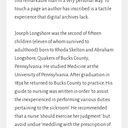
this remarkable man in a very personal way. To
touch a page an author has inscribed is a tactile
experience that digital archives lack.
Joseph Longshore was the second of fifteen
children (eleven of whom survived to
adulthood) born to Rhoda Skelton and Abraham
Longshore, Quakers of Bucks County,
Pennsylvania. He studied Medicine at the
University of Pennsylvania. After graduation in
1834 he returned to Bucks County to practice. His
guide to nursing was written in order ‘to assist
the inexperienced in performing various duties
pertaining to the sickroom’. He recommended
that a nurse ‘should exercise her judgment’ but
avoid undue ‘meddling with the prescription of