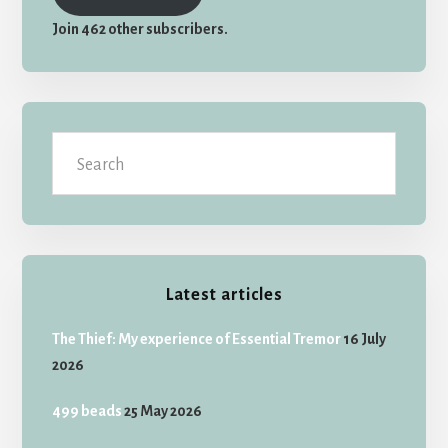
Join 462 other subscribers.
Search
Latest articles
The Thief: My experience of Essential Tremor
16 July
2026
499 beads
25 May 2026