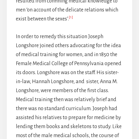
resulted from confining medical knowledge to
men ‘on account of the delicate relations which
[1]
exist between the sexes’.
In order to remedy this situation Joseph
Longshore joined others advocating for the idea
of medical training for women, and in 1850 the
Female Medical College of Pennsylvania opened
its doors. Longshore was on the staff. His sister-
in-law, Hannah Longshore, and sister, Anna M.
Longshore, were members of the first class.
Medical training then was relatively brief and
there was no standard curriculum. Joseph had
assisted his relatives to prepare for medicine by
lending them books and skeletons to study. Like
most of the male medical schools, the course of