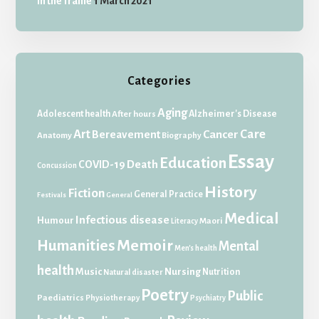
In the frame
1 March 2021
Categories
Aging
Adolescent health
Alzheimer's Disease
After hours
Art
Care
Bereavement
Cancer
Anatomy
Biography
Essay
Education
Death
COVID-19
Concussion
History
Fiction
General Practice
Festivals
General
Medical
Infectious disease
Humour
Maori
Literacy
Memoir
Humanities
Mental
Men's health
health
Music
Nursing
Nutrition
Natural disaster
Poetry
Public
Paediatrics
Physiotherapy
Psychiatry