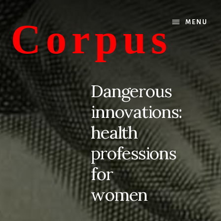
Skip
Skip
to
to
Corpus
MENU
content
primary
sidebar
conversations
about
Dangerous
medicine
innovations:
and
life
health
professions
for
women