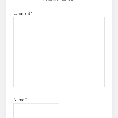
Comment
*
Name
*