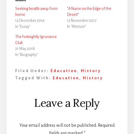
Seeking health away from
“A Nurse on the Edge of the
home
Desert”
12 December 2016
13 November 2017
In "Essay"
In "Memoir"
The Fortnightly Ignorance
Club
21 May 2018
In "Biography"
Filed Under:
Education
,
History
Tagged With:
Education
,
History
Reader
Leave a Reply
Interactions
Your email address will not be published.
Required
fields are marked
*