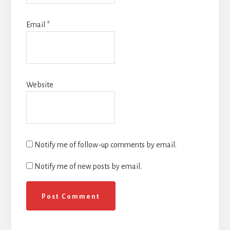
Email
*
Website
Notify me of follow-up comments by email.
Notify me of new posts by email.