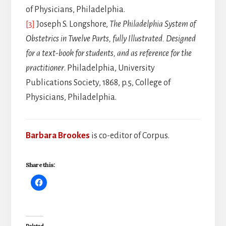
of Physicians, Philadelphia.
[3]
Joseph S. Longshore,
The Philadelphia System of
Obstetrics in Twelve Parts, fully Illustrated. Designed
for a text-book for students, and as reference for the
practitioner
. Philadelphia, University
Publications Society, 1868, p.5, College of
Physicians, Philadelphia.
Barbara Brookes
is co-editor of Corpus.
Share this:
Related