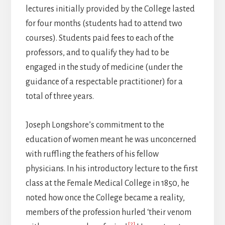
lectures initially provided by the College lasted
for four months (students had to attend two
courses). Students paid fees to each of the
professors, and to qualify they had to be
engaged in the study of medicine (under the
guidance of a respectable practitioner) for a
total of three years.
Joseph Longshore’s commitment to the
education of women meant he was unconcerned
with ruffling the feathers of his fellow
physicians. In his introductory lecture to the first
class at the Female Medical College in 1850, he
noted how once the College became a reality,
members of the profession hurled ‘their venom
[2]