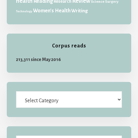
health
Review
Reading
Research
Science
Surgery
Women's Health
Writing
Technology
Corpus reads
213,311 since May 2016