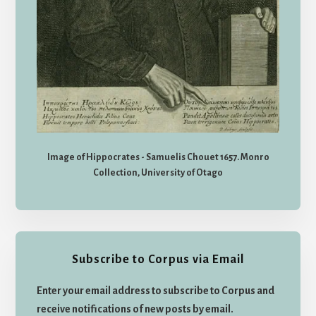
Image of Hippocrates - Samuelis Chouet 1657. Monro
Collection, University of Otago
Subscribe to Corpus via Email
Enter your email address to subscribe to Corpus and
receive notifications of new posts by email.