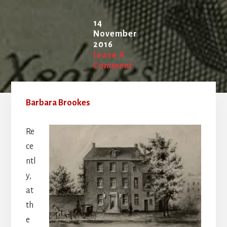
14
November
2016
Leave A
Comment
Barbara Brookes
Re
ce
ntl
y,
at
th
e