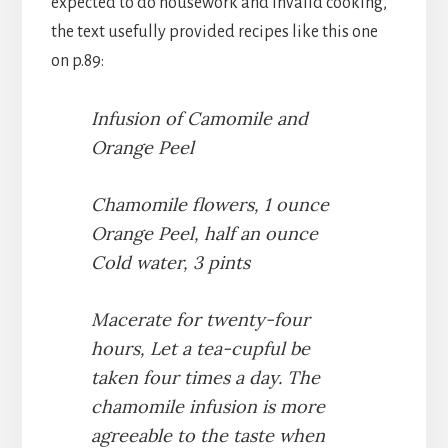
expected to do housework and invalid cooking,
the text usefully provided recipes like this one
on p.89:
Infusion of Camomile and
Orange Peel
Chamomile flowers, 1 ounce
Orange Peel, half an ounce
Cold water, 3 pints
Macerate for twenty-four
hours, Let a tea-cupful be
taken four times a day. The
chamomile infusion is more
agreeable to the taste when