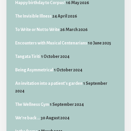
Happy birthday to Corpus!
16 May 2026
The Invisible Illness
24 April 2026
To Write or Not to Write
26 March 2026
Encounters with Musical Centenarians
10 June 2025
Tangata Tiriti
1 October 2024
Being Asymmetrical
1 October 2024
An invitation into a patient’s garden
1 September
2024
The Wellness Gym
1 September 2024
We’re back …
30 August 2024