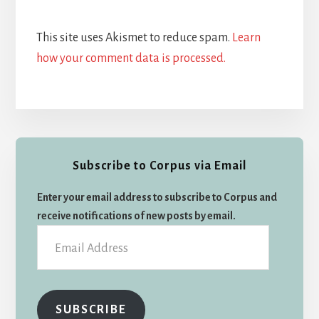
This site uses Akismet to reduce spam.
Learn
how your comment data is processed.
Primary
Subscribe to Corpus via Email
Sidebar
Enter your email address to subscribe to Corpus and
receive notifications of new posts by email.
Email
Address
SUBSCRIBE