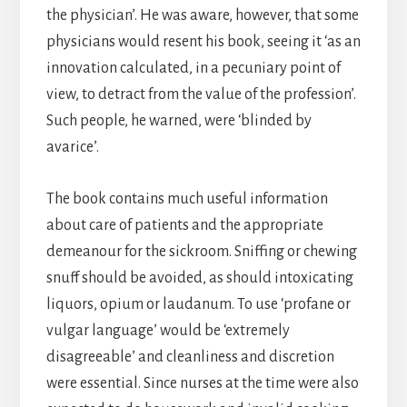
the physician’. He was aware, however, that some
physicians would resent his book, seeing it ‘as an
innovation calculated, in a pecuniary point of
view, to detract from the value of the profession’.
Such people, he warned, were ‘blinded by
avarice’.
The book contains much useful information
about care of patients and the appropriate
demeanour for the sickroom. Sniffing or chewing
snuff should be avoided, as should intoxicating
liquors, opium or laudanum. To use ‘profane or
vulgar language’ would be ‘extremely
disagreeable’ and cleanliness and discretion
were essential. Since nurses at the time were also