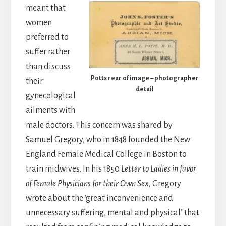
meant that
women
preferred to
suffer rather
than discuss
Potts rear of image – photographer
their
detail
gynecological
ailments with
male doctors. This concern was shared by
Samuel Gregory, who in 1848 founded the New
England Female Medical College in Boston to
train midwives. In his 1850
Letter to Ladies in favor
of Female Physicians for their Own Sex,
Gregory
wrote about the ‘great inconvenience and
unnecessary suffering, mental and physical’ that