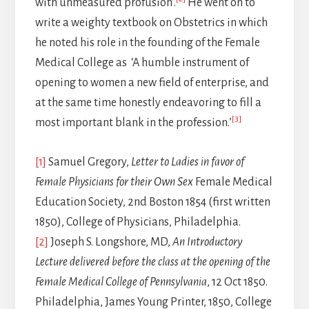
with unmeasured profusion’.
He went on to
write a weighty textbook on Obstetrics in which
he noted his role in the founding of the Female
Medical College as ‘A humble instrument of
opening to women a new field of enterprise, and
at the same time honestly endeavoring to fill a
[3]
most important blank in the profession.’
[1]
Samuel Gregory,
Letter to Ladies in favor of
Female Physicians for their Own Sex
Female Medical
Education Society, 2nd Boston 1854 (first written
1850), College of Physicians, Philadelphia.
[2]
Joseph S. Longshore, MD,
An Introductory
Lecture delivered before the class at the opening of the
Female Medical College of Pennsylvania
, 12 Oct 1850.
Philadelphia, James Young Printer, 1850, College