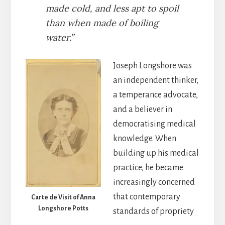
made cold, and less apt to spoil
than when made of boiling
water.”
Joseph Longshore was
an independent thinker,
a temperance advocate,
and a believer in
democratising medical
knowledge. When
building up his medical
practice, he became
increasingly concerned
that contemporary
Carte de Visit of Anna
Longshore Potts
standards of propriety