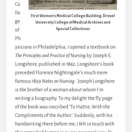
Co
lle
First Women’s Medical College Building. Drexel
ge
University College of Medical Archives and
Special Collections
of
Ph
ysicians in Philadelphia, I opened a textbook on
The Principles and Practice of Nursing
by Joseph S.
Longshore, published in 1842. Longshore’s book
preceded Florence Nightingale’s much more
famous 1859
Notes on Nursing.
Joseph Longshore
is the brother of a woman about whom I’m
writing a biography. To my delight the fly page
of the book was inscribed ‘To Hattie, With the
Compliments of the Author’. Suddenly, with his
handwriting there before me, I felt in touch with