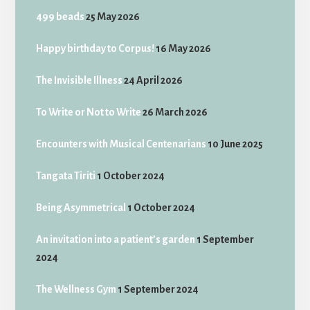
499 beads
25 May 2026
Happy birthday to Corpus!
16 May 2026
The Invisible Illness
24 April 2026
To Write or Not to Write
26 March 2026
Encounters with Musical Centenarians
10 June 2025
Tangata Tiriti
1 October 2024
Being Asymmetrical
1 October 2024
An invitation into a patient’s garden
1 September
2024
The Wellness Gym
1 September 2024