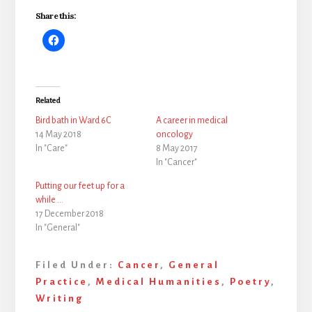
Share this:
Related
Bird bath in Ward 6C
A career in medical
14 May 2018
oncology
In "Care"
8 May 2017
In "Cancer"
Putting our feet up for a
while …
17 December 2018
In "General"
Filed Under:
Cancer
,
General
Practice
,
Medical Humanities
,
Poetry
,
Writing