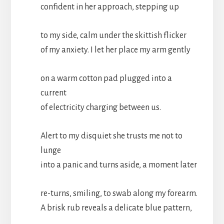
confident in her approach, stepping up
to my side, calm under the skittish flicker
of my anxiety. I let her place my arm gently
on a warm cotton pad plugged into a
current
of electricity charging between us.
Alert to my disquiet she trusts me not to
lunge
into a panic and turns aside, a moment later
re-turns, smiling, to swab along my forearm.
A brisk rub reveals a delicate blue pattern,