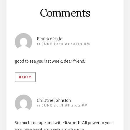
Reader
Comments
Interactions
Beatrice Hale
11 JUNE 2018 AT 10:23 AM
good to see you last week, dear friend.
REPLY
Christine Johnston
11 JUNE 2018 AT 2:02 PM
So much courage and wit, Elizabeth. All power to your