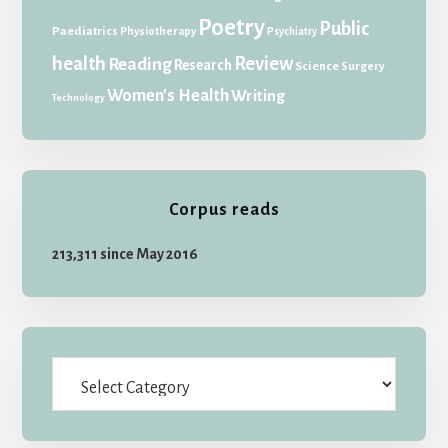
Poetry
Public
Paediatrics
Physiotherapy
Psychiatry
health
Review
Reading
Research
Science
Surgery
Women's Health
Writing
Technology
Corpus reads
213,311 since May 2016