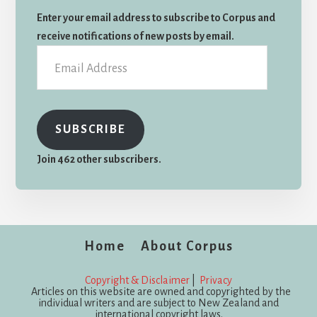
Enter your email address to subscribe to Corpus and
receive notifications of new posts by email.
Email
Address
SUBSCRIBE
Join 462 other subscribers.
Home
About Corpus
Copyright & Disclaimer
|
Privacy
Articles on this website are owned and copyrighted by the
individual writers and are subject to New Zealand and
international copyright laws.