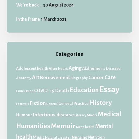
We’re back …
30 August 2024
In the frame
1 March 2021
Categories
Aging
Adolescent health
Alzheimer's Disease
After hours
Art
Care
Bereavement
Cancer
Anatomy
Biography
Essay
Education
Death
COVID-19
Concussion
History
Fiction
General Practice
Festivals
General
Medical
Infectious disease
Humour
Maori
Literacy
Memoir
Humanities
Mental
Men's health
health
Music
Nursing
Nutrition
Natural disaster