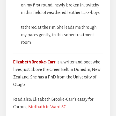
on my first round, newly broken in, twitchy
in this field of weathered leather La-z-boys
tethered at the rim. She leads me through
my paces gently, in this sober treatment
room.
Elizabeth Brooke-Carr
is a writer and poet who
lives just above the Green Belt in Dunedin, New
Zealand. She has a PhD from the University of
Otago.
Read also: Elizabeth Brooke-Carr’s essay for
Corpus,
Birdbath in Ward 6C