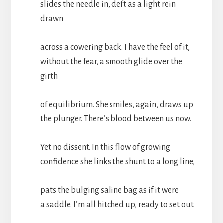
slides the needle in, deft as a light rein
drawn
across a cowering back. I have the feel of it,
without the fear, a smooth glide over the
girth
of equilibrium. She smiles, again, draws up
the plunger. There’s blood between us now.
Yet no dissent. In this flow of growing
confidence she links the shunt to a long line,
pats the bulging saline bag as if it were
a saddle. I’m all hitched up, ready to set out