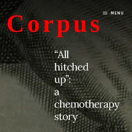
Skip
Skip
to
to
Corpus
MENU
content
primary
sidebar
conversations
about
“All
medicine
hitched
and
life
up”:
a
chemotherapy
story