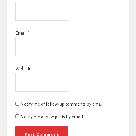
Email
*
Website
Notify me of follow-up comments by email.
Notify me of new posts by email.