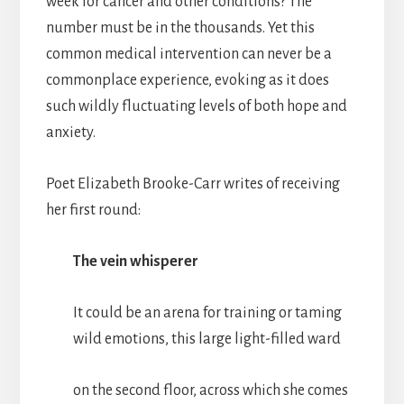
week for cancer and other conditions? The
number must be in the thousands. Yet this
common medical intervention can never be a
commonplace experience, evoking as it does
such wildly fluctuating levels of both hope and
anxiety.
Poet Elizabeth Brooke-Carr writes of receiving
her first round:
The vein whisperer
It could be an arena for training or taming
wild emotions, this large light-filled ward
on the second floor, across which she comes