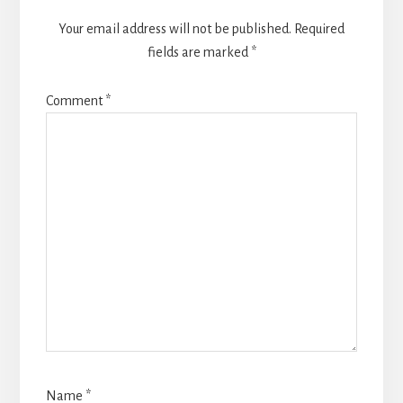
Your email address will not be published.
Required
fields are marked
*
Comment
*
Name
*