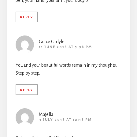
pen, your hand, your arm, your body. x
REPLY
Grace Carlyle
11 JUNE 2018 AT 5:38 PM
You and your beautiful words remain in my thoughts.
Step by step.
REPLY
Majella
3 JULY 2018 AT 12:18 PM