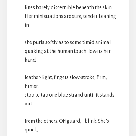
lines barely discernible beneath the skin.
Her ministrations are sure, tender. Leaning
in
she purls softly as to some timid animal
quaking at the human touch, lowers her
hand
feather-light, fingers slow-stroke, firm,
firmer,
stop to tap one blue strand until it stands
out
from the others. Off guard, I blink. She’s
quick,