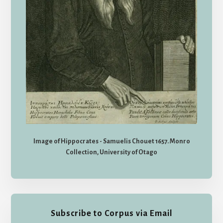
Image of Hippocrates - Samuelis Chouet 1657. Monro
Collection, University of Otago
Subscribe to Corpus via Email