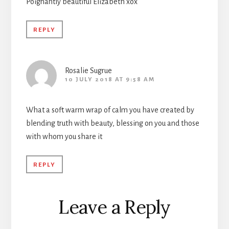
Poignantly beautiful Elizabeth xox
REPLY
Rosalie Sugrue
10 JULY 2018 AT 9:58 AM
What a soft warm wrap of calm you have created by
blending truth with beauty, blessing on you and those
with whom you share it
REPLY
Leave a Reply