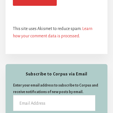
This site uses Akismet to reduce spam.
Learn
how your comment data is processed.
Primary
Subscribe to Corpus via Email
Sidebar
Enter your email address to subscribe to Corpus and
receive notifications of new posts by email.
Email
Address