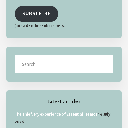
SUBSCRIBE
Join 462 other subscribers.
Search
Latest articles
The Thief: My experience of Essential Tremor
16 July
2026