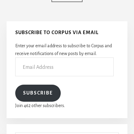
to
Primary
SUBSCRIBE TO CORPUS VIA EMAIL
Sidebar
Enter your email address to subscribe to Corpus and
receive notifications of new posts by email.
Email
Address
SUBSCRIBE
Join 462 other subscribers.