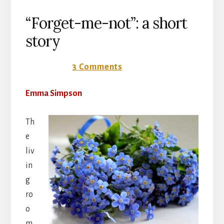
“Forget-me-not”: a short
story
9 July 2018
3 Comments
Emma Simpson
Th
e
liv
in
g
ro
o
m