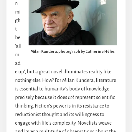
n
mi
gh
t
be
‘all
Milan Kundera, photograph by Catherine Hélie.
m
ad
e up’, but a great novel illuminates reality like
nothing else. How? For Milan Kundera, literature
is essential to humanity’s body of knowledge
precisely because it does
not
represent scientific
thinking. Fiction’s power is in its resistance to
reductionist thought and its willingness to
engage with life’s complexity. Novelists weave
and layer a multitude of observations about the