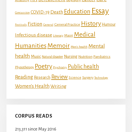
Anatomy
Biography
Essay
Education
Death
COVID-19
Concussion
History
Fiction
Humour
General Practice
Festivals
General
Medical
Infectious disease
Maori
Literacy
Memoir
Humanities
Mental
Men's health
health
Music
Nursing
Nutrition
Natural disaster
Paediatrics
Poetry
Public health
Physiotherapy
Psychiatry
Review
Reading
Research
Science
Surgery
Technology
Women's Health
Writing
CORPUS READS
213,311 since May 2016