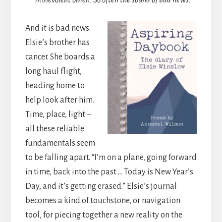
Malevolent omen. So often the sound of bad news.
And it is bad news.
Elsie’s brother has
cancer. She boards a
long haul flight,
heading home to
help look after him.
Time, place, light –
all these reliable
fundamentals seem
to be falling apart. “I’m on a plane, going forward
in time, back into the past … Today is New Year’s
Day, and it’s getting erased.” Elsie’s journal
becomes a kind of touchstone, or navigation
tool, for piecing together a new reality on the