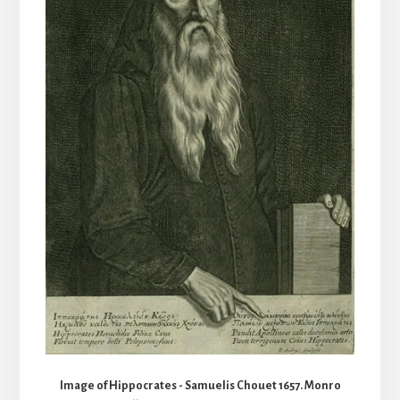
Image of Hippocrates - Samuelis Chouet 1657. Monro