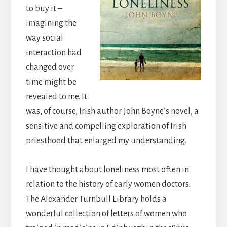
to buy it –
imagining the
way social
interaction had
changed over
time might be
revealed to me. It
was, of course, Irish author John Boyne’s novel, a
sensitive and compelling exploration of Irish
priesthood that enlarged my understanding.
I have thought about loneliness most often in
relation to the history of early women doctors.
The Alexander Turnbull Library holds a
wonderful collection of letters of women who