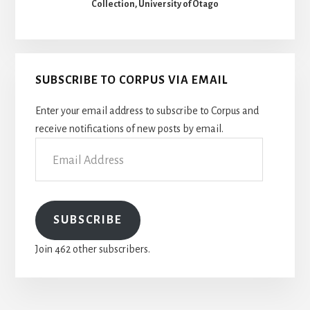
Collection, University of Otago
SUBSCRIBE TO CORPUS VIA EMAIL
Enter your email address to subscribe to Corpus and
receive notifications of new posts by email.
Email
Address
SUBSCRIBE
Join 462 other subscribers.