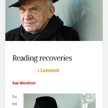
Reading recoveries
11 June 2018
1 Comment
Sue Wootton
Fic
tio