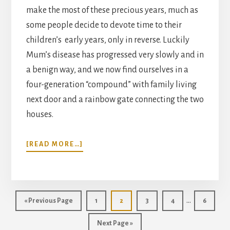
make the most of these precious years, much as
some people decide to devote time to their
children’s early years, only in reverse. Luckily
Mum’s disease has progressed very slowly and in
a benign way, and we now find ourselves in a
four-generation “compound” with family living
next door and a rainbow gate connecting the two
houses.
ABOUT
[READ MORE…]
LIVING
IN
THE
A
Interim
ZONE
…
Go
Page
Page
Page
Page
Page
«
Previous Page
1
2
3
4
6
pages
to
Go
Next Page »
omitted