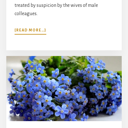
treated by suspicion by the wives of male
colleagues.
ABOUT
[READ MORE…]
THE
HISTORY
OF
LONELINESS