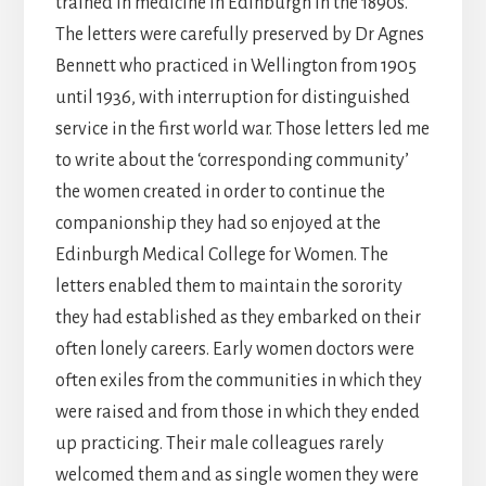
trained in medicine in Edinburgh in the 1890s.
The letters were carefully preserved by Dr Agnes
Bennett who practiced in Wellington from 1905
until 1936, with interruption for distinguished
service in the first world war. Those letters led me
to write about the ‘corresponding community’
the women created in order to continue the
companionship they had so enjoyed at the
Edinburgh Medical College for Women. The
letters enabled them to maintain the sorority
they had established as they embarked on their
often lonely careers. Early women doctors were
often exiles from the communities in which they
were raised and from those in which they ended
up practicing. Their male colleagues rarely
welcomed them and as single women they were