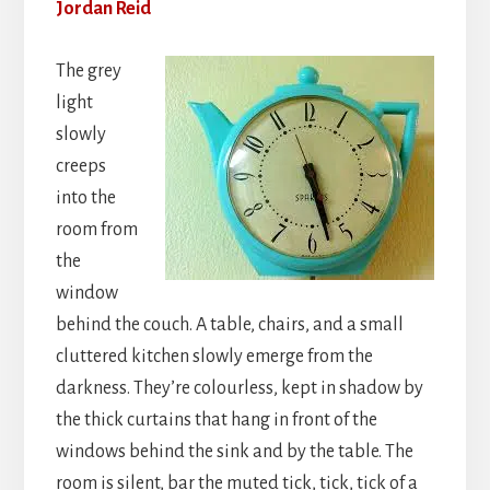
Jordan Reid
The grey
light
slowly
creeps
into the
room from
the
window
behind the couch. A table, chairs, and a small
cluttered kitchen slowly emerge from the
darkness. They’re colourless, kept in shadow by
the thick curtains that hang in front of the
windows behind the sink and by the table. The
room is silent, bar the muted tick, tick, tick of a