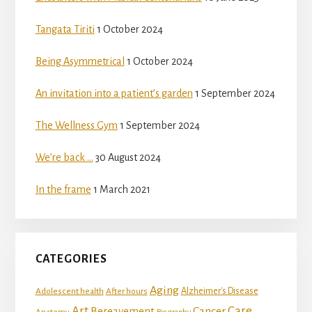
Tangata Tiriti
1 October 2024
Being Asymmetrical
1 October 2024
An invitation into a patient’s garden
1 September 2024
The Wellness Gym
1 September 2024
We’re back …
30 August 2024
In the frame
1 March 2021
CATEGORIES
Aging
Adolescent health
Alzheimer's Disease
After hours
Art
Care
Bereavement
Cancer