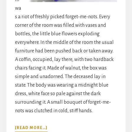
wa
s a riot of freshly picked forget-me-nots. Every
corner of the room was filled with vases and
bottles, the little blue flowers exploding
everywhere. In the middle of the room the usual
furniture had been pushed back or taken away.
A coffin, occupied, lay there, with two hardback
chairs facing it. Made of walnut, the box was
simple and unadorned. The deceased lay in
state. The body was wearing a midnight blue
dress, white face so pale against the dark
surrounding it. A small bouquet of forget-me-
nots was clutched in cold, stiff hands.
ABOUT
[READ MORE…]