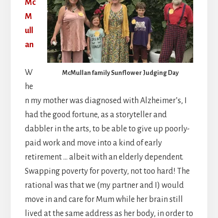
Mc
M
ull
an
W
McMullan family Sunflower Judging Day
he
n my mother was diagnosed with Alzheimer’s, I
had the good fortune, as a storyteller and
dabbler in the arts, to be able to give up poorly-
paid work and move into a kind of early
retirement … albeit with an elderly dependent.
Swapping poverty for poverty, not too hard! The
rational was that we (my partner and I) would
move in and care for Mum while her brain still
lived at the same address as her body, in order to