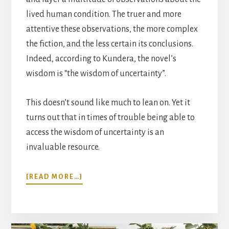
lived human condition. The truer and more
attentive these observations, the more complex
the fiction, and the less certain its conclusions.
Indeed, according to Kundera, the novel’s
wisdom is “the wisdom of uncertainty”.
This doesn’t sound like much to lean on. Yet it
turns out that in times of trouble being able to
access the wisdom of uncertainty is an
invaluable resource.
ABOUT
[READ MORE…]
READING
RECOVERIES