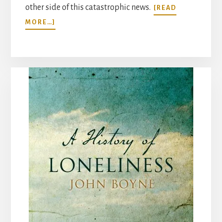
other side of this catastrophic news.
[READ
ABOUT
MORE…]
“THERE’S
NO
SCIENCE
FOR
GOODBYE”