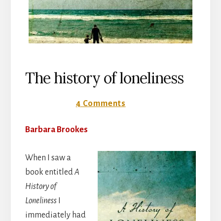
The history of loneliness
23 July 2018
4 Comments
Barbara Brookes
When I saw a
book entitled
A
History of
Loneliness
I
immediately had