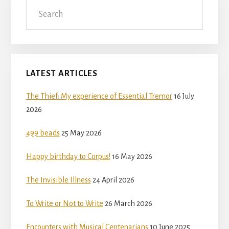
Search
LATEST ARTICLES
The Thief: My experience of Essential Tremor
16 July
2026
499 beads
25 May 2026
Happy birthday to Corpus!
16 May 2026
The Invisible Illness
24 April 2026
To Write or Not to Write
26 March 2026
Encounters with Musical Centenarians
10 June 2025