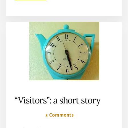
“FORGET-
ME-
NOT”:
A
SHORT
STORY
“Visitors”: a short story
18 June 2018
5 Comments