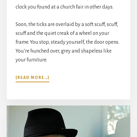
clock you found at a church fair in other days.
Soon, the ticks are overlaid by a soft scuff, scuff,
scuff and the quiet creak of a wheel on your
frame. You stop, steady yourself, the door opens.
You’re hunched over, grey and shapeless like
your furniture.
ABOUT
[READ MORE…]
“VISITORS”:
A
SHORT
STORY