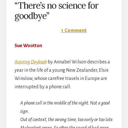
“There’s no science for
goodbye”
24 September 2018
1 Comment
Sue Wootton
Aspiring Daybook
by Annabel Wilson describes a
year in the life of a young New Zealander, Elsie
Winslow, whose carefree travels in Europe are
interrupted by a phone call:
A phone call in the middle of the night. Not a good
sign.
Out of context, the wrong time, too early or too late.