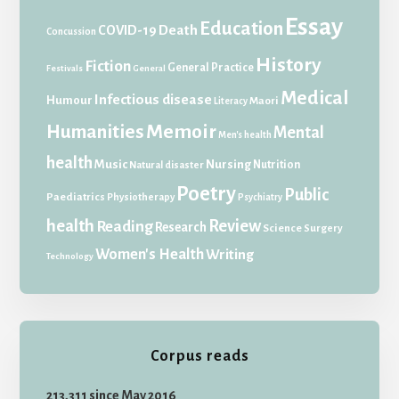
Essay
Education
Death
COVID-19
Concussion
History
Fiction
General Practice
Festivals
General
Medical
Infectious disease
Humour
Maori
Literacy
Memoir
Humanities
Mental
Men's health
health
Music
Nursing
Nutrition
Natural disaster
Poetry
Public
Paediatrics
Physiotherapy
Psychiatry
health
Review
Reading
Research
Science
Surgery
Women's Health
Writing
Technology
Corpus reads
213,311 since May 2016