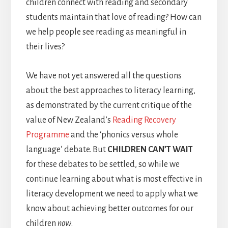
children connect with reading and secondary
students maintain that love of reading? How can
we help people see reading as meaningful in
their lives?
We have not yet answered all the questions
about the best approaches to literacy learning,
as demonstrated by the current critique of the
value of New Zealand’s
Reading Recovery
Programme
and the ‘phonics versus whole
language’ debate. But
CHILDREN CAN’T WAIT
for these debates to be settled, so while we
continue learning about what is most effective in
literacy development we need to apply what we
know about achieving better outcomes for our
children
now
.