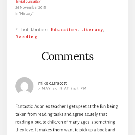
Trivial pursuits?
26 November 2018
In "History"
Filed Under:
Education
,
Literacy
,
Reading
Reader
Comments
Interactions
mike darracott
7 MAY 2018 AT 1:54 PM
Fantastic. As an ex teacher I get upset at the fun being
taken from reading tasks and agree acutely that
reading aloud to children of many ages is something
they love. It makes them want to pick up a book and