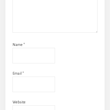
Name
*
Email
*
Website