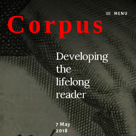
Skip
Skip
to
to
Corpus
MENU
content
primary
sidebar
conversations
about
Developing
medicine
the
and
life
lifelong
reader
7 May
2018
1