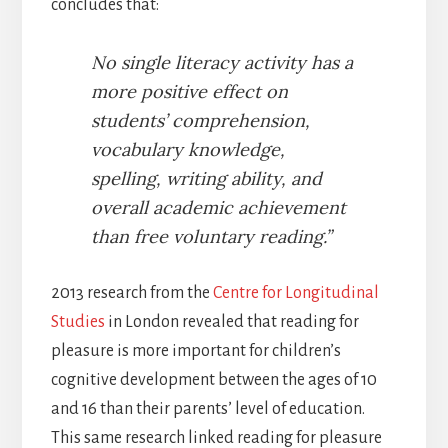
concludes that:
No single literacy activity has a
more positive effect on
students’ comprehension,
vocabulary knowledge,
spelling, writing ability, and
overall academic achievement
than free voluntary reading.”
2013 research from the
Centre for Longitudinal
Studies
in London revealed that reading for
pleasure is more important for children’s
cognitive development between the ages of 10
and 16 than their parents’ level of education.
This same research linked reading for pleasure