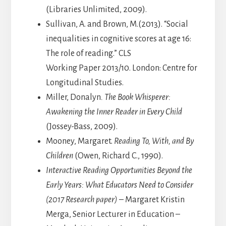
(Libraries Unlimited, 2009).
Sullivan, A. and Brown, M.(2013). “Social
inequalities in cognitive scores at age 16:
The role of reading.” CLS
Working Paper 2013/10. London: Centre for
Longitudinal Studies.
Miller, Donalyn
. The Book Whisperer:
Awakening the Inner Reader in Every Child
(Jossey-Bass, 2009).
Mooney, Margaret.
Reading To, With, and By
Children
(Owen, Richard C., 1990).
Interactive Reading Opportunities Beyond the
Early Years: What Educators Need to Consider
(2017 Research paper)
– Margaret Kristin
Merga, Senior Lecturer in Education –