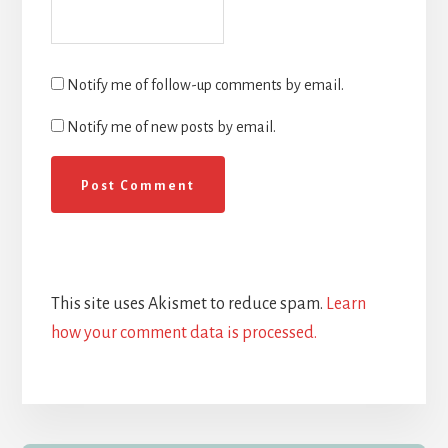
Notify me of follow-up comments by email.
Notify me of new posts by email.
This site uses Akismet to reduce spam.
Learn
how your comment data is processed.