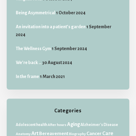
Being Asymmetrical
1 October 2024
An invitation into a patient’s garden
1 September
2024
The Wellness Gym
1 September 2024
We’re back …
30 August 2024
In the frame
1 March 2021
Categories
Aging
Adolescent health
Alzheimer's Disease
After hours
Art
Care
Bereavement
Cancer
Anatomy
Biography