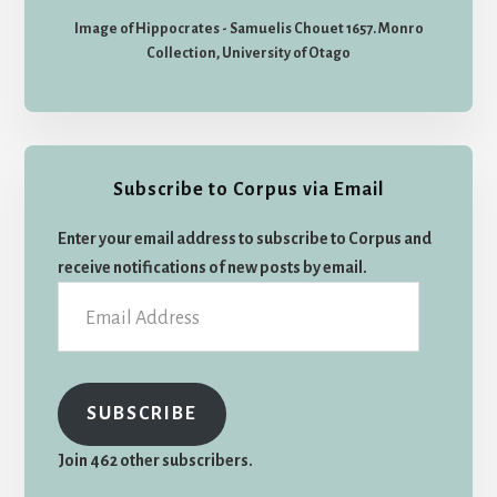
Image of Hippocrates - Samuelis Chouet 1657. Monro
Collection, University of Otago
Subscribe to Corpus via Email
Enter your email address to subscribe to Corpus and
receive notifications of new posts by email.
Email
Address
SUBSCRIBE
Join 462 other subscribers.