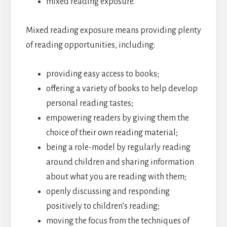
mixed reading exposure.
Mixed reading exposure means providing plenty
of reading opportunities, including:
providing easy access to books;
offering a variety of books to help develop
personal reading tastes;
empowering readers by giving them the
choice of their own reading material;
being a role-model by regularly reading
around children and sharing information
about what you are reading with them;
openly discussing and responding
positively to children’s reading;
moving the focus from the techniques of