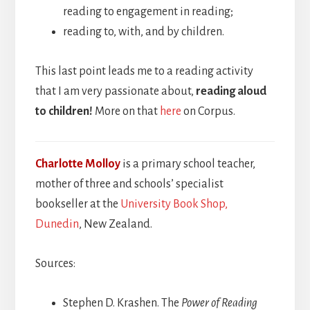
reading to engagement in reading;
reading to, with, and by children.
This last point leads me to a reading activity
that I am very passionate about,
reading aloud
to children!
More on that
here
on Corpus.
Charlotte Molloy
is a primary school teacher,
mother of three and schools’ specialist
bookseller at the
University Book Shop,
Dunedin
, New Zealand.
Sources:
Stephen D. Krashen. The
Power of Reading