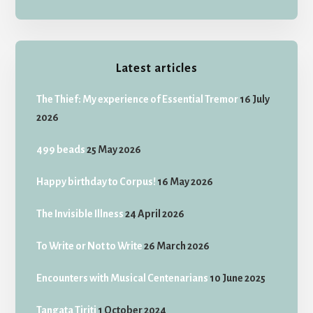
Latest articles
The Thief: My experience of Essential Tremor
16 July
2026
499 beads
25 May 2026
Happy birthday to Corpus!
16 May 2026
The Invisible Illness
24 April 2026
To Write or Not to Write
26 March 2026
Encounters with Musical Centenarians
10 June 2025
Tangata Tiriti
1 October 2024