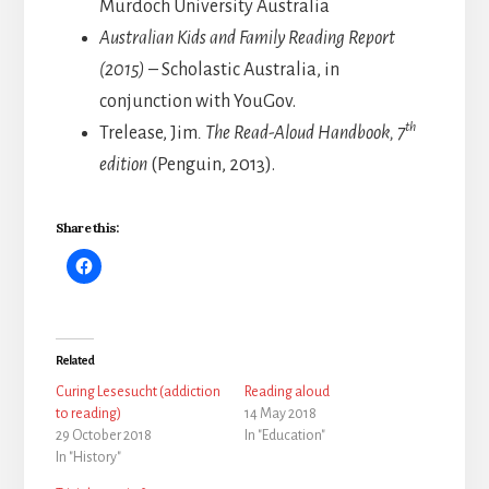
Murdoch University Australia
Australian Kids and Family Reading Report
(2015)
– Scholastic Australia, in
conjunction with YouGov.
th
Trelease, Jim
. The Read-Aloud Handbook,
7
edition
(Penguin, 2013).
Share this:
Related
Curing Lesesucht (addiction
Reading aloud
to reading)
14 May 2018
29 October 2018
In "Education"
In "History"