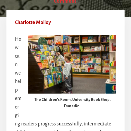
Comment
Charlotte Molloy
Ho
w
ca
n
we
hel
p
em
The Children’s Room, University Book Shop,
Dunedin.
er
gi
ng readers progress successfully, intermediate