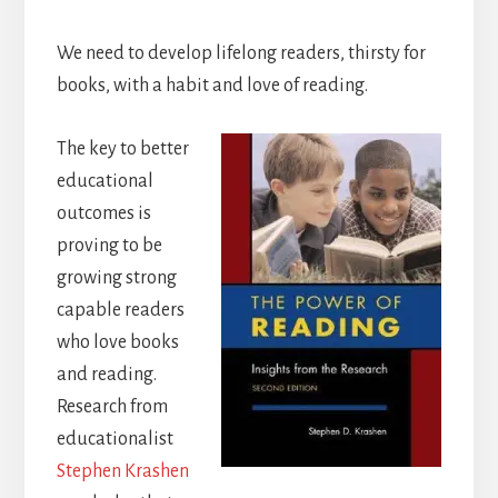
We need to develop lifelong readers, thirsty for
books, with a habit and love of reading.
The key to better
educational
outcomes is
proving to be
growing strong
capable readers
who love books
and reading.
Research from
educationalist
Stephen Krashen