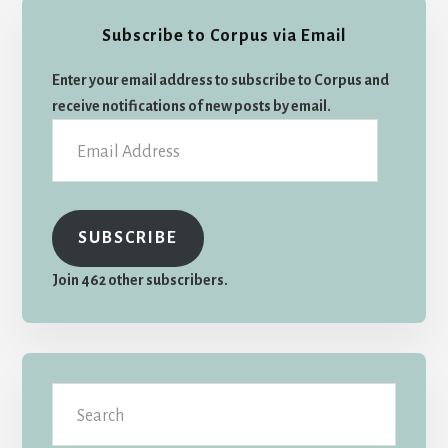
Primary
Subscribe to Corpus via Email
Sidebar
Enter your email address to subscribe to Corpus and
receive notifications of new posts by email.
Email
Address
SUBSCRIBE
Join 462 other subscribers.
Search