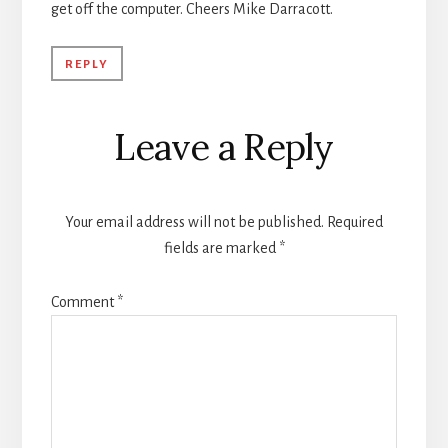
get off the computer. Cheers Mike Darracott.
REPLY
Leave a Reply
Your email address will not be published.
Required
fields are marked
*
Comment
*