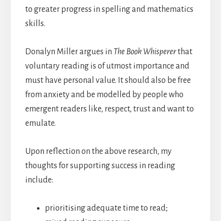
to greater progress in spelling and mathematics
skills.
Donalyn Miller argues in
The
Book Whisperer
that
voluntary reading is of utmost importance and
must have personal value. It should also be free
from anxiety and be modelled by people who
emergent readers like, respect, trust and want to
emulate.
Upon reflection on the above research, my
thoughts for supporting success in reading
include:
prioritising adequate time to read;