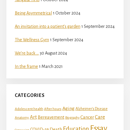
Being Asymmetrical
1 October 2024
An invitation into a patient’s garden
1 September 2024
The Wellness Gym
1 September 2024
We’re back …
30 August 2024
In the frame
1 March 2021
CATEGORIES
Aging
Adolescent health
Alzheimer's Disease
After hours
Art
Care
Bereavement
Cancer
Anatomy
Biography
Essay
Education
Death
COVID-19
Concussion