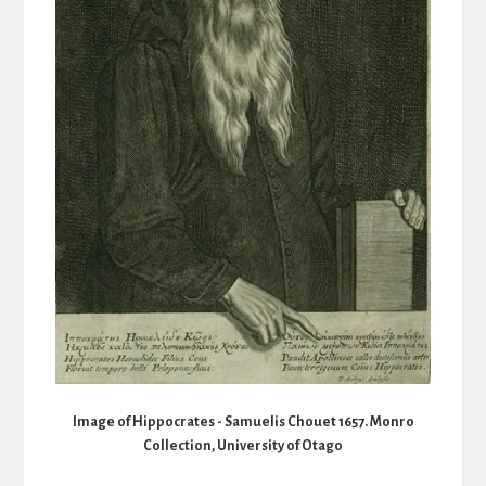
Image of Hippocrates - Samuelis Chouet 1657. Monro
Collection, University of Otago