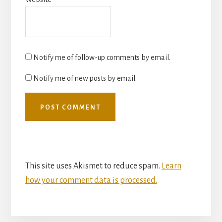
Notify me of follow-up comments by email.
Notify me of new posts by email.
This site uses Akismet to reduce spam.
Learn
how your comment data is processed.