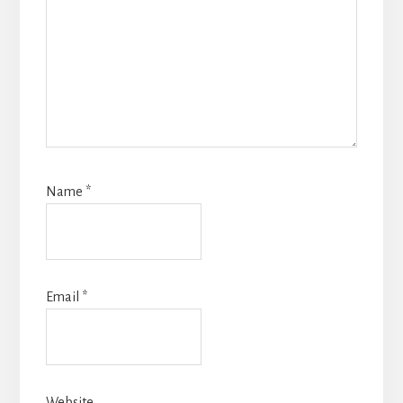
Name
*
Email
*
Website