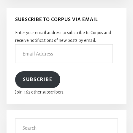
Primary
SUBSCRIBE TO CORPUS VIA EMAIL
Sidebar
Enter your email address to subscribe to Corpus and
receive notifications of new posts by email.
Email
Address
SUBSCRIBE
Join 462 other subscribers.
Search