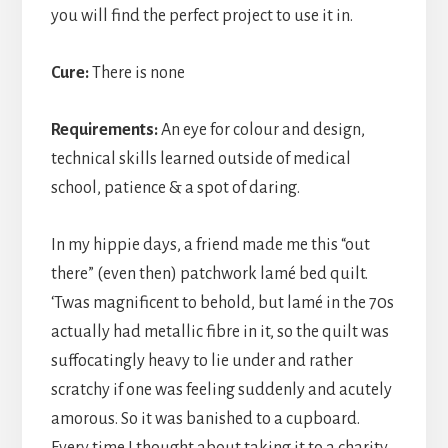
you will find the perfect project to use it in.
Cure:
There is none
Requirements:
An eye for colour and design,
technical skills learned outside of medical
school, patience & a spot of daring.
In my hippie days, a friend made me this “out
there” (even then) patchwork lamé bed quilt.
‘Twas magnificent to behold, but lamé in the 70s
actually had metallic fibre in it, so the quilt was
suffocatingly heavy to lie under and rather
scratchy if one was feeling suddenly and acutely
amorous. So it was banished to a cupboard.
Every time I thought about taking it to a charity