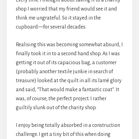
shop I worried that my friend would see it and
think me ungrateful. So it stayed in the
cupboard—for several decades.
Realising this was becoming somewhat absurd, I
finally took it in to a second hand shop. As I was
getting it out of its capacious bag, a customer
(probably another textile junkie in search of
treasure) looked at the quilt in all its lamé glory
and said, “That would make a fantastic coat”. It
was, of course, the perfect project. I rather
guiltily slunk out of the charity shop.
I enjoy being totally absorbed in a construction
challenge. I get a tiny bit of this when doing