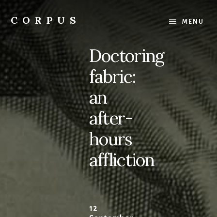
Skip
Skip
to
to
CORPUS
MENU
content
primary
conversations
sidebar
about
Doctoring
medicine
and
fabric:
life
an
after-
hours
affliction
12