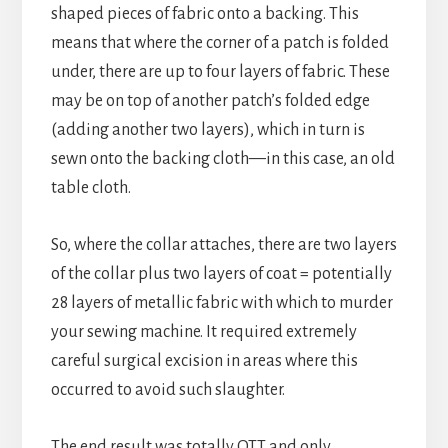
shaped pieces of fabric onto a backing. This
means that where the corner of a patch is folded
under, there are up to four layers of fabric. These
may be on top of another patch’s folded edge
(adding another two layers), which in turn is
sewn onto the backing cloth—in this case, an old
table cloth.
So, where the collar attaches, there are two layers
of the collar plus two layers of coat = potentially
28 layers of metallic fabric with which to murder
your sewing machine. It required extremely
careful surgical excision in areas where this
occurred to avoid such slaughter.
The end result was totally OTT and only