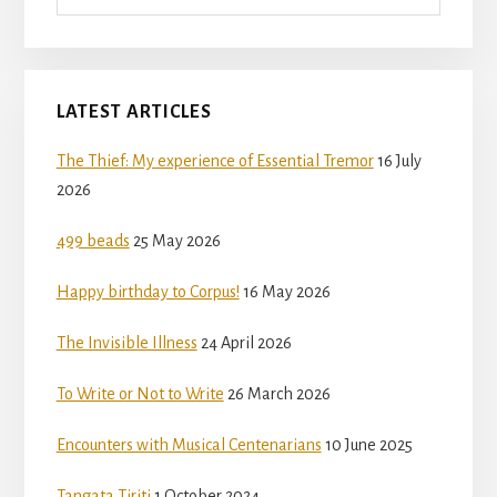
LATEST ARTICLES
The Thief: My experience of Essential Tremor
16 July
2026
499 beads
25 May 2026
Happy birthday to Corpus!
16 May 2026
The Invisible Illness
24 April 2026
To Write or Not to Write
26 March 2026
Encounters with Musical Centenarians
10 June 2025
Tangata Tiriti
1 October 2024