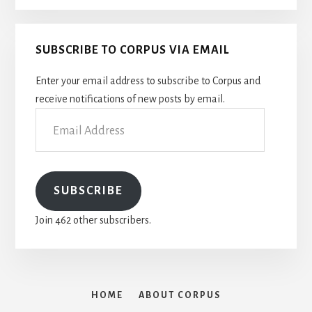
SUBSCRIBE TO CORPUS VIA EMAIL
Enter your email address to subscribe to Corpus and
receive notifications of new posts by email.
Email
Address
SUBSCRIBE
Join 462 other subscribers.
HOME
ABOUT CORPUS