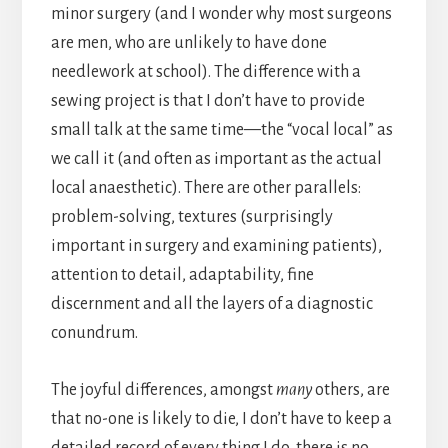
minor surgery (and I wonder why most surgeons
are men, who are unlikely to have done
needlework at school). The difference with a
sewing project is that I don’t have to provide
small talk at the same time—the “vocal local” as
we call it (and often as important as the actual
local anaesthetic). There are other parallels:
problem-solving, textures (surprisingly
important in surgery and examining patients),
attention to detail, adaptability, fine
discernment and all the layers of a diagnostic
conundrum.
The joyful differences, amongst
many
others, are
that no-one is likely to die, I don’t have to keep a
detailed record of every thing I do, there is no