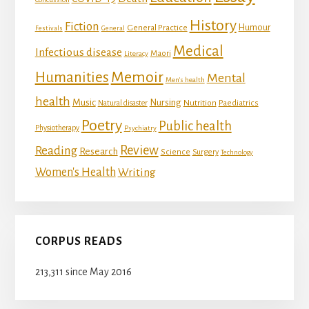
History
Fiction
Humour
General Practice
Festivals
General
Medical
Infectious disease
Maori
Literacy
Memoir
Humanities
Mental
Men's health
health
Music
Nursing
Nutrition
Natural disaster
Paediatrics
Poetry
Public health
Physiotherapy
Psychiatry
Review
Reading
Research
Science
Surgery
Technology
Women's Health
Writing
CORPUS READS
213,311 since May 2016