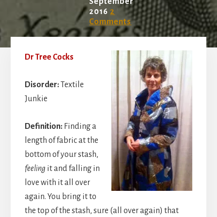
September
2016
2
Comments
Dr Tree Cocks
Disorder:
Textile
Junkie
Definition:
Finding a
length of fabric at the
bottom of your stash,
feeling
it and falling in
love with it all over
again. You bring it to
the top of the stash, sure (all over again) that