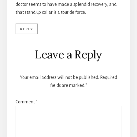
doctor seems to have made a splendid recovery, and
that stand up collar is a tour de force.
REPLY
Leave a Reply
Your email address will not be published.
Required
fields are marked
*
Comment
*