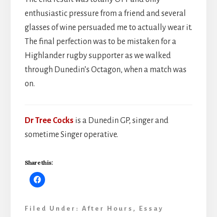
enthusiastic pressure from a friend and several
glasses of wine persuaded me to actually wear it.
The final perfection was to be mistaken for a
Highlander rugby supporter as we walked
through Dunedin’s Octagon, when a match was
on.
Dr Tree Cocks
is a Dunedin GP, singer and
sometime Singer operative.
Share this:
Filed Under:
After Hours
,
Essay