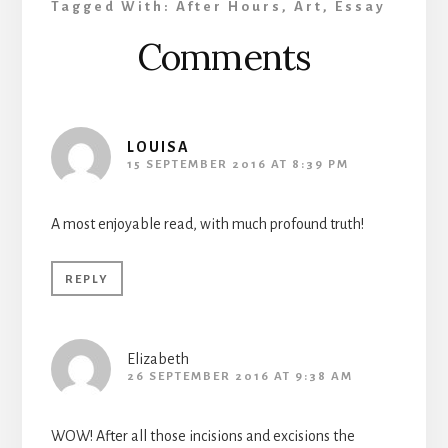
Tagged With:
After Hours
,
Art
,
Essay
Reader
Comments
Interactions
LOUISA
15 SEPTEMBER 2016 AT 8:39 PM
A most enjoyable read, with much profound truth!
REPLY
Elizabeth
26 SEPTEMBER 2016 AT 9:38 AM
WOW! After all those incisions and excisions the