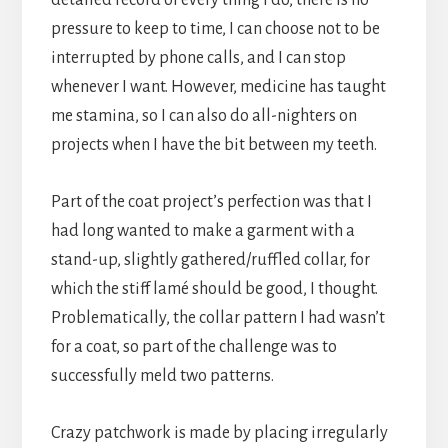
pressure to keep to time, I can choose not to be
interrupted by phone calls, and I can stop
whenever I want. However, medicine has taught
me stamina, so I can also do all-nighters on
projects when I have the bit between my teeth.
Part of the coat project’s perfection was that I
had long wanted to make a garment with a
stand-up, slightly gathered/ruffled collar, for
which the stiff lamé should be good, I thought.
Problematically, the collar pattern I had wasn’t
for a coat, so part of the challenge was to
successfully meld two patterns.
Crazy patchwork is made by placing irregularly