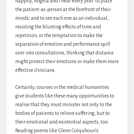
happily, Angela and I hear every year: to place
the patient-as-person at the forefront of their
minds; and to see each one as an individual,
resisting the blunting effects of time and
repetition, or the temptation to make the
separation of emotion and performance spill
over into consultations, thinking that distance
might protect their emotions or make them more
effective clinicians.
Certainly, courses in the medical humanities
give students like these many opportunities to
realise that they must minister not only to the
bodies of patients to relieve suffering, but to
their emotional and existential aspects, too.
Reading poems like Glenn Colquhoun’s