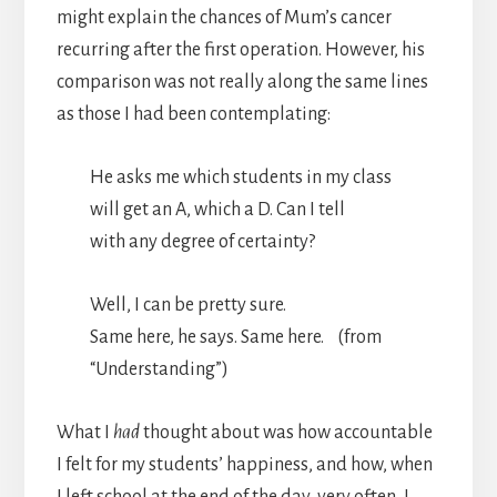
might explain the chances of Mum’s cancer
recurring after the first operation. However, his
comparison was not really along the same lines
as those I had been contemplating:
He asks me which students in my class
will get an A, which a D. Can I tell
with any degree of certainty?
Well, I can be pretty sure.
Same here, he says. Same here. (from
“Understanding”)
What I
had
thought about was how accountable
I felt for my students’ happiness, and how, when
I left school at the end of the day, very often, I