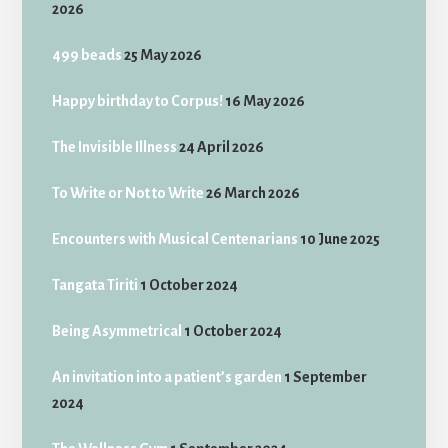
2026
499 beads
25 May 2026
Happy birthday to Corpus!
16 May 2026
The Invisible Illness
24 April 2026
To Write or Not to Write
26 March 2026
Encounters with Musical Centenarians
10 June 2025
Tangata Tiriti
1 October 2024
Being Asymmetrical
1 October 2024
An invitation into a patient’s garden
1 September
2024