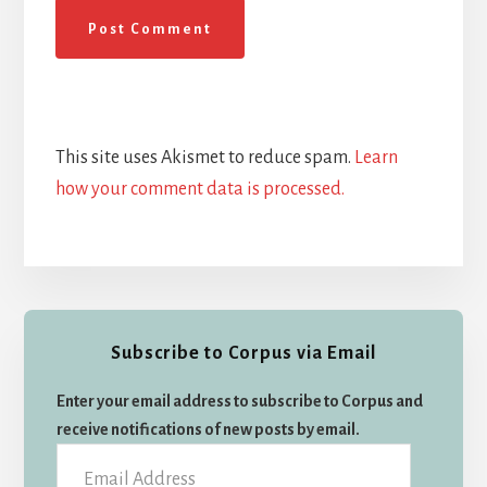
This site uses Akismet to reduce spam.
Learn
how your comment data is processed.
Primary
Subscribe to Corpus via Email
Sidebar
Enter your email address to subscribe to Corpus and
receive notifications of new posts by email.
Email
Address