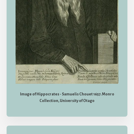
Image of Hippocrates - Samuelis Chouet 1657. Monro
Collection, University of Otago