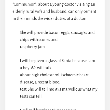
“Communion”, about a young doctor visiting an
elderly rural wife and husband, can only cement
in their minds the wider duties of a doctor:
She will provide bacon, eggs, sausages and
chips with scones and
raspberry jam.
I will be given a glass of Fanta because I am
a boy. We will talk
about high cholesterol, ischaemic heart
disease, a recent blood
test. She will tell me it is marvellous what my
tests can tell.