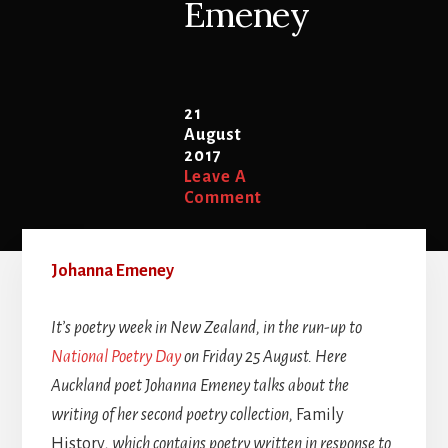
Emeney
21
August
2017
Leave A
Comment
Johanna Emeney
It’s poetry week in New Zealand, in the run-up to
National Poetry Day
on Friday 25 August. Here
Auckland poet Johanna Emeney talks about the
writing of her second poetry collection,
Family
History
, which contains poetry written in response to