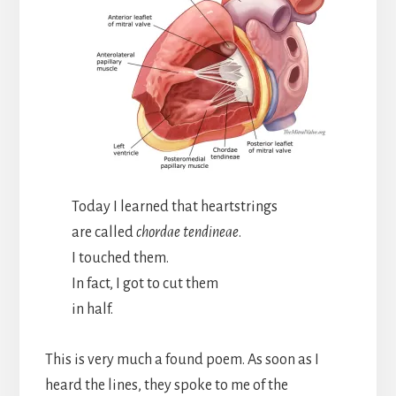
Today I learned that heartstrings
are called
chordae tendineae
.
I touched them.
In fact, I got to cut them
in half.
This is very much a found poem. As soon as I
heard the lines, they spoke to me of the