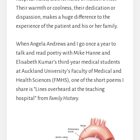
Their warmth or coolness, their dedication or
dispassion, makes a huge difference to the
experience of the patient and his or her family.
When Angela Andrews and I go once a year to
talk and read poetry with Mike Hanne and
Elisabeth Kumar’s third-year medical students
at Auckland University’s Faculty of Medical and
Health Sciences (FMHS), one of the short poems I
share is “Lines overheard at the teaching
hospital” from
Family History
.