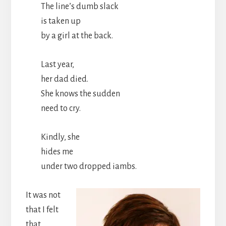
The line’s dumb slack
is taken up
by a girl at the back.
Last year,
her dad died.
She knows the sudden
need to cry.
Kindly, she
hides me
under two dropped iambs.
It was not
that I felt
that