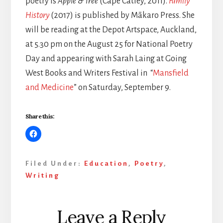
poetry is
Apple & Tree
(Cape Catley, 2011).
Family
History
(2017) is published by Mākaro Press. She
will be reading at the Depot Artspace, Auckland,
at 5.30 pm on the August 25 for National Poetry
Day and appearing with Sarah Laing at Going
West Books and Writers Festival in “
Mansfield
and Medicine
” on Saturday, September 9.
Share this:
Filed Under:
Education
,
Poetry
,
Writing
Reader
Leave a Reply