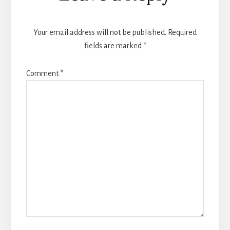
Interactions
Your email address will not be published.
Required
fields are marked
*
Comment
*