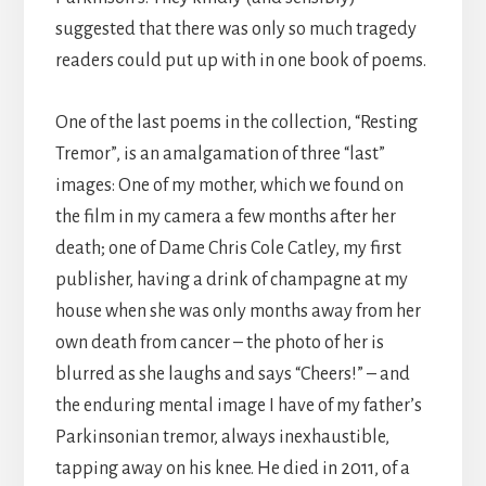
suggested that there was only so much tragedy
readers could put up with in one book of poems.
One of the last poems in the collection, “Resting
Tremor”, is an amalgamation of three “last”
images: One of my mother, which we found on
the film in my camera a few months after her
death; one of Dame Chris Cole Catley, my first
publisher, having a drink of champagne at my
house when she was only months away from her
own death from cancer – the photo of her is
blurred as she laughs and says “Cheers!” – and
the enduring mental image I have of my father’s
Parkinsonian tremor, always inexhaustible,
tapping away on his knee. He died in 2011, of a