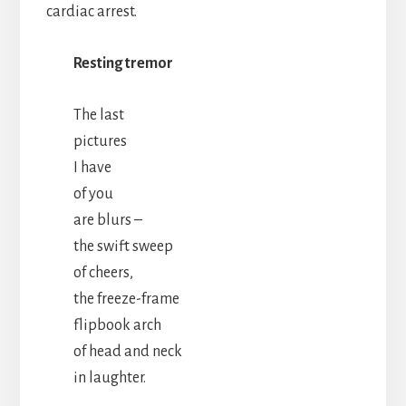
cardiac arrest.
Resting tremor
The last
pictures
I have
of you
are blurs –
the swift sweep
of cheers,
the freeze-frame
flipbook arch
of head and neck
in laughter.