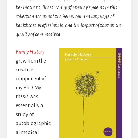
her mother’s illness. Many of Emeney’s poems in this
collection document the behaviour and language of
healthcare professionals, and the impact of that on the
quality of care received.
Family History
grew from the
creative
component of
my PhD. My
thesis was
essentially a
study of
autobiographic
al medical