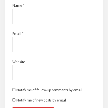
Name
*
Email
*
Website
Notify me of follow-up comments by email.
Notify me of new posts by email.