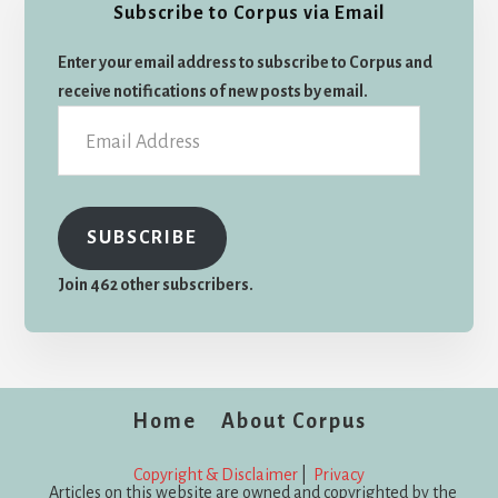
Subscribe to Corpus via Email
Enter your email address to subscribe to Corpus and
receive notifications of new posts by email.
Email
Address
SUBSCRIBE
Join 462 other subscribers.
Home
About Corpus
Copyright & Disclaimer
|
Privacy
Articles on this website are owned and copyrighted by the