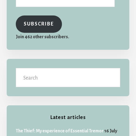
SUBSCRIBE
Join 462 other subscribers.
Search
Latest articles
The Thief: My experience of Essential Tremor
16 July