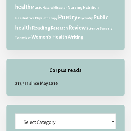
health
Music
Nursing
Nutrition
Natural disaster
Poetry
Public
Paediatrics
Physiotherapy
Psychiatry
health
Review
Reading
Research
Science
Surgery
Women's Health
Writing
Technology
Corpus reads
213,311 since May 2016