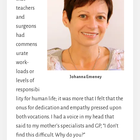
teachers
and
surgeons
had
commens
urate
work-
loads or
Johanna Emeney
levels of
responsibi
lity for human life; it was more that I felt that the
onus for dedication and empathy pressed upon
both vocations. I had a voice in my head that
said to my mother’s specialists and GP, “I don’t
find this difficult. Why do you?”