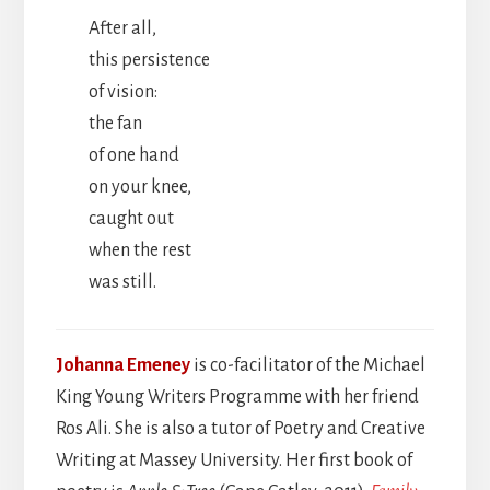
After all,
this persistence
of vision:
the fan
of one hand
on your knee,
caught out
when the rest
was still.
Johanna Emeney
is co-facilitator of the Michael
King Young Writers Programme with her friend
Ros Ali. She is also a tutor of Poetry and Creative
Writing at Massey University. Her first book of