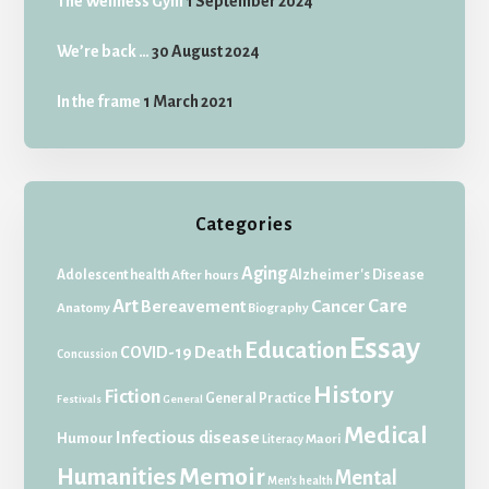
The Wellness Gym
1 September 2024
We’re back …
30 August 2024
In the frame
1 March 2021
Categories
Aging
Adolescent health
Alzheimer's Disease
After hours
Art
Care
Bereavement
Cancer
Anatomy
Biography
Essay
Education
Death
COVID-19
Concussion
History
Fiction
General Practice
Festivals
General
Medical
Infectious disease
Humour
Maori
Literacy
Memoir
Humanities
Mental
Men's health