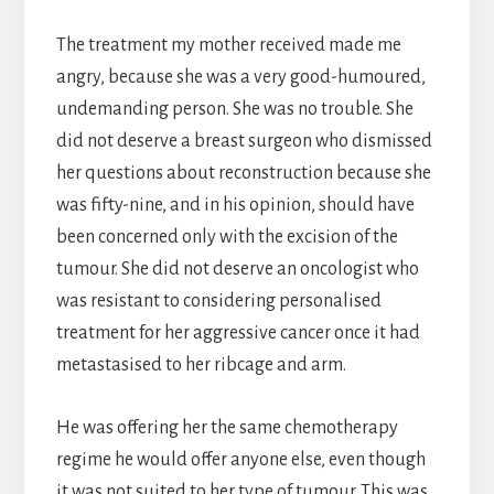
The treatment my mother received made me
angry, because she was a very good-humoured,
undemanding person. She was no trouble. She
did not deserve a breast surgeon who dismissed
her questions about reconstruction because she
was fifty-nine, and in his opinion, should have
been concerned only with the excision of the
tumour. She did not deserve an oncologist who
was resistant to considering personalised
treatment for her aggressive cancer once it had
metastasised to her ribcage and arm.
He was offering her the same chemotherapy
regime he would offer anyone else, even though
it was not suited to her type of tumour. This was