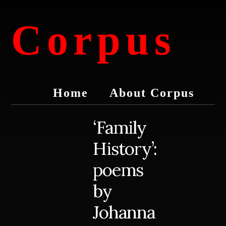
Skip
Skip
to
to
Corpus
content
primary
sidebar
conversations
about
Home
About Corpus
medicine
and
life
‘Family
History’:
poems
by
Johanna