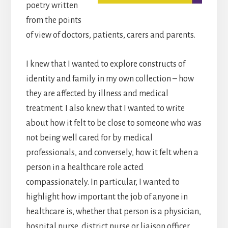
poetry written
from the points
of view of doctors, patients, carers and parents.
I knew that I wanted to explore constructs of
identity and family in my own collection – how
they are affected by illness and medical
treatment. I also knew that I wanted to write
about how it felt to be close to someone who was
not being well cared for by medical
professionals, and conversely, how it felt when a
person in a healthcare role acted
compassionately. In particular, I wanted to
highlight how important the job of anyone in
healthcare is, whether that person is a physician,
hospital nurse, district nurse or liaison officer.