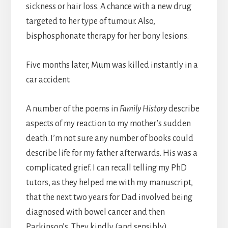
sickness or hair loss. A chance with a new drug
targeted to her type of tumour. Also,
bisphosphonate therapy for her bony lesions.
Five months later, Mum was killed instantly in a
car accident.
A number of the poems in
Family History
describe
aspects of my reaction to my mother’s sudden
death. I’m not sure any number of books could
describe life for my father afterwards. His was a
complicated grief. I can recall telling my PhD
tutors, as they helped me with my manuscript,
that the next two years for Dad involved being
diagnosed with bowel cancer and then
Parkinson’s. They kindly (and sensibly)