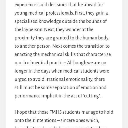
experiences and decisions that lie ahead for
young medical professionals. First, they gain a
specialised knowledge outside the bounds of
the layperson. Next, they wonder at the
proximity they are granted to the human body,
to another person. Next comes the transition to
enacting the mechanical skills that characterise
much of medical practice. Although we are no
longer in the days when medical students were
urged to avoid irrational emotionality, there
still must be some separation of emotion and
performance implicit in the act of “cutting”.
I hope that those FMHS students manage to hold
onto their intentions – sincere ones which,