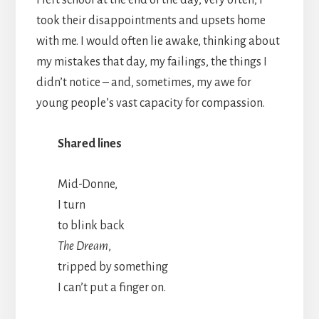
took their disappointments and upsets home
with me. I would often lie awake, thinking about
my mistakes that day, my failings, the things I
didn’t notice – and, sometimes, my awe for
young people’s vast capacity for compassion.
Shared lines
Mid-Donne,
I turn
to blink back
The Dream
,
tripped by something
I can’t put a finger on.