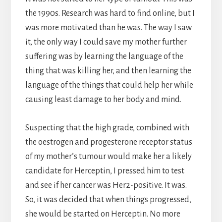
the 1990s. Research was hard to find online, but I
was more motivated than he was. The way I saw
it, the only way I could save my mother further
suffering was by learning the language of the
thing that was killing her, and then learning the
language of the things that could help her while
causing least damage to her body and mind.
Suspecting that the high grade, combined with
the oestrogen and progesterone receptor status
of my mother’s tumour would make her a likely
candidate for Herceptin, I pressed him to test
and see if her cancer was Her2-positive. It was.
So, it was decided that when things progressed,
she would be started on Herceptin. No more