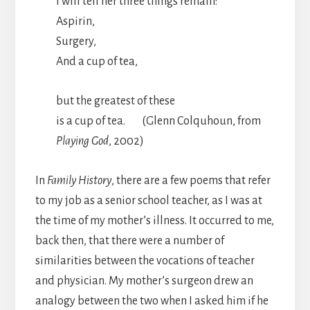
I will tell her three things remain:
Aspirin,
Surgery,
And a cup of tea,
but the greatest of these
is a cup of tea. (Glenn Colquhoun, from
Playing God
, 2002)
In
Family History
, there are a few poems that refer
to my job as a senior school teacher, as I was at
the time of my mother’s illness. It occurred to me,
back then, that there were a number of
similarities between the vocations of teacher
and physician. My mother’s surgeon drew an
analogy between the two when I asked him if he