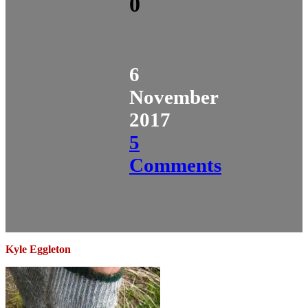
0
6
November
2017
5
Comments
Kyle Eggleton