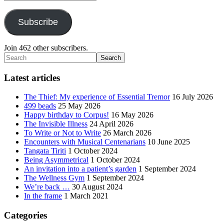
Address
Subscribe
Join 462 other subscribers.
Search
Latest articles
The Thief: My experience of Essential Tremor
16 July 2026
499 beads
25 May 2026
Happy birthday to Corpus!
16 May 2026
The Invisible Illness
24 April 2026
To Write or Not to Write
26 March 2026
Encounters with Musical Centenarians
10 June 2025
Tangata Tiriti
1 October 2024
Being Asymmetrical
1 October 2024
An invitation into a patient’s garden
1 September 2024
The Wellness Gym
1 September 2024
We’re back …
30 August 2024
In the frame
1 March 2021
Categories