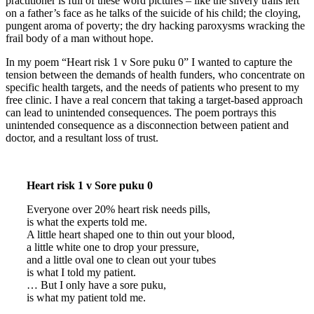
practitioner is full of these word pictures – like the silvery trails left
on a father’s face as he talks of the suicide of his child; the cloying,
pungent aroma of poverty; the dry hacking paroxysms wracking the
frail body of a man without hope.
In my poem “Heart risk 1 v Sore puku 0” I wanted to capture the
tension between the demands of health funders, who concentrate on
specific health targets, and the needs of patients who present to my
free clinic. I have a real concern that taking a target-based approach
can lead to unintended consequences. The poem portrays this
unintended consequence as a disconnection between patient and
doctor, and a resultant loss of trust.
Heart risk 1 v Sore puku 0
Everyone over 20% heart risk needs pills,
is what the experts told me.
A little heart shaped one to thin out your blood,
a little white one to drop your pressure,
and a little oval one to clean out your tubes
is what I told my patient.
… But I only have a sore puku,
is what my patient told me.