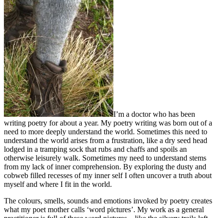
I’m a doctor who has been
writing poetry for about a year. My poetry writing was born out of a
need to more deeply understand the world. Sometimes this need to
understand the world arises from a frustration, like a dry seed head
lodged in a tramping sock that rubs and chaffs and spoils an
otherwise leisurely walk. Sometimes my need to understand stems
from my lack of inner comprehension. By exploring the dusty and
cobweb filled recesses of my inner self I often uncover a truth about
myself and where I fit in the world.
The colours, smells, sounds and emotions invoked by poetry creates
what my poet mother calls ‘word pictures’. My work as a general