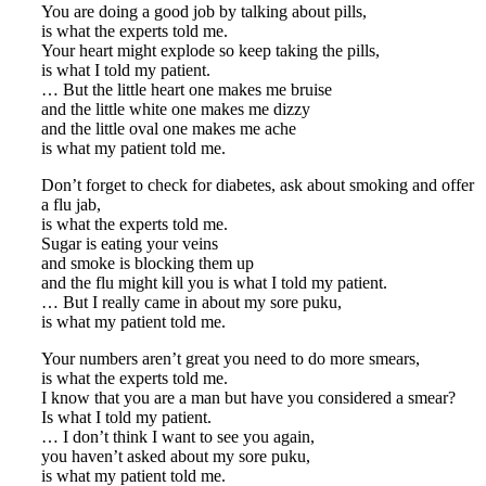
You are doing a good job by talking about pills,
is what the experts told me.
Your heart might explode so keep taking the pills,
is what I told my patient.
… But the little heart one makes me bruise
and the little white one makes me dizzy
and the little oval one makes me ache
is what my patient told me.
Don’t forget to check for diabetes, ask about smoking and offer
a flu jab,
is what the experts told me.
Sugar is eating your veins
and smoke is blocking them up
and the flu might kill you is what I told my patient.
… But I really came in about my sore puku,
is what my patient told me.
Your numbers aren’t great you need to do more smears,
is what the experts told me.
I know that you are a man but have you considered a smear?
Is what I told my patient.
… I don’t think I want to see you again,
you haven’t asked about my sore puku,
is what my patient told me.