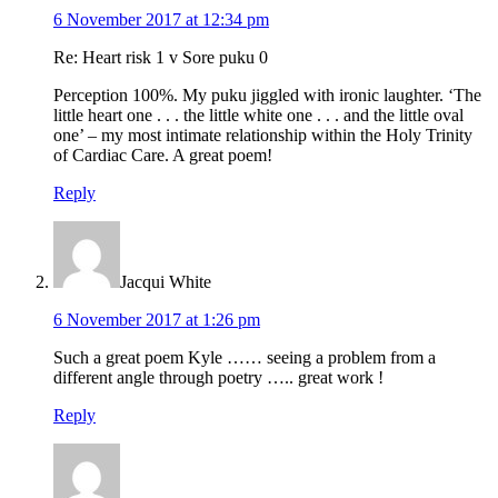
6 November 2017 at 12:34 pm
Re: Heart risk 1 v Sore puku 0
Perception 100%. My puku jiggled with ironic laughter. ‘The
little heart one . . . the little white one . . . and the little oval
one’ – my most intimate relationship within the Holy Trinity
of Cardiac Care. A great poem!
Reply
Jacqui White
6 November 2017 at 1:26 pm
Such a great poem Kyle …… seeing a problem from a
different angle through poetry ….. great work !
Reply