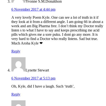
Yvonne S.M.Donaldson
6 November 2017 at 4:44 pm
A very lovely Poem Kyle. One can see a lot of truth in it if
they look at it from a different angle. I am going 66 in about a
week and am Big Pharma free. I don’t think my Doctor really
listen s to what I have to say and keeps prescribing me acid
pills which gives me a sore puku. I dont go any more. It is
very hard to find a Doctor who really listens. Sad but true.
Much Aroha Kyle ❤
Reply
Lynette Stewart
6 November 2017 at 5:13 pm
Oh, Kyle, did I have a laugh. Such ‘truth’,
Reply