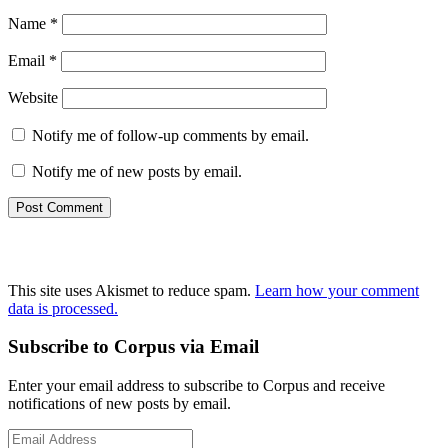
Name
*
Email
*
Website
Notify me of follow-up comments by email.
Notify me of new posts by email.
This site uses Akismet to reduce spam.
Learn how your comment
data is processed.
Primary
Subscribe to Corpus via Email
Sidebar
Enter your email address to subscribe to Corpus and receive
notifications of new posts by email.
Email