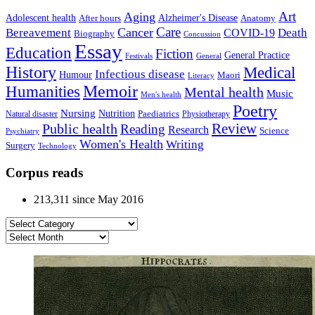
Art
Aging
Alzheimer's Disease
Adolescent health
After hours
Anatomy
Care
Cancer
Death
Bereavement
COVID-19
Biography
Concussion
Essay
Education
Fiction
General Practice
Festivals
General
History
Medical
Infectious disease
Humour
Maori
Literacy
Memoir
Humanities
Mental health
Music
Men's health
Poetry
Nursing
Nutrition
Paediatrics
Natural disaster
Physiotherapy
Public health
Review
Reading
Research
Science
Psychiatry
Women's Health
Writing
Surgery
Technology
Corpus reads
213,311 since May 2016