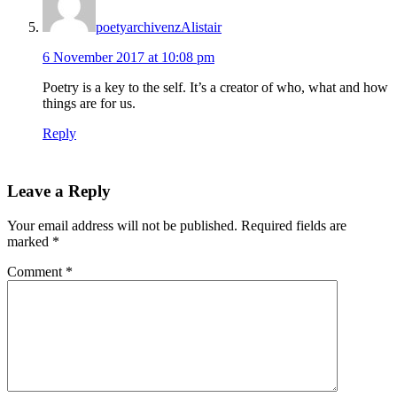
poetyarchivenzAlistair
6 November 2017 at 10:08 pm
Poetry is a key to the self. It’s a creator of who, what and how
things are for us.
Reply
Leave a Reply
Your email address will not be published.
Required fields are
marked
*
Comment
*