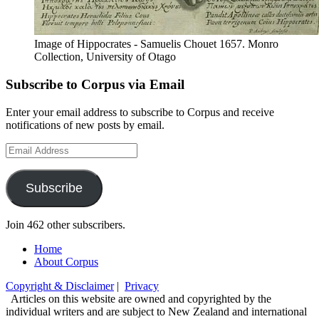
Image of Hippocrates - Samuelis Chouet 1657. Monro
Collection, University of Otago
Subscribe to Corpus via Email
Enter your email address to subscribe to Corpus and receive
notifications of new posts by email.
Email
Address
Subscribe
Join 462 other subscribers.
Home
About Corpus
Copyright & Disclaimer
|
Privacy
Articles on this website are owned and copyrighted by the
individual writers and are subject to New Zealand and international