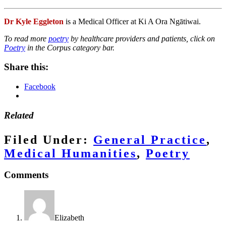
Dr Kyle Eggleton
is a Medical Officer at Ki A Ora Ngātiwai.
To read more
poetry
by healthcare providers and patients, click on
Poetry
in the Corpus category bar.
Share this:
Facebook
Related
Filed Under:
General Practice
,
Medical Humanities
,
Poetry
Reader
Comments
Interactions
Elizabeth