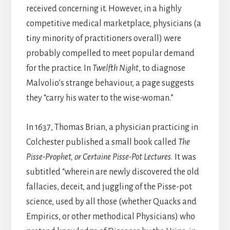
received concerning it. However, in a highly
competitive medical marketplace, physicians (a
tiny minority of practitioners overall) were
probably compelled to meet popular demand
for the practice. In
Twelfth Night
, to diagnose
Malvolio’s strange behaviour, a page suggests
they “carry his water to the wise-woman.”
In 1637, Thomas Brian, a physician practicing in
Colchester published a small book called
The
Pisse-Prophet, or Certaine Pisse-Pot Lectures.
It was
subtitled “wherein are newly discovered the old
fallacies, deceit, and juggling of the Pisse-pot
science, used by all those (whether Quacks and
Empirics, or other methodical Physicians) who