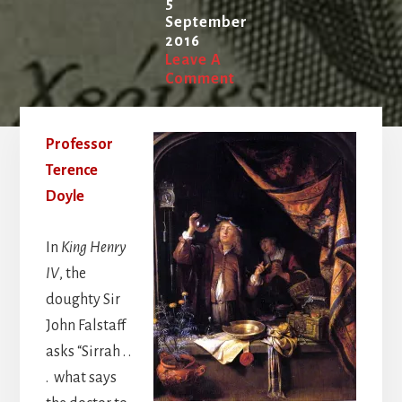
5
September
2016
Leave A
Comment
Professor
Terence
Doyle
In
King Henry
IV
, the
doughty Sir
John Falstaff
asks “Sirrah . .
. what says