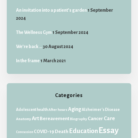
An invitation into a patient’s garden
1 September
2024
The Wellness Gym
1 September 2024
We’re back …
30 August 2024
In the frame
1 March 2021
Categories
Aging
Adolescent health
Alzheimer's Disease
After hours
Art
Care
Bereavement
Cancer
Anatomy
Biography
Essay
Education
Death
COVID-19
Concussion