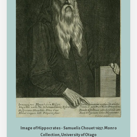
Image of Hippocrates - Samuelis Chouet 1657. Monro
Collection, University of Otago