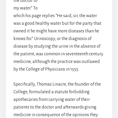
the doctor to
my water.” To
which his page replies “He said, sir, the water
was a good healthy water but for the party that
owned it he might have more diseases than he
knows for.” Urinoscopy, or the diagnosis of
disease by studying the urine in the absence of
the patient, was common in seventeenth century
medicine, although the practice was outlawed
by the College of Physicians in 1555.
Specifically, Thomas Linacre, the founder of the
College, formulated a statute forbidding
apothecaries from carrying water of their
patients to the doctor and afterwards giving
medicine in consequence of the opinions they