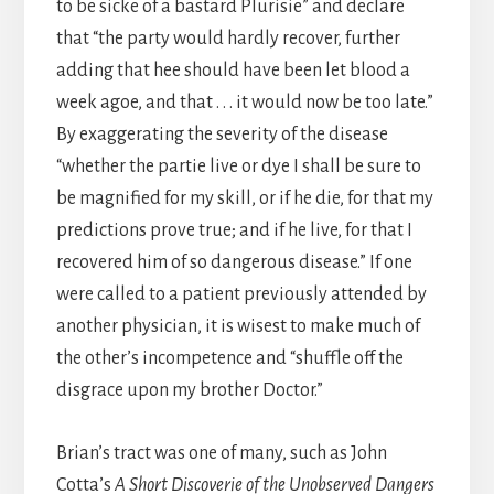
to be sicke of a bastard Plurisie” and declare
that “the party would hardly recover, further
adding that hee should have been let blood a
week agoe, and that . . . it would now be too late.”
By exaggerating the severity of the disease
“whether the partie live or dye I shall be sure to
be magnified for my skill, or if he die, for that my
predictions prove true; and if he live, for that I
recovered him of so dangerous disease.” If one
were called to a patient previously attended by
another physician, it is wisest to make much of
the other’s incompetence and “shuffle off the
disgrace upon my brother Doctor.”
Brian’s tract was one of many, such as John
Cotta’s
A Short Discoverie of the Unobserved Dangers