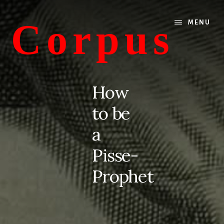
Skip
Skip
to
to
Corpus
MENU
content
primary
sidebar
conversations
about
How
medicine
to be
and
life
a
Pisse-
Prophet