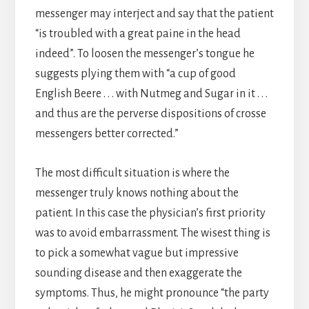
messenger may interject and say that the patient
“is troubled with a great paine in the head
indeed”. To loosen the messenger’s tongue he
suggests plying them with “a cup of good
English Beere . . . with Nutmeg and Sugar in it . . .
and thus are the perverse dispositions of crosse
messengers better corrected.”
The most difficult situation is where the
messenger truly knows nothing about the
patient. In this case the physician’s first priority
was to avoid embarrassment. The wisest thing is
to pick a somewhat vague but impressive
sounding disease and then exaggerate the
symptoms. Thus, he might pronounce “the party