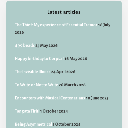
Latest articles
The Thief: My experience of Essential Tremor
16 July
2026
499 beads
25 May 2026
Happy birthday to Corpus!
16 May 2026
The Invisible Illness
24 April 2026
To Write or Not to Write
26 March 2026
Encounters with Musical Centenarians
10 June 2025
Tangata Tiriti
1 October 2024
Being Asymmetrical
1 October 2024