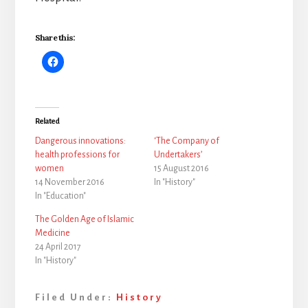
Share this:
Related
Dangerous innovations:
‘The Company of
health professions for
Undertakers’
women
15 August 2016
14 November 2016
In "History"
In "Education"
The Golden Age of Islamic
Medicine
24 April 2017
In "History"
Filed Under:
History