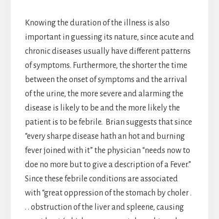
Knowing the duration of the illness is also
important in guessing its nature, since acute and
chronic diseases usually have different patterns
of symptoms. Furthermore, the shorter the time
between the onset of symptoms and the arrival
of the urine, the more severe and alarming the
disease is likely to be and the more likely the
patient is to be febrile. Brian suggests that since
“every sharpe disease hath an hot and burning
fever joined with it” the physician “needs now to
doe no more but to give a description of a Fever.”
Since these febrile conditions are associated
with “great oppression of the stomach by choler .
. . obstruction of the liver and spleene, causing