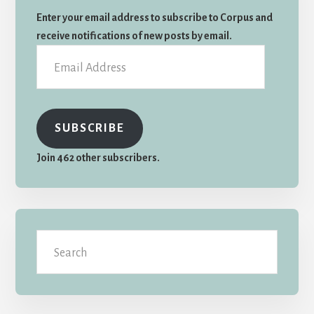
Sidebar
Enter your email address to subscribe to Corpus and
receive notifications of new posts by email.
Email
Address
SUBSCRIBE
Join 462 other subscribers.
Search