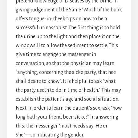
pretend knowledge of Diseases by the Urine, in
giving judgement of the Same.” Much of the book
offers tongue-in-cheek tips on how to be a
successful urinoscopist. The first thing is to hold
the urine up to the light and then place it on the
windowsill to allow the sediment to settle. This
give time to engage the messenger in
conversation, so that the physician may learn
“anything, concerning the sicke party, that hee
shall desire to know”. It is helpful to ask “what
the party useth to do in time of health.” This may
establish the patient’s age and social situation.
Next, in order to learn the patient’s sex, ask “how
long hath your friend been sicke?” In answering
this, the messenger “must needs say, He or
She”—so indicating the gender.