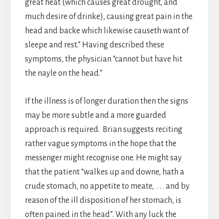
great heat (which causes great drought, and
much desire of drinke), causing great pain in the
head and backe which likewise causeth want of
sleepe and rest.” Having described these
symptoms, the physician “cannot but have hit
the nayle on the head.”
If the illness is of longer duration then the signs
may be more subtle and a more guarded
approach is required. Brian suggests reciting
rather vague symptoms in the hope that the
messenger might recognise one. He might say
that the patient “walkes up and downe, hath a
crude stomach, no appetite to meate, . . . and by
reason of the ill disposition of her stomach, is
often pained in the head”. With any luck the