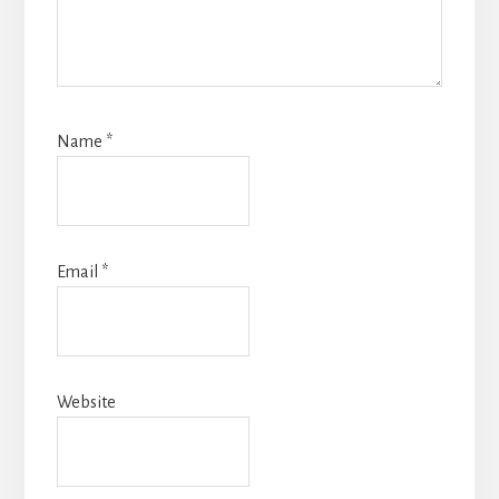
Name
*
Email
*
Website