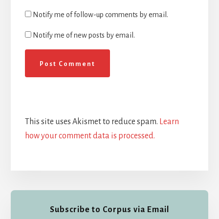
Notify me of follow-up comments by email.
Notify me of new posts by email.
This site uses Akismet to reduce spam.
Learn
how your comment data is processed.
Primary
Subscribe to Corpus via Email