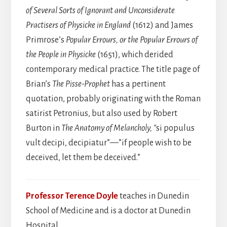
of Several Sorts of Ignorant and Unconsiderate
Practisers of Physicke in England
(1612) and James
Primrose’s
Popular Errours, or the Popular Errours of
the People in Physicke
(1651), which derided
contemporary medical practice. The title page of
Brian’s
The Pisse-Prophet
has a pertinent
quotation, probably originating with the Roman
satirist Petronius, but also used by Robert
Burton in
The Anatomy of Melancholy, “
si populus
vult decipi, decipiatur”—”if people wish to be
deceived, let them be deceived.”
Professor Terence Doyle
teaches in Dunedin
School of Medicine and is a doctor at Dunedin
Hospital.