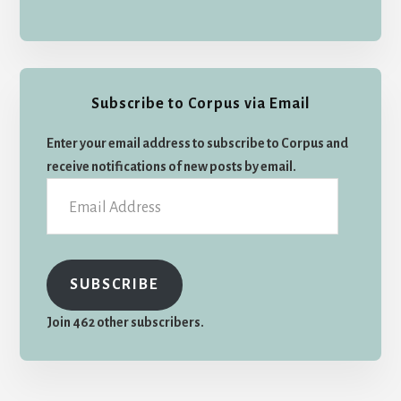
Subscribe to Corpus via Email
Enter your email address to subscribe to Corpus and
receive notifications of new posts by email.
Email
Address
SUBSCRIBE
Join 462 other subscribers.