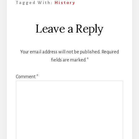
Tagged With:
History
Reader
Leave a Reply
Interactions
Your email address will not be published.
Required
fields are marked
*
Comment
*