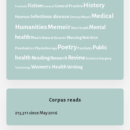
History
Fiction
General Practice
Festivals
General
Medical
Infectious disease
Humour
Maori
Literacy
Memoir
Humanities
Mental
Men's health
health
Music
Nursing
Nutrition
Natural disaster
Poetry
Public
Paediatrics
Physiotherapy
Psychiatry
health
Review
Reading
Research
Science
Surgery
Women's Health
Writing
Technology
Corpus reads
213,311 since May 2016