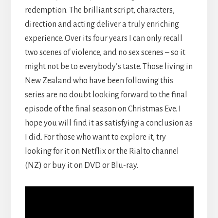
redemption. The brilliant script, characters,
direction and acting deliver a truly enriching
experience. Over its four years I can only recall
two scenes of violence, and no sex scenes – so it
might not be to everybody’s taste. Those living in
New Zealand who have been following this
series are no doubt looking forward to the final
episode of the final season on Christmas Eve. I
hope you will find it as satisfying a conclusion as
I did. For those who want to explore it, try
looking for it on Netflix or the Rialto channel
(NZ) or buy it on DVD or Blu-ray.