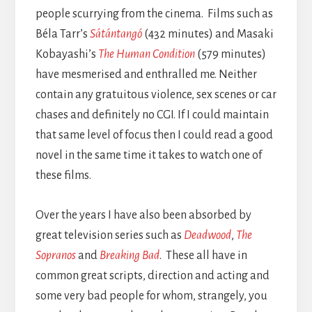
people scurrying from the cinema. Films such as
Béla Tarr’s
Sátántangó
(432 minutes) and Masaki
Kobayashi’s
The Human Condition
(579 minutes)
have mesmerised and enthralled me. Neither
contain any gratuitous violence, sex scenes or car
chases and definitely no CGI. If I could maintain
that same level of focus then I could read a good
novel in the same time it takes to watch one of
these films.
Over the years I have also been absorbed by
great television series such as
Deadwood
,
The
Sopranos
and
Breaking Bad
. These all have in
common great scripts, direction and acting and
some very bad people for whom, strangely, you