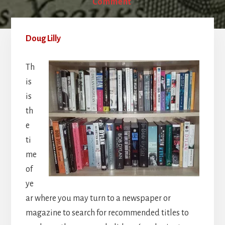
Comment
Doug Lilly
Th
is
is
th
e
ti
me
of
ye
ar where you may turn to a newspaper or
magazine to search for recommended titles to