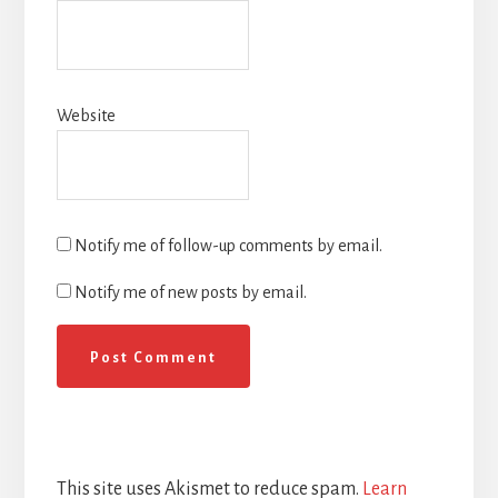
Website
Notify me of follow-up comments by email.
Notify me of new posts by email.
This site uses Akismet to reduce spam.
Learn