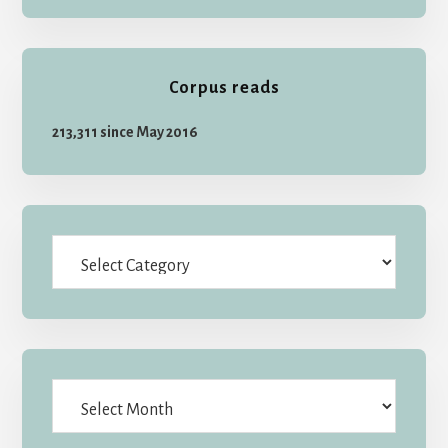
Corpus reads
213,311 since May 2016