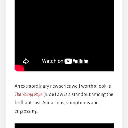
An extraordinary new series well worth a look is
The Young Pope
. Jude Law is a standout among the
brilliant cast. Audacious, sumptuous and
engrossing.