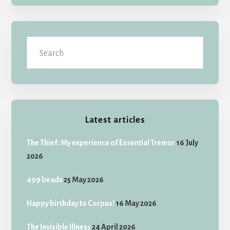
Search
Latest articles
The Thief: My experience of Essential Tremor
16 July
2026
499 beads
25 May 2026
Happy birthday to Corpus!
16 May 2026
The Invisible Illness
24 April 2026