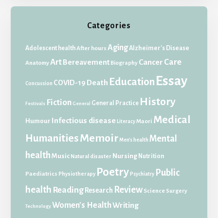
Categories
Aging
Adolescent health
Alzheimer's Disease
After hours
Art
Care
Bereavement
Cancer
Anatomy
Biography
Essay
Education
Death
COVID-19
Concussion
History
Fiction
General Practice
Festivals
General
Medical
Infectious disease
Humour
Maori
Literacy
Memoir
Humanities
Mental
Men's health
health
Music
Nursing
Nutrition
Natural disaster
Poetry
Public
Paediatrics
Physiotherapy
Psychiatry
health
Review
Reading
Research
Science
Surgery
Women's Health
Writing
Technology