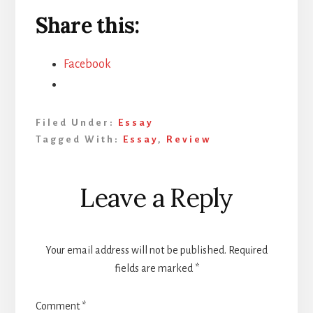
Share this:
Facebook
Filed Under:
Essay
Tagged With:
Essay
,
Review
Reader
Leave a Reply
Interactions
Your email address will not be published.
Required
fields are marked
*
Comment
*