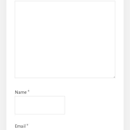
Name
*
Email
*