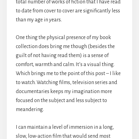
total number of works of fiction that I have read
to date from cover to cover are significantly less
than my age in years.
One thing the physical presence of my book
collection does bring me though (besides the
guilt of not having read them) is a sense of
comfort, warmth and calm. It’s a visual thing.
Which brings me to the point of this post – I like
to watch. Watching films, television series and
documentaries keeps my imagination more
focused on the subject and less subject to
meandering.
I can maintain a level of immersion in a long,
slow, low-action film that would send most