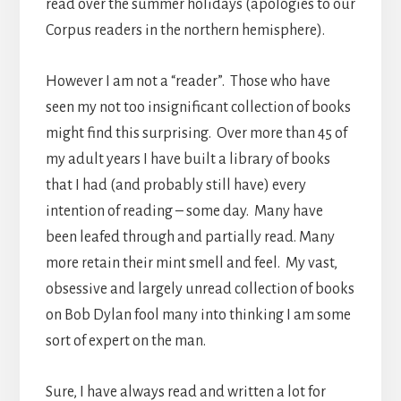
read over the summer holidays (apologies to our
Corpus readers in the northern hemisphere).
However I am not a “reader”. Those who have
seen my not too insignificant collection of books
might find this surprising. Over more than 45 of
my adult years I have built a library of books
that I had (and probably still have) every
intention of reading – some day. Many have
been leafed through and partially read. Many
more retain their mint smell and feel. My vast,
obsessive and largely unread collection of books
on Bob Dylan fool many into thinking I am some
sort of expert on the man.
Sure, I have always read and written a lot for