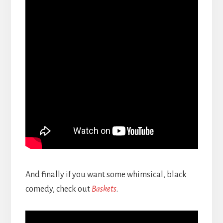
And finally if you want some whimsical, black
comedy, check out
Baskets
.