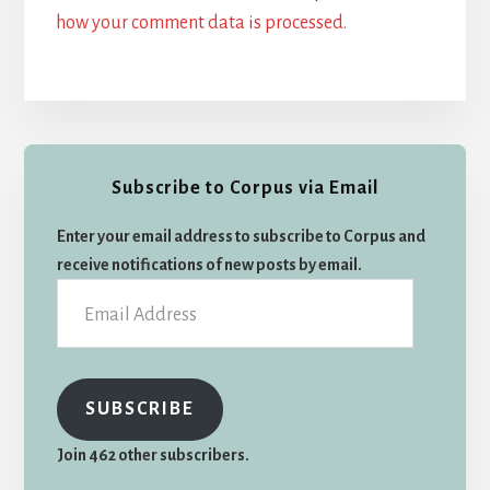
how your comment data is processed.
Primary
Subscribe to Corpus via Email
Sidebar
Enter your email address to subscribe to Corpus and
receive notifications of new posts by email.
Email
Address
SUBSCRIBE
Join 462 other subscribers.