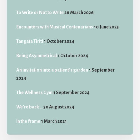
To Write or Not to Write
26 March 2026
Encounters with Musical Centenarians
10 June 2025
Tangata Tiriti
1 October 2024
Being Asymmetrical
1 October 2024
An invitation into a patient’s garden
1 September
2024
The Wellness Gym
1 September 2024
We’re back …
30 August 2024
In the frame
1 March 2021