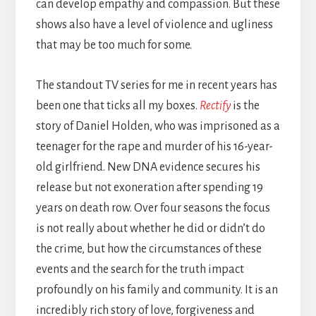
can develop empathy and compassion. But these
shows also have a level of violence and ugliness
that may be too much for some.
The standout TV series for me in recent years has
been one that ticks all my boxes.
Rectify
is the
story of Daniel Holden, who was imprisoned as a
teenager for the rape and murder of his 16-year-
old girlfriend. New DNA evidence secures his
release but not exoneration after spending 19
years on death row. Over four seasons the focus
is not really about whether he did or didn’t do
the crime, but how the circumstances of these
events and the search for the truth impact
profoundly on his family and community. It is an
incredibly rich story of love, forgiveness and