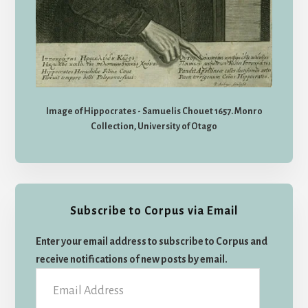
Image of Hippocrates - Samuelis Chouet 1657. Monro
Collection, University of Otago
Subscribe to Corpus via Email
Enter your email address to subscribe to Corpus and
receive notifications of new posts by email.
Email
Address