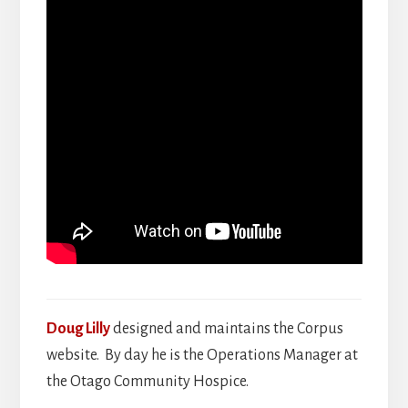
Doug Lilly
designed and maintains the Corpus
website. By day he is the Operations Manager at
the Otago Community Hospice.