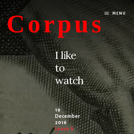
Skip
Skip
to
to
Corpus
MENU
content
primary
sidebar
conversations
about
I like
medicine
to
and
life
watch
19
December
2016
Leave A