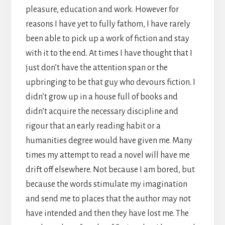
pleasure, education and work. However for
reasons I have yet to fully fathom, I have rarely
been able to pick up a work of fiction and stay
with it to the end. At times I have thought that I
just don’t have the attention span or the
upbringing to be that guy who devours fiction. I
didn’t grow up in a house full of books and
didn’t acquire the necessary discipline and
rigour that an early reading habit or a
humanities degree would have given me. Many
times my attempt to read a novel will have me
drift off elsewhere. Not because I am bored, but
because the words stimulate my imagination
and send me to places that the author may not
have intended and then they have lost me. The