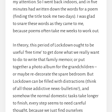
my attention. So I went back indoors, and in five
minutes had written down the words for a poem
(finding the title took me two days). I was glad
to snare these words as they came to me,
because poems often take me weeks to work out.
In theory, this period of Lockdown ought to be
useful ‘free time’ to get done what we really want
to do: to write that family memoir, or put
together a photo album for the grandchildren –
or maybe re-decorate the spare bedroom. But
Lockdown can be filled with distractions (think
of all those addictive news-bulletins!), and
somehow the normal domestic tasks take longer
to finish, every step seems to need careful
thought, because we just find ourselves