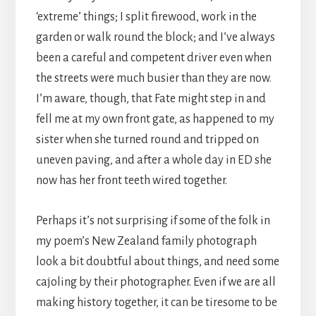
‘extreme’ things; I split firewood, work in the
garden or walk round the block; and I’ve always
been a careful and competent driver even when
the streets were much busier than they are now.
I’m aware, though, that Fate might step in and
fell me at my own front gate, as happened to my
sister when she turned round and tripped on
uneven paving, and after a whole day in ED she
now has her front teeth wired together.
Perhaps it’s not surprising if some of the folk in
my poem’s New Zealand family photograph
look a bit doubtful about things, and need some
cajoling by their photographer. Even if we are all
making history together, it can be tiresome to be