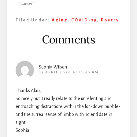
In "Cancer"
Filed Under:
Aging
,
COVID-19
,
Poetry
Reader
Comments
Interactions
Sophia Wilson
27 APRIL 2020 AT 11:40 AM
Thanks Alan,
So nicely put. I really relate to the unrelenting and
encroaching distractions within the lockdown bubble-
and the surreal sense of limbo with no end date in
sight.
Sophia