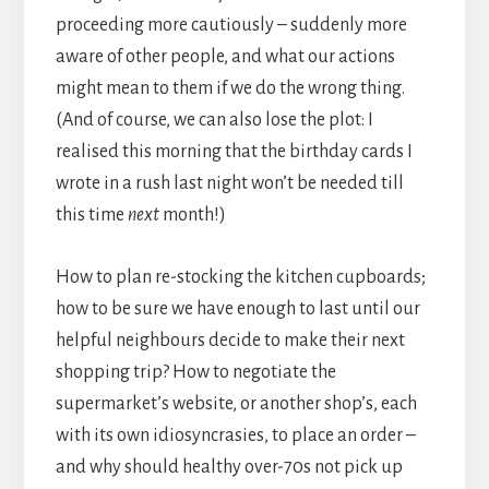
proceeding more cautiously – suddenly more
aware of other people, and what our actions
might mean to them if we do the wrong thing.
(And of course, we can also lose the plot: I
realised this morning that the birthday cards I
wrote in a rush last night won’t be needed till
this time
next
month!)
How to plan re-stocking the kitchen cupboards;
how to be sure we have enough to last until our
helpful neighbours decide to make their next
shopping trip? How to negotiate the
supermarket’s website, or another shop’s, each
with its own idiosyncrasies, to place an order –
and why should healthy over-70s not pick up