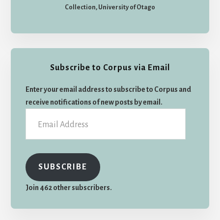
Collection, University of Otago
Subscribe to Corpus via Email
Enter your email address to subscribe to Corpus and
receive notifications of new posts by email.
Email
Address
SUBSCRIBE
Join 462 other subscribers.