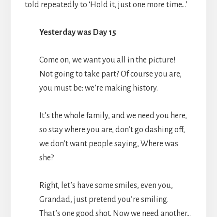
told repeatedly to ‘Hold it, just one more time…’
Yesterday was Day 15
Come on, we want you all in the picture!
Not going to take part? Of course you are,
you must be: we’re making history.
It’s the whole family, and we need you here,
so stay where you are, don’t go dashing off,
we don’t want people saying, Where was
she?
Right, let’s have some smiles, even you,
Grandad, just pretend you’re smiling.
That’s one good shot. Now we need another…