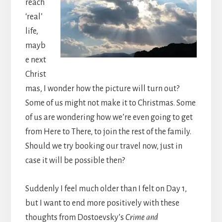
reach
‘real’
life,
mayb
e next
Christ
mas, I wonder how the picture will turn out?
Some of us might not make it to Christmas. Some
of us are wondering how we’re even going to get
from Here to There, to join the rest of the family.
Should we try booking our travel now, just in
case it will be possible then?
Suddenly I feel much older than I felt on Day 1,
but I want to end more positively with these
thoughts from Dostoevsky’s
Crime and