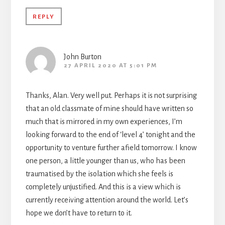
REPLY
John Burton
27 APRIL 2020 AT 5:01 PM
Thanks, Alan. Very well put. Perhaps it is not surprising
that an old classmate of mine should have written so
much that is mirrored in my own experiences, I’m
looking forward to the end of ‘level 4’ tonight and the
opportunity to venture further afield tomorrow. I know
one person, a little younger than us, who has been
traumatised by the isolation which she feels is
completely unjustified. And this is a view which is
currently receiving attention around the world. Let’s
hope we don’t have to return to it.