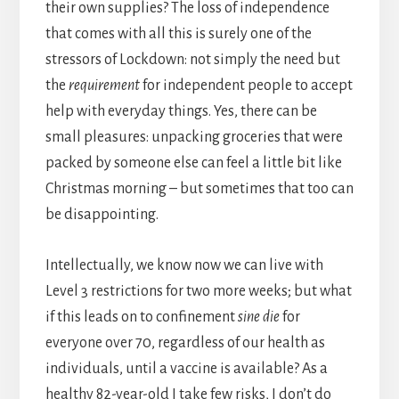
their own supplies? The loss of independence
that comes with all this is surely one of the
stressors of Lockdown: not simply the need but
the
requirement
for independent people to accept
help with everyday things. Yes, there can be
small pleasures: unpacking groceries that were
packed by someone else can feel a little bit like
Christmas morning – but sometimes that too can
be disappointing.
Intellectually, we know now we can live with
Level 3 restrictions for two more weeks; but what
if this leads on to confinement
sine die
for
everyone over 70, regardless of our health as
individuals, until a vaccine is available? As a
healthy 82-year-old I take few risks, I don’t do