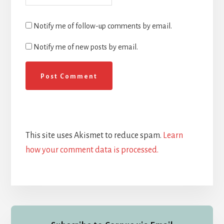
Notify me of follow-up comments by email.
Notify me of new posts by email.
This site uses Akismet to reduce spam.
Learn
how your comment data is processed.
Primary