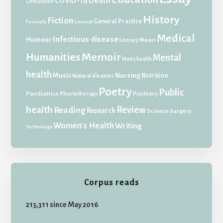
Death
COVID-19
Concussion
History
Fiction
General Practice
Festivals
General
Medical
Infectious disease
Humour
Maori
Literacy
Memoir
Humanities
Mental
Men's health
health
Music
Nursing
Nutrition
Natural disaster
Poetry
Public
Paediatrics
Physiotherapy
Psychiatry
health
Review
Reading
Research
Science
Surgery
Women's Health
Writing
Technology
Corpus reads
213,311 since May 2016