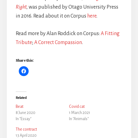
Right
,
was published by Otago University Press
in 2016. Read about it on Corpus
here
.
Read more by Alan Roddick on Corpus:
A Fitting
Tribute
;
A Correct Compassion
.
Share this:
Related
Beat
Covid cat
8 June 2020
1 March 2021
In "Essay"
In "Animals"
The contract
13 April 2020