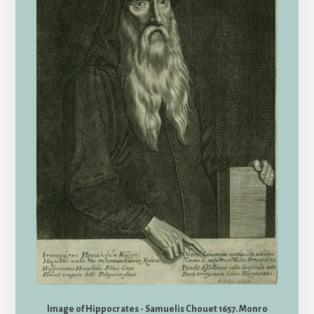
Image of Hippocrates - Samuelis Chouet 1657. Monro