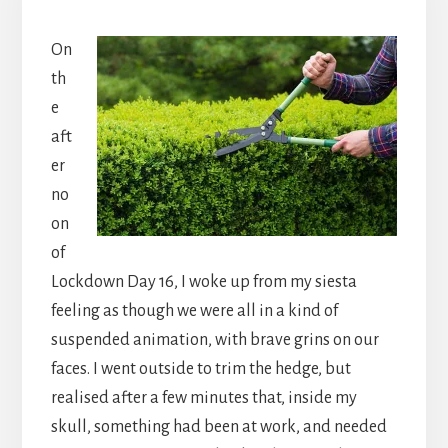
On
th
e
aft
er
no
on
of
Lockdown Day 16, I woke up from my siesta
feeling as though we were all in a kind of
suspended animation, with brave grins on our
faces. I went outside to trim the hedge, but
realised after a few minutes that, inside my
skull, something had been at work, and needed