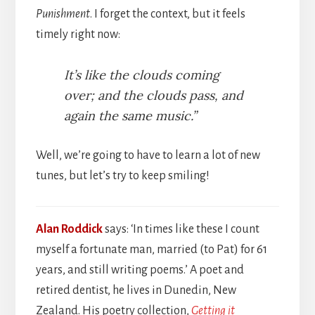
Punishment
. I forget the context, but it feels
timely right now:
It’s like the clouds coming
over; and the clouds pass, and
again the same music.”
Well, we’re going to have to learn a lot of new
tunes, but let’s try to keep smiling!
Alan Roddick
says: ‘In times like these I count
myself a fortunate man, married (to Pat) for 61
years, and still writing poems.’ A poet and
retired dentist, he lives in Dunedin, New
Zealand. His poetry collection,
Getting it