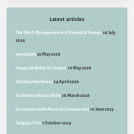
Latest articles
The Thief: My experience of Essential Tremor
16 July
2026
499 beads
25 May 2026
Happy birthday to Corpus!
16 May 2026
The Invisible Illness
24 April 2026
To Write or Not to Write
26 March 2026
Encounters with Musical Centenarians
10 June 2025
Tangata Tiriti
1 October 2024