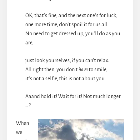
OK, that’s fine, and the next one’s for luck,
one more time, don’t spoil it for us all.
No need to get dressed up, you’ll do as you
are,
just look yourselves, if you can’t relax.
All right then, you don’t
have
to smile,
it’s not a selfie, this is not about you.
Aaand hold it! Wait for it! Not much longer
… ?
When
we