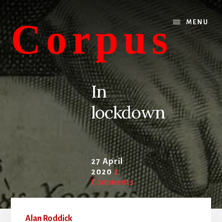
Skip
Skip
to
to
Corpus
MENU
content
primary
sidebar
conversations
about
In
medicine
lockdown
and
life
27 April
2020
2
Comments
Alan Roddick