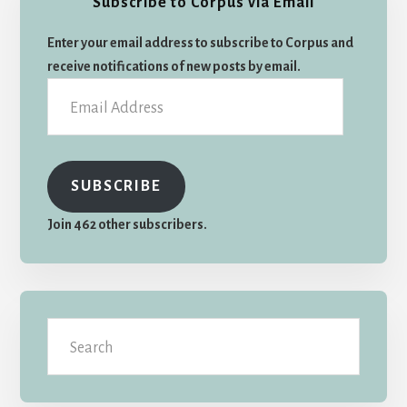
Subscribe to Corpus via Email
Sidebar
Enter your email address to subscribe to Corpus and
receive notifications of new posts by email.
Email
Address
SUBSCRIBE
Join 462 other subscribers.
Search