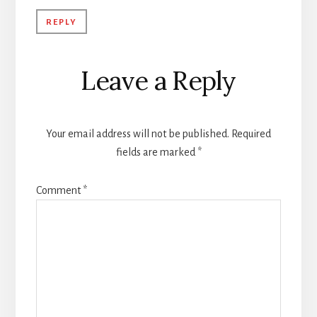
REPLY
Leave a Reply
Your email address will not be published.
Required
fields are marked
*
Comment
*