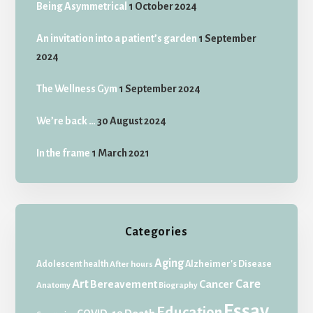
Being Asymmetrical
1 October 2024
An invitation into a patient’s garden
1 September
2024
The Wellness Gym
1 September 2024
We’re back …
30 August 2024
In the frame
1 March 2021
Categories
Aging
Adolescent health
Alzheimer's Disease
After hours
Art
Care
Bereavement
Cancer
Anatomy
Biography
Essay
Education