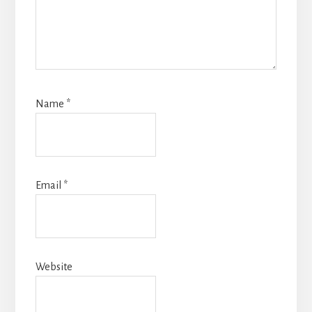
Name
*
Email
*
Website