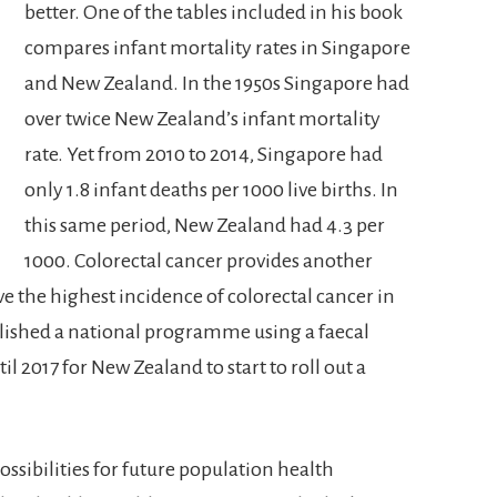
better. One of the tables included in his book
compares infant mortality rates in Singapore
and New Zealand. In the 1950s Singapore had
over twice New Zealand’s infant mortality
rate. Yet from 2010 to 2014, Singapore had
only 1.8 infant deaths per 1000 live births. In
this same period, New Zealand had 4.3 per
1000. Colorectal cancer provides another
the highest incidence of colorectal cancer in
blished a national programme using a faecal
til 2017 for New Zealand to start to roll out a
 possibilities for future population health