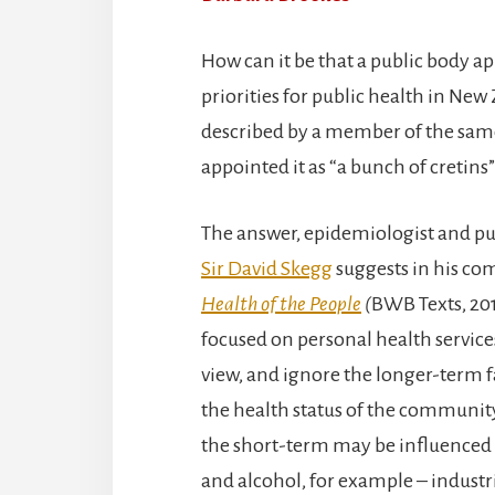
How can it be that a public body ap
priorities for public health in Ne
described by a member of the sa
appointed it as “a bunch of cretins”
The answer, epidemiologist and pu
Sir David Skegg
suggests in his co
Health of the People
(
BWB Texts, 2019
focused on personal health service
view, and ignore the longer-term f
the health status of the community
the short-term may be influenced 
and alcohol, for example – indust