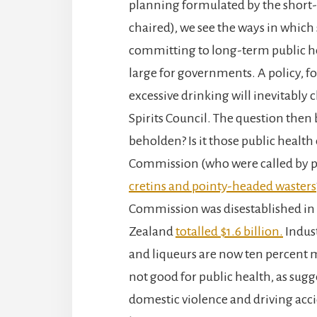
planning formulated by the short
chaired), we see the ways in whic
committing to long-term public h
large for governments. A policy, f
excessive drinking will inevitably 
Spirits Council. The question th
beholden? Is it those public health
Commission (who were called by po
cretins and pointy-headed wasters
Commission was disestablished in 
Zealand
totalled $1.6 billion.
Indust
and liqueurs are now ten percent mo
not good for public health, as sug
domestic violence and driving accid