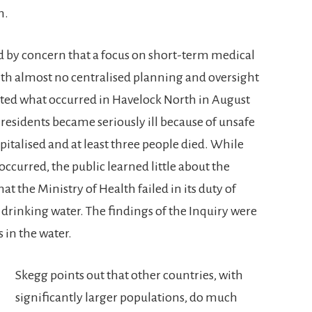
h.
d by concern that a focus on short-term medical
ith almost no centralised planning and oversight
nted what occurred in Havelock North in August
f residents became seriously ill because of unsafe
pitalised and at least three people died. While
occurred, the public learned little about the
t the Ministry of Health failed in its duty of
 drinking water. The findings of the Inquiry were
s in the water.
Skegg points out that other countries, with
significantly larger populations, do much