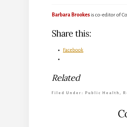
Barbara Brookes
is co-editor of C
Share this:
Facebook
Related
Filed Under:
Public Health
,
R
Reader
C
Interactions