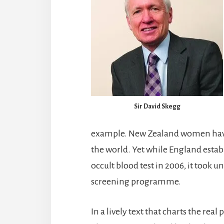
Sir David Skegg
example. New Zealand women have 
the world. Yet while England esta
occult blood test in 2006, it took un
screening programme.
In a lively text that charts the real