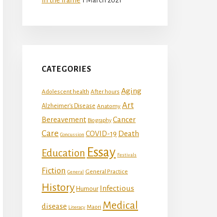
CATEGORIES
Aging
Adolescent health
After hours
Art
Alzheimer's Disease
Anatomy
Bereavement
Cancer
Biography
Care
Death
COVID-19
Concussion
Essay
Education
Festivals
Fiction
General Practice
General
History
Infectious
Humour
Medical
disease
Maori
Literacy