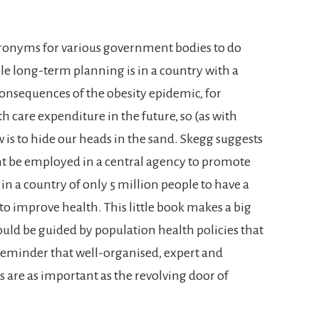
ronyms for various government bodies to do
e long-term planning is in a country with a
consequences of the obesity epidemic, for
h care expenditure in the future, so (as with
is to hide our heads in the sand. Skegg suggests
t be employed in a central agency to promote
 in a country of only 5 million people to have a
 to improve health. This little book makes a big
ould be guided by population health policies that
 a reminder that well-organised, expert and
re as important as the revolving door of