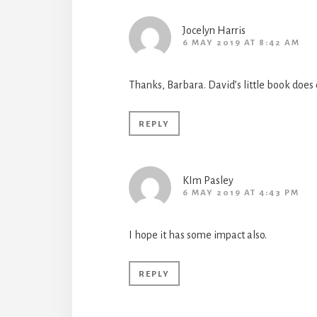
Jocelyn Harris
6 MAY 2019 AT 8:42 AM
Thanks, Barbara. David’s little book does
REPLY
KIm Pasley
6 MAY 2019 AT 4:43 PM
I hope it has some impact also.
REPLY