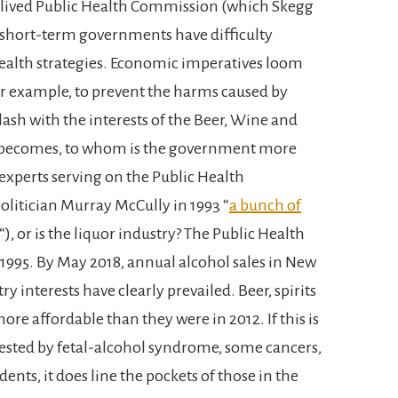
-lived Public Health Commission (which Skegg
h short-term governments have difficulty
ealth strategies. Economic imperatives loom
or example, to prevent the harms caused by
clash with the interests of the Beer, Wine and
en becomes, to whom is the government more
 experts serving on the Public Health
litician Murray McCully in 1993 “
a bunch of
“), or is the liquor industry? The Public Health
1995. By May 2018, annual alcohol sales in New
ry interests have clearly prevailed. Beer, spirits
re affordable than they were in 2012. If this is
gested by fetal-alcohol syndrome, some cancers,
ents, it does line the pockets of those in the