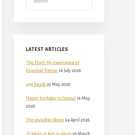
LATEST ARTICLES
The Thief: My experience of
Essential Tremor
16 July 2026
499 beads
25 May 2026
Happy birthday to Corpus!
16 May
2026
The Invisible Illness
24 April 2026
To Write or Not to Write
26 March