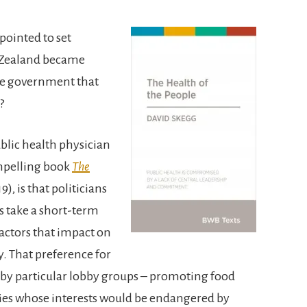
pointed to set
w Zealand became
me government that
?
blic health physician
mpelling book
The
), is that politicians
s take a short-term
actors that impact on
. That preference for
by particular lobby groups – promoting food
ries whose interests would be endangered by