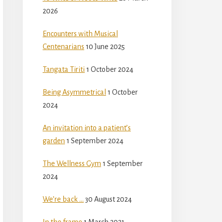
2026
Encounters with Musical
Centenarians
10 June 2025
Tangata Tiriti
1 October 2024
Being Asymmetrical
1 October
2024
An invitation into a patient’s
garden
1 September 2024
The Wellness Gym
1 September
2024
We’re back …
30 August 2024
In the frame
1 March 2021