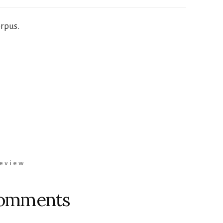
orpus.
eview
omments