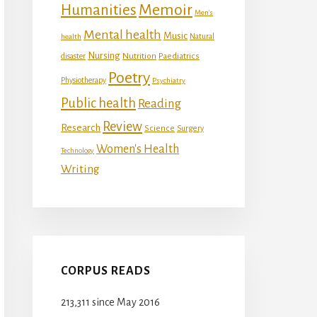
Memoir
Humanities
Men's
Mental health
Music
Natural
health
Nursing
Nutrition
disaster
Paediatrics
Poetry
Physiotherapy
Psychiatry
Public health
Reading
Review
Research
Science
Surgery
Women's Health
Technology
Writing
CORPUS READS
213,311 since May 2016