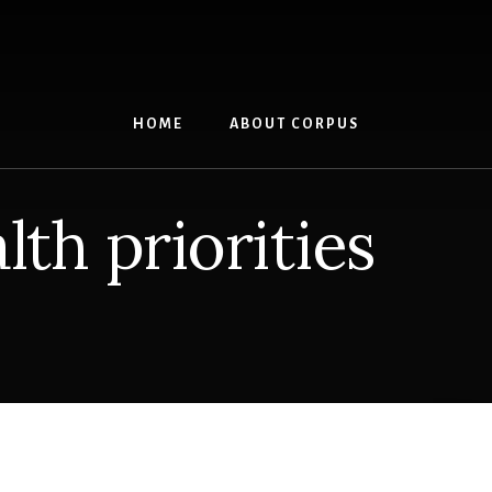
HOME
ABOUT CORPUS
lth priorities