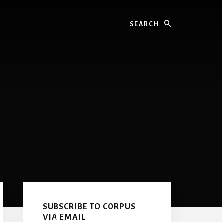
Search
Primary
Sidebar
SUBSCRIBE TO CORPUS
VIA EMAIL