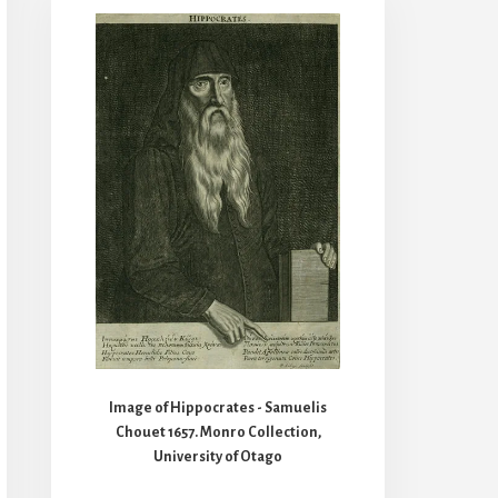
Image of Hippocrates - Samuelis
Chouet 1657. Monro Collection,
University of Otago