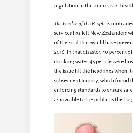
regulation in the interests of healt
The Health of the People
is motivate
services has left New Zealanders w
of the kind that would have preve
2016. In that disaster, 40 percent o
drinking water, 45 people were hos
the issue hit the headlines when it 
subsequent Inquiry, which found tha
enforcing standards to ensure safe
as invisible to the public as the bug