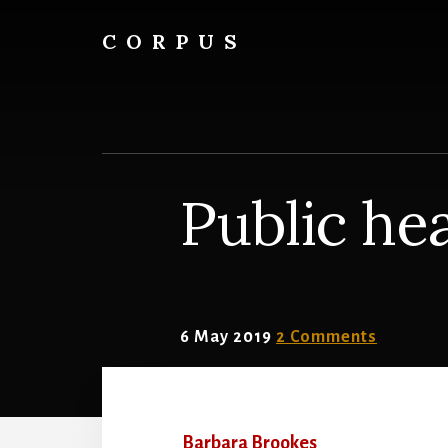
Skip
Skip
to
to
CORPUS
content
primary
conversations
sidebar
about
medicine
and
life
Public hea
6 May 2019
2 Comments
Barbara Brookes