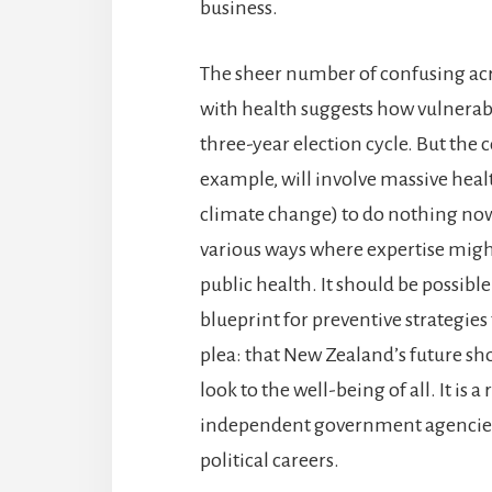
business.
The sheer number of confusing ac
with health suggests how vulnerabl
three-year election cycle. But the 
example, will involve massive healt
climate change) to do nothing now 
various ways where expertise migh
public health. It should be possible
blueprint for preventive strategies
plea: that New Zealand’s future sh
look to the well-being of all. It is
independent government agencies a
political careers.