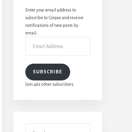
Enter your email address to
subscribe to Corpus and receive
notifications of new posts by
email.
Email
Address
SUBSCRIBE
Join 462 other subscribers.
Search