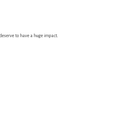
 deserve to have a huge impact.