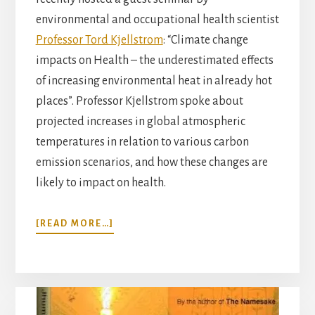
environmental and occupational health scientist
Professor Tord Kjellstrom
: “Climate change
impacts on Health – the underestimated effects
of increasing environmental heat in already hot
places”. Professor Kjellstrom spoke about
projected increases in global atmospheric
temperatures in relation to various carbon
emission scenarios, and how these changes are
likely to impact on health.
ABOUT
[READ MORE…]
HEAT,
HEALTH
AND
CLIMATE
CHANGE