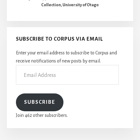
Collection, University of Otago
SUBSCRIBE TO CORPUS VIA EMAIL
Enter your email address to subscribe to Corpus and
receive notifications of new posts by email.
Email
Address
SUBSCRIBE
Join 462 other subscribers.