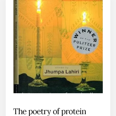
The poetry of protein