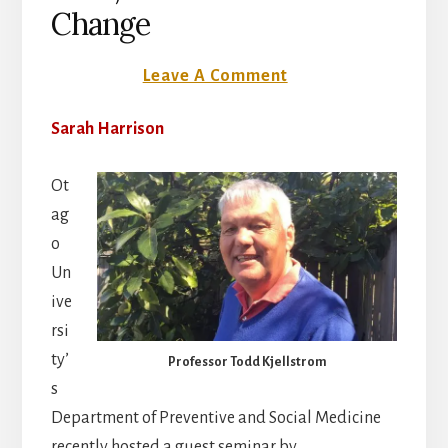
Change
3 July 2017
Leave A Comment
Sarah Harrison
Ot
ag
o
Un
ive
rsi
ty’
Professor Todd Kjellstrom
s
Department of Preventive and Social Medicine
recently hosted a guest seminar by