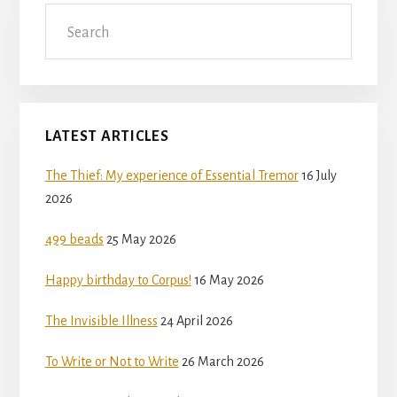
Search
LATEST ARTICLES
The Thief: My experience of Essential Tremor
16 July
2026
499 beads
25 May 2026
Happy birthday to Corpus!
16 May 2026
The Invisible Illness
24 April 2026
To Write or Not to Write
26 March 2026