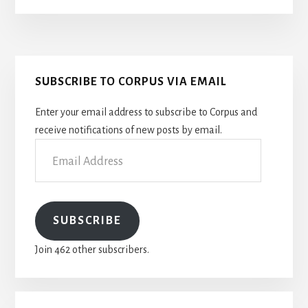
OF
PROTEIN
BIOCHEMISTRY
Primary
SUBSCRIBE TO CORPUS VIA EMAIL
Sidebar
Enter your email address to subscribe to Corpus and
receive notifications of new posts by email.
Email
Address
SUBSCRIBE
Join 462 other subscribers.