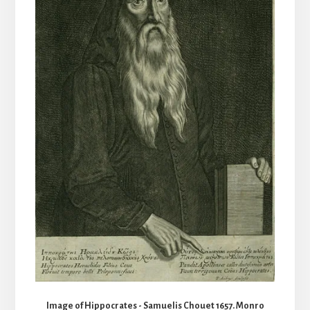
Image of Hippocrates - Samuelis Chouet 1657. Monro