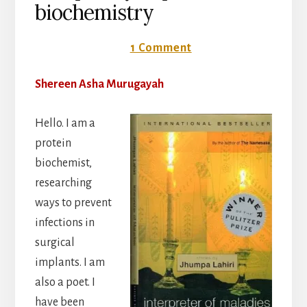
biochemistry
24 October 2016
1 Comment
Shereen Asha Murugayah
Hello. I am a
protein
biochemist,
researching
ways to prevent
infections in
surgical
implants. I am
also a poet. I
have been