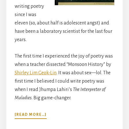
writing poetry
since I was
eleven (so, about half is adolescent angst) and
have been a laboratory scientist for the last four
years.
The first time I experienced the joy of poetry was
when a teacher dissected “Monsoon History” by
Shirley Lim Geok-Lin
. It was about sex—lol. The
first time I believed I could write poetry was
when I read Jhumpa Lahiri’s
The Interpreter of
Maladies
. Big game-changer.
ABOUT
[READ MORE…]
THE
POETRY