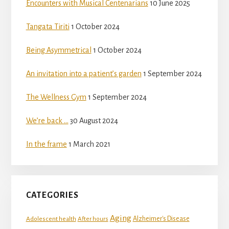
Encounters with Musical Centenarians
10 June 2025
Tangata Tiriti
1 October 2024
Being Asymmetrical
1 October 2024
An invitation into a patient’s garden
1 September 2024
The Wellness Gym
1 September 2024
We’re back …
30 August 2024
In the frame
1 March 2021
CATEGORIES
Aging
Adolescent health
Alzheimer's Disease
After hours