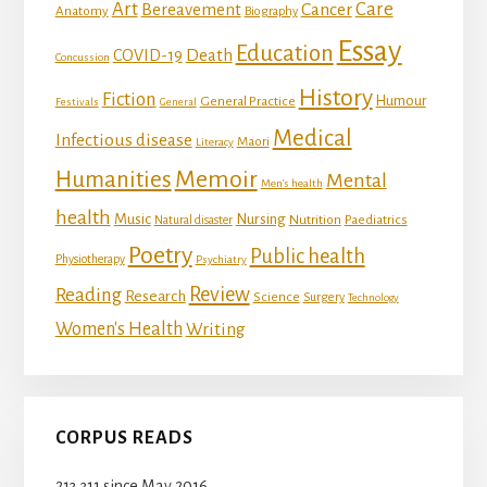
Art
Care
Bereavement
Cancer
Anatomy
Biography
Essay
Education
Death
COVID-19
Concussion
History
Fiction
Humour
General Practice
Festivals
General
Medical
Infectious disease
Maori
Literacy
Memoir
Humanities
Mental
Men's health
health
Music
Nursing
Nutrition
Natural disaster
Paediatrics
Poetry
Public health
Physiotherapy
Psychiatry
Review
Reading
Research
Science
Surgery
Technology
Women's Health
Writing
CORPUS READS
213,311 since May 2016