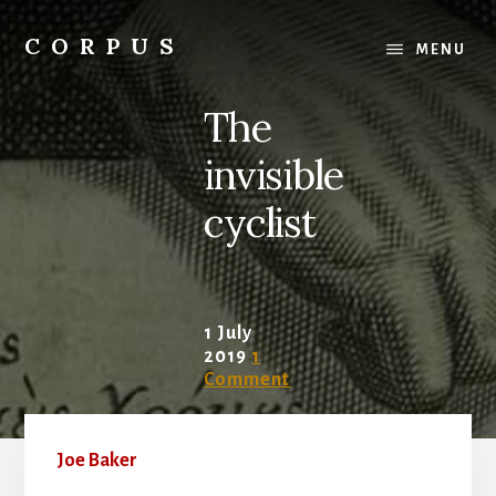
Skip
Skip
to
to
CORPUS
MENU
content
primary
conversations
sidebar
about
The
medicine
and
invisible
life
cyclist
1 July
2019
1
Comment
Joe Baker