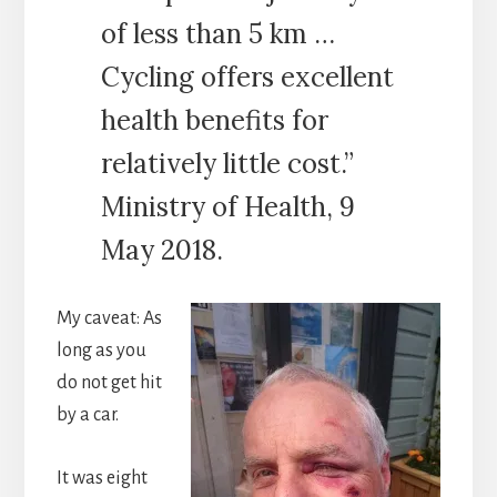
of less than 5 km …
Cycling offers excellent
health benefits for
relatively little cost.”
Ministry of Health, 9
May 2018.
My caveat: As
long as you
do not get hit
by a car.
It was eight