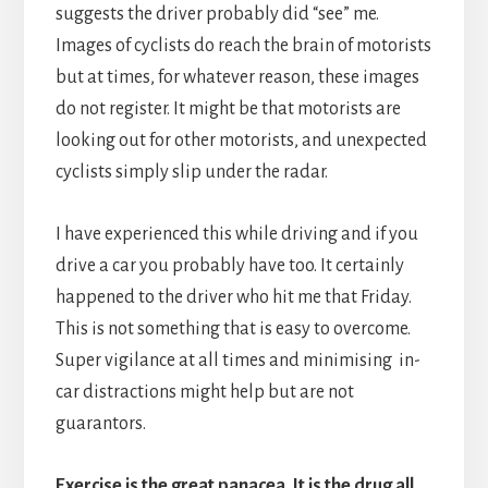
suggests the driver probably did “see” me.
Images of cyclists do reach the brain of motorists
but at times, for whatever reason, these images
do not register. It might be that motorists are
looking out for other motorists, and unexpected
cyclists simply slip under the radar.
I have experienced this while driving and if you
drive a car you probably have too. It certainly
happened to the driver who hit me that Friday.
This is not something that is easy to overcome.
Super vigilance at all times and minimising in-
car distractions might help but are not
guarantors.
Exercise is the great panacea. It is the drug all