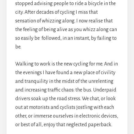
stopped advising people to ride a bicycle in the
city. After decades of cycling I miss that
sensation of whizzing along. I now realise that
the feeling of being alive as you whizz along can
so easily be followed, in an instant, by failing to
be.
Walking to work is the new cycling for me. And in
the evenings I have found a new place of civility
and tranquility in the midst of the unrelenting
and increasing traffic chaos: the bus. Underpaid
drivers soak up the road stress. We chat, or look
out at motorists and cyclists jostling with each
other, or immerse ourselves in electronic devices,
or best of all, enjoy that neglected paperback.