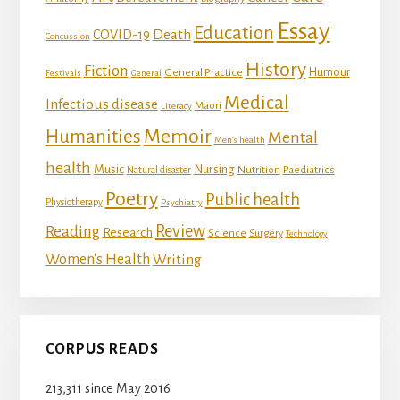
Essay
Education
Death
COVID-19
Concussion
History
Fiction
Humour
General Practice
Festivals
General
Medical
Infectious disease
Maori
Literacy
Memoir
Humanities
Mental
Men's health
health
Music
Nursing
Nutrition
Natural disaster
Paediatrics
Poetry
Public health
Physiotherapy
Psychiatry
Review
Reading
Research
Science
Surgery
Technology
Women's Health
Writing
CORPUS READS
213,311 since May 2016