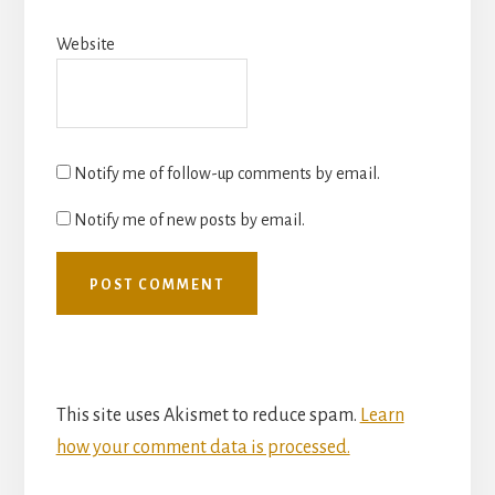
Website
Notify me of follow-up comments by email.
Notify me of new posts by email.
This site uses Akismet to reduce spam.
Learn
how your comment data is processed.