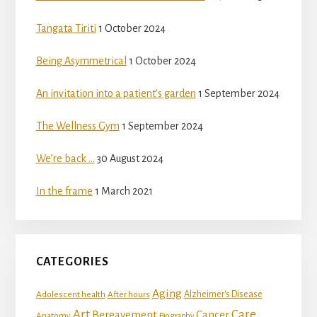
Tangata Tiriti
1 October 2024
Being Asymmetrical
1 October 2024
An invitation into a patient’s garden
1 September 2024
The Wellness Gym
1 September 2024
We’re back …
30 August 2024
In the frame
1 March 2021
CATEGORIES
Aging
Adolescent health
Alzheimer's Disease
After hours
Art
Care
Bereavement
Cancer
Anatomy
Biography