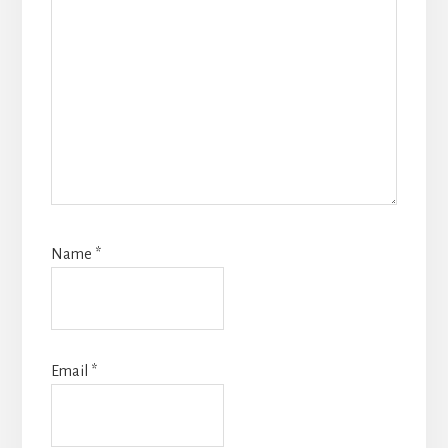
Name
*
Email
*