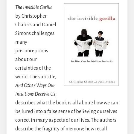
The Invisible Gorilla
by Christopher
Chabris and Daniel
Simons challenges
many
preconceptions
about our
certainties of the
world. The subtitle,
And Other Ways Our
Intuitions Deceive Us
,
describes what the book is all about: how we can
be lured into a false sense of believing ourselves
correct in many aspects of our lives. The authors
describe the fragility of memory; how recall