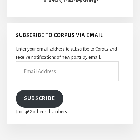
Collection, University of Otago
SUBSCRIBE TO CORPUS VIA EMAIL
Enter your email address to subscribe to Corpus and
receive notifications of new posts by email.
Email
Address
SUBSCRIBE
Join 462 other subscribers.