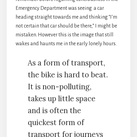
Emergency Department was seeing a car
heading straight towards me and thinking “I’m
not certain that car should be there,” I might be
mistaken. However this is the image that still
wakes and haunts me in the early lonely hours.
As a form of transport,
the bike is hard to beat.
It is non-polluting,
takes up little space
and is often the
quickest form of
transport for journeys