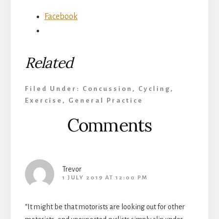
Facebook
Related
Filed Under:
Concussion
,
Cycling
,
Exercise
,
General Practice
Reader
Comments
Interactions
Trevor
1 JULY 2019 AT 12:00 PM
“It might be that motorists are looking out for other