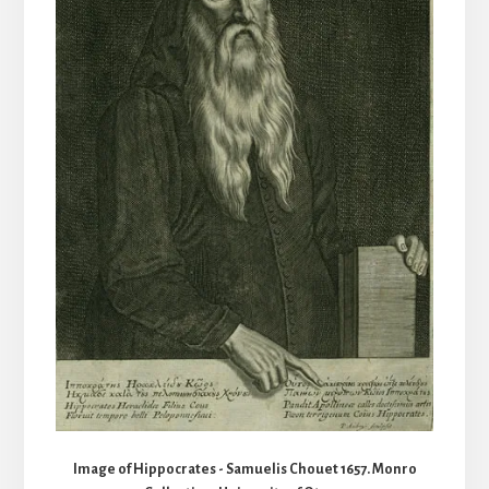
Image of Hippocrates - Samuelis Chouet 1657. Monro