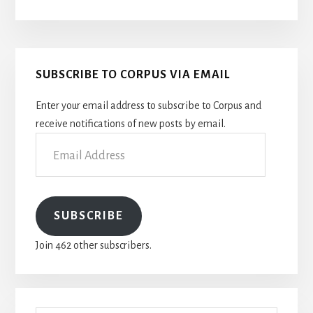
Primary
SUBSCRIBE TO CORPUS VIA EMAIL
Sidebar
Enter your email address to subscribe to Corpus and
receive notifications of new posts by email.
Email
Address
SUBSCRIBE
Join 462 other subscribers.