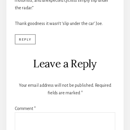
motorists, and unexpected cyclists simply slip under
the radar.”
Thank goodness it wasn’t ‘slip under the car’ Joe.
REPLY
Leave a Reply
Your email address will not be published.
Required
fields are marked
*
Comment
*