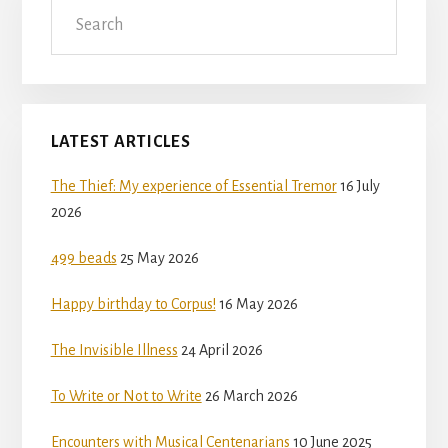
Search
LATEST ARTICLES
The Thief: My experience of Essential Tremor
16 July
2026
499 beads
25 May 2026
Happy birthday to Corpus!
16 May 2026
The Invisible Illness
24 April 2026
To Write or Not to Write
26 March 2026
Encounters with Musical Centenarians
10 June 2025