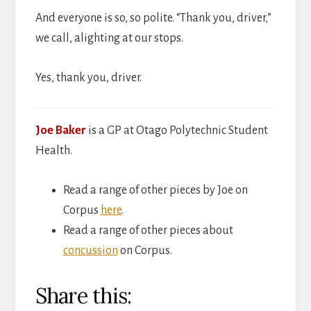
And everyone is so, so polite. “Thank you, driver,”
we call, alighting at our stops.
Yes, thank you, driver.
Joe Baker
is a GP at Otago Polytechnic Student
Health.
Read a range of other pieces by Joe on
Corpus
here
.
Read a range of other pieces about
concussion
on Corpus.
Share this: