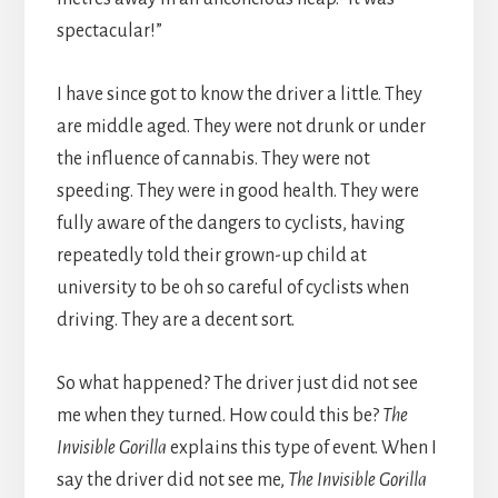
spectacular!”
I have since got to know the driver a little. They
are middle aged. They were not drunk or under
the influence of cannabis. They were not
speeding. They were in good health. They were
fully aware of the dangers to cyclists, having
repeatedly told their grown-up child at
university to be oh so careful of cyclists when
driving. They are a decent sort.
So what happened? The driver just did not see
me when they turned. How could this be?
The
Invisible Gorilla
explains this type of event. When I
say the driver did not see me,
The Invisible Gorilla