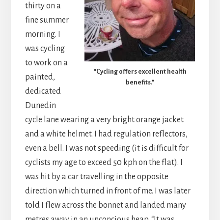
thirty on a
fine summer
morning. I
was cycling
to work on a
“Cycling offers excellent health
painted,
benefits.”
dedicated
Dunedin
cycle lane wearing a very bright orange jacket
and a white helmet. I had regulation reflectors,
even a bell. I was not speeding (it is difficult for
cyclists my age to exceed 50 kph on the flat). I
was hit by a car travelling in the opposite
direction which turned in front of me. I was later
told I flew across the bonnet and landed many
metres away in an unconcious heap. “It was