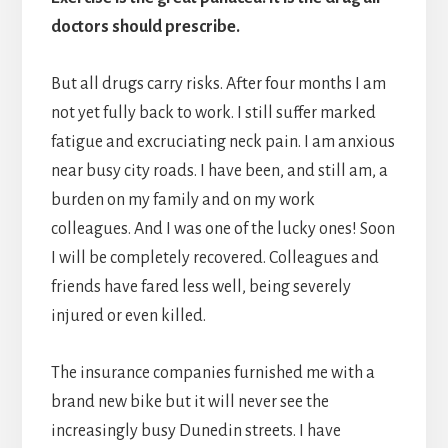
doctors should prescribe.
But all drugs carry risks. After four months I am
not yet fully back to work. I still suffer marked
fatigue and excruciating neck pain. I am anxious
near busy city roads. I have been, and still am, a
burden on my family and on my work
colleagues. And I was one of the lucky ones! Soon
I will be completely recovered. Colleagues and
friends have fared less well, being severely
injured or even killed.
The insurance companies furnished me with a
brand new bike but it will never see the
increasingly busy Dunedin streets. I have