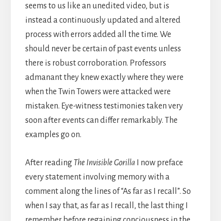
seems to us like an unedited video, but is
instead a continuously updated and altered
process with errors added all the time. We
should never be certain of past events unless
there is robust corroboration. Professors
admanant they knew exactly where they were
when the Twin Towers were attacked were
mistaken. Eye-witness testimonies taken very
soon after events can differ remarkably. The
examples go on.
After reading
The Invisible Gorilla
I now preface
every statement involving memory with a
comment along the lines of “As far as I recall”. So
when I say that, as far as I recall, the last thing I
remember before regaining conciousness in the