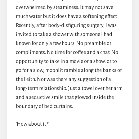
overwhelmed by steaminess. It may not save
much water but it does have a softening effect.
Recently, after body-disfiguring surgery, I was
invited to take a shower with someone I had
known for only a few hours. No preamble or
compliments. No time for coffee and a chat. No
opportunity to take in a movie or a show, or to
go for a slow, moonlit ramble along the banks of
the Leith. Nor was there any suggestion of a
long-term relationship. Just a towel over her arm
and a seductive smile that glowed inside the
boundary of bed curtains.
‘How about it?’