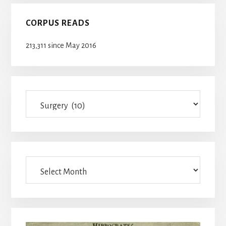
CORPUS READS
213,311 since May 2016