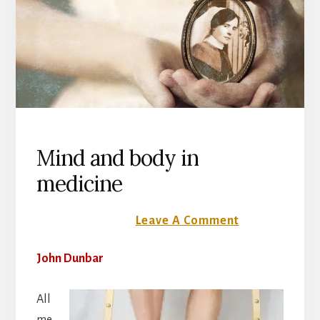
Mind and body in
medicine
24 October 2016
Leave A Comment
John Dunbar
All