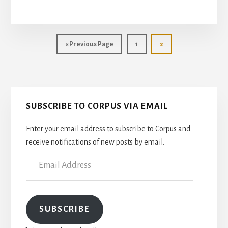
THE
SCALPEL
FOR
THE
Go
Page
Page
«
Previous Page
1
2
PEN:
to
A
SURGEON
WRITES
Primary
SUBSCRIBE TO CORPUS VIA EMAIL
Sidebar
Enter your email address to subscribe to Corpus and
receive notifications of new posts by email.
Email
Address
SUBSCRIBE