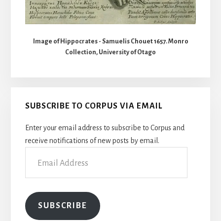
Image of Hippocrates - Samuelis Chouet 1657. Monro
Collection, University of Otago
SUBSCRIBE TO CORPUS VIA EMAIL
Enter your email address to subscribe to Corpus and
receive notifications of new posts by email.
Email
Address
SUBSCRIBE