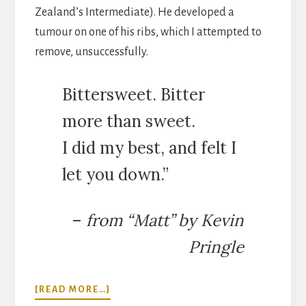
Zealand’s Intermediate). He developed a
tumour on one of his ribs, which I attempted to
remove, unsuccessfully.
Bittersweet. Bitter
more than sweet.
I did my best, and felt I
let you down.”
–
from “Matt” by Kevin
Pringle
ABOUT
[READ MORE…]
SWAPPING