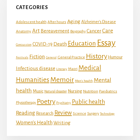
CATEGORIES
Aging
Adolescent health
Alzheimer's Disease
After hours
Art
Care
Bereavement
Cancer
Anatomy
Biography
Essay
Education
Death
COVID-19
Concussion
History
Fiction
Humour
General Practice
Festivals
General
Medical
Infectious disease
Maori
Literacy
Memoir
Humanities
Mental
Men's health
health
Music
Nursing
Nutrition
Natural disaster
Paediatrics
Poetry
Public health
Physiotherapy
Psychiatry
Review
Reading
Research
Science
Surgery
Technology
Women's Health
Writing