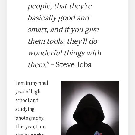
people, that they’re
basically good and
smart, and if you give
them tools, they’ll do
wonderful things with
them.
” –
Steve Jobs
I am in my final
year of high
school and
studying
photography.
This year, I am