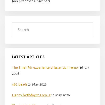
Join 462 other subscribers.
Search
LATEST ARTICLES
The Thief: My experience of Essential Tremor
16 July
2026
499 beads
25 May 2026
Happy birthday to Corpus!
16 May 2026