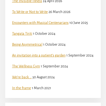
The Invisible Illness
24 April 2026
To Write or Not to Write
26 March 2026
Encounters with Musical Centenarians
10 June 2025
Tangata Tiriti
1 October 2024
Being Asymmetrical
1 October 2024
An invitation into a patient’s garden
1 September 2024
The Wellness Gym
1 September 2024
We’re back …
30 August 2024
In the frame
1 March 2021