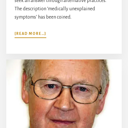
seek an answer through alternative practices.
The description ‘medically unexplained
symptoms’ has been coined.
ABOUT
[READ MORE…]
MIND
AND
BODY
IN
MEDICINE