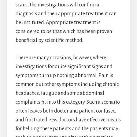
scans, the investigations will confirm a
diagnosis and then appropriate treatment can
be instituted. Appropriate treatment is
considered to be that which has been proven
beneficial by scientific method.
There are many occasions, however, where
investigations for quite significant signs and
symptoms turn up nothing abnormal. Pain is
common but other symptoms including chronic
headaches, fatigue and some abdominal
complaints fit into this category. Such a scenario
often leaves both doctor and patient confused
and frustrated. Few doctors have effective means
for helping these patients and the patients may