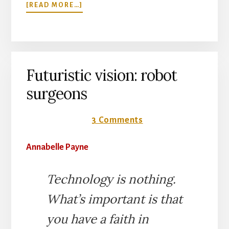
ABOUT
[READ MORE…]
BIRD
BATH
IN
WARD
6C
Futuristic vision: robot
surgeons
28 August 2017
3 Comments
Annabelle Payne
Technology is nothing.
What’s important is that
you have a faith in