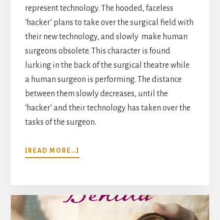
represent technology. The hooded, faceless
‘hacker’ plans to take over the surgical field with
their new technology, and slowly make human
surgeons obsolete. This character is found
lurking in the back of the surgical theatre while
a human surgeon is performing. The distance
between them slowly decreases, until the
‘hacker’ and their technology has taken over the
tasks of the surgeon.
ABOUT
[READ MORE…]
FUTURISTIC
VISION:
ROBOT
SURGEONS