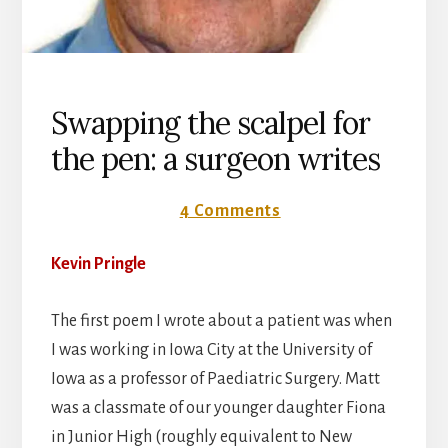
Swapping the scalpel for
the pen: a surgeon writes
3 October 2016
4 Comments
Kevin Pringle
The first poem I wrote about a patient was when
I was working in Iowa City at the University of
Iowa as a professor of Paediatric Surgery. Matt
was a classmate of our younger daughter Fiona
in Junior High (roughly equivalent to New