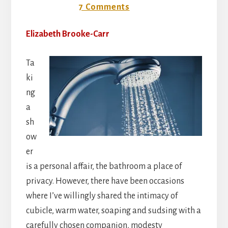
14 May 2018
7 Comments
Elizabeth Brooke-Carr
Ta
ki
ng
a
sh
ow
er
is a personal affair, the bathroom a place of
privacy. However, there have been occasions
where I’ve willingly shared the intimacy of
cubicle, warm water, soaping and sudsing with a
carefully chosen companion, modesty