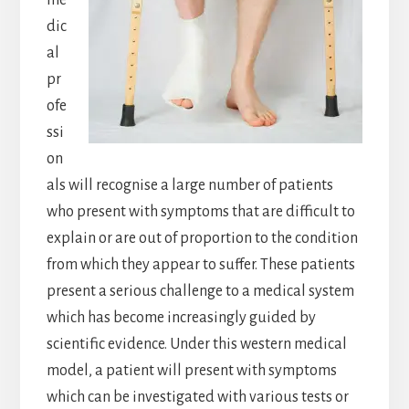
me
dic
al
pr
ofe
ssi
on
als will recognise a large number of patients
who present with symptoms that are difficult to
explain or are out of proportion to the condition
from which they appear to suffer. These patients
present a serious challenge to a medical system
which has become increasingly guided by
scientific evidence. Under this western medical
model, a patient will present with symptoms
which can be investigated with various tests or