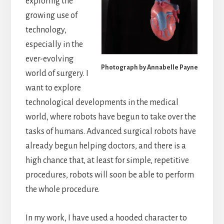
exploring the
growing use of
technology,
especially in the
ever-evolving
Photograph by Annabelle Payne
world of surgery. I
want to explore
technological developments in the medical
world, where robots have begun to take over the
tasks of humans. Advanced surgical robots have
already begun helping doctors, and there is a
high chance that, at least for simple, repetitive
procedures, robots will soon be able to perform
the whole procedure.
In my work, I have used a hooded character to